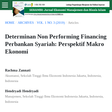
HOME
/
ARCHIVES
/
VOL. 1 NO. 3 (2019)
/
Articles
Determinan Non Performing Financing
Perbankan Syariah: Perspektif Makro
Ekonomi
Rachma Zannati
Akuntansi, Sekolah Tinggi Ilmu Ekonomi Indonesia Jakarta, Indonesia,
Indonesia
Hendryadi Hendryadi
Manajemen, Sekolah Tinggi Ilmu Ekonomi Indonesia Jakarta, Indonesia,
Indonesia