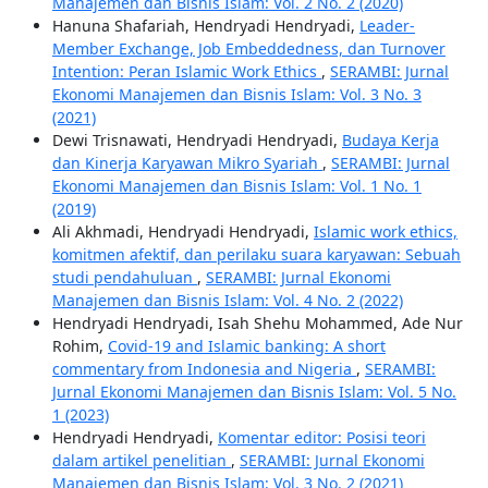
Manajemen dan Bisnis Islam: Vol. 2 No. 2 (2020)
Hanuna Shafariah, Hendryadi Hendryadi,
Leader-
Member Exchange, Job Embeddedness, dan Turnover
Intention: Peran Islamic Work Ethics
,
SERAMBI: Jurnal
Ekonomi Manajemen dan Bisnis Islam: Vol. 3 No. 3
(2021)
Dewi Trisnawati, Hendryadi Hendryadi,
Budaya Kerja
dan Kinerja Karyawan Mikro Syariah
,
SERAMBI: Jurnal
Ekonomi Manajemen dan Bisnis Islam: Vol. 1 No. 1
(2019)
Ali Akhmadi, Hendryadi Hendryadi,
Islamic work ethics,
komitmen afektif, dan perilaku suara karyawan: Sebuah
studi pendahuluan
,
SERAMBI: Jurnal Ekonomi
Manajemen dan Bisnis Islam: Vol. 4 No. 2 (2022)
Hendryadi Hendryadi, Isah Shehu Mohammed, Ade Nur
Rohim,
Covid-19 and Islamic banking: A short
commentary from Indonesia and Nigeria
,
SERAMBI:
Jurnal Ekonomi Manajemen dan Bisnis Islam: Vol. 5 No.
1 (2023)
Hendryadi Hendryadi,
Komentar editor: Posisi teori
dalam artikel penelitian
,
SERAMBI: Jurnal Ekonomi
Manajemen dan Bisnis Islam: Vol. 3 No. 2 (2021)