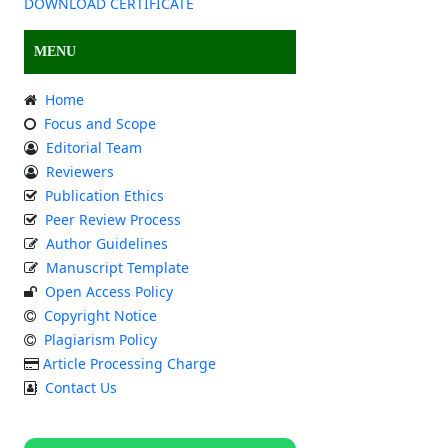
DOWNLOAD CERTIFICATE
MENU
Home
Focus and Scope
Editorial Team
Reviewers
Publication Ethics
Peer Review Process
Author Guidelines
Manuscript Template
Open Access Policy
Copyright Notice
Plagiarism Policy
Article Processing Charge
Contact Us