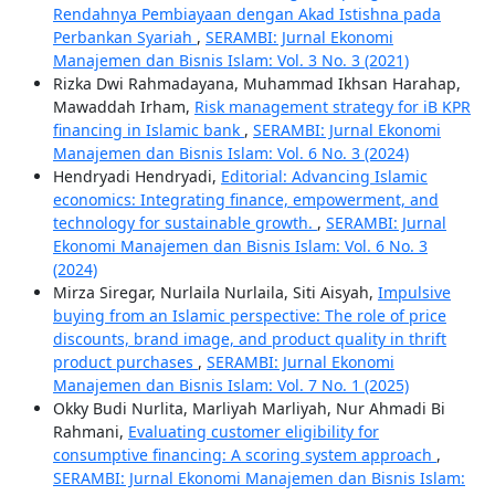
Rendahnya Pembiayaan dengan Akad Istishna pada
Perbankan Syariah
,
SERAMBI: Jurnal Ekonomi
Manajemen dan Bisnis Islam: Vol. 3 No. 3 (2021)
Rizka Dwi Rahmadayana, Muhammad Ikhsan Harahap,
Mawaddah Irham,
Risk management strategy for iB KPR
financing in Islamic bank
,
SERAMBI: Jurnal Ekonomi
Manajemen dan Bisnis Islam: Vol. 6 No. 3 (2024)
Hendryadi Hendryadi,
Editorial: Advancing Islamic
economics: Integrating finance, empowerment, and
technology for sustainable growth.
,
SERAMBI: Jurnal
Ekonomi Manajemen dan Bisnis Islam: Vol. 6 No. 3
(2024)
Mirza Siregar, Nurlaila Nurlaila, Siti Aisyah,
Impulsive
buying from an Islamic perspective: The role of price
discounts, brand image, and product quality in thrift
product purchases
,
SERAMBI: Jurnal Ekonomi
Manajemen dan Bisnis Islam: Vol. 7 No. 1 (2025)
Okky Budi Nurlita, Marliyah Marliyah, Nur Ahmadi Bi
Rahmani,
Evaluating customer eligibility for
consumptive financing: A scoring system approach
,
SERAMBI: Jurnal Ekonomi Manajemen dan Bisnis Islam: