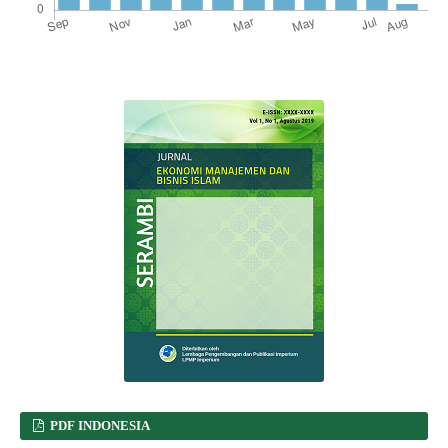
PDF INDONESIA