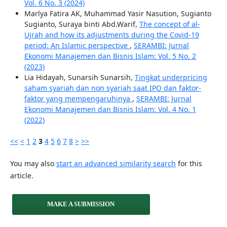
Vol. 6 No. 3 (2024)
Marlya Fatira AK, Muhammad Yasir Nasution, Sugianto
Sugianto, Suraya binti Abd.Warif,
The concept of al-
Ujrah and how its adjustments during the Covid-19
period: An Islamic perspective
,
SERAMBI: Jurnal
Ekonomi Manajemen dan Bisnis Islam: Vol. 5 No. 2
(2023)
Lia Hidayah, Sunarsih Sunarsih,
Tingkat underpricing
saham syariah dan non syariah saat IPO dan faktor-
faktor yang mempengaruhinya
,
SERAMBI: Jurnal
Ekonomi Manajemen dan Bisnis Islam: Vol. 4 No. 1
(2022)
<<
<
1
2
3
4
5
6
7
8
>
>>
You may also
start an advanced similarity search
for this
article.
MAKE A SUBMISSION