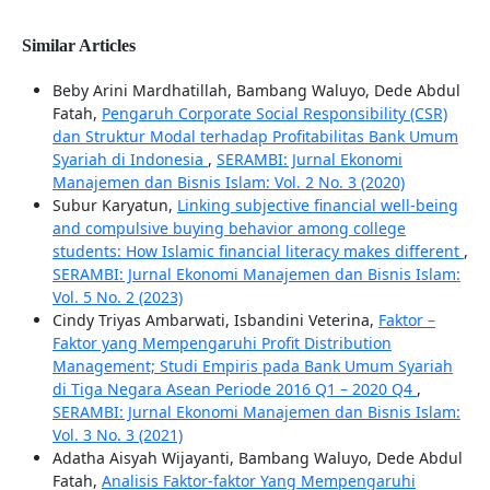
Similar Articles
Beby Arini Mardhatillah, Bambang Waluyo, Dede Abdul
Fatah,
Pengaruh Corporate Social Responsibility (CSR)
dan Struktur Modal terhadap Profitabilitas Bank Umum
Syariah di Indonesia
,
SERAMBI: Jurnal Ekonomi
Manajemen dan Bisnis Islam: Vol. 2 No. 3 (2020)
Subur Karyatun,
Linking subjective financial well-being
and compulsive buying behavior among college
students: How Islamic financial literacy makes different
,
SERAMBI: Jurnal Ekonomi Manajemen dan Bisnis Islam:
Vol. 5 No. 2 (2023)
Cindy Triyas Ambarwati, Isbandini Veterina,
Faktor –
Faktor yang Mempengaruhi Profit Distribution
Management; Studi Empiris pada Bank Umum Syariah
di Tiga Negara Asean Periode 2016 Q1 – 2020 Q4
,
SERAMBI: Jurnal Ekonomi Manajemen dan Bisnis Islam:
Vol. 3 No. 3 (2021)
Adatha Aisyah Wijayanti, Bambang Waluyo, Dede Abdul
Fatah,
Analisis Faktor-faktor Yang Mempengaruhi