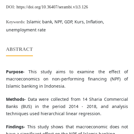
DOI:
https://doi.org/10.36407/serambi.v1i3.126
Islamic bank, NPF, GDP, Kurs, Inflation,
Keywords:
unemployment rate
ABSTRACT
Purpose-
This study aims to examine the effect of
macroeconomics on non-performing financing (NPF) of
Islamic banking in Indonesia.
Methods-
Data were collected from 14 Sharia Commercial
Banks (BUS) in the period 2014 - 2018, and analysis
techniques used hierarchical linear regression.
Findings-
This study shows that macroeconomic does not
have a significant effect on the NPF of Islamic banking.