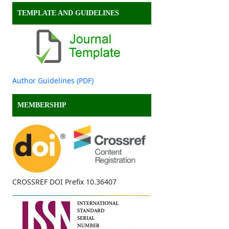
TEMPLATE AND GUIDELINES
Author Guidelines (PDF)
MEMBERSHIP
CROSSREF DOI Prefix 10.36407