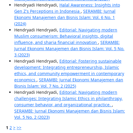
Hendryadi Hendryadi,
Halal Awareness: Insights into
Gen Z's Perceptions in Indonesia
,
SERAMBI: Jurnal
Ekonomi Manajemen dan Bisnis Islam: Vol. 6 No. 1
(2024)
Hendryadi Hendryadi,
Editorial: Navigating modern
Muslim consumerism: Behavioral insights, digital
influence, and sharia financial innovation
,
SERAMBI:
Jurnal Ekonomi Manajemen dan Bisnis Islam: Vol. 5 No.
3 (2023)
Hendryadi Hendryadi,
Editorial: Fostering sustainable
development: Integrating entrepreneurship, Islamic
ethics, and community empowerment in contemporary
economics
,
SERAMBI: Jurnal Ekonomi Manajemen dan
Bisnis Islam: Vol. 7 No. 2 (2025)
Hendryadi Hendryadi,
Editorial: Navigating modern
challenges: Integrating Islamic Ethics in philanthropy,
consumer behavior, and organizational practice.
,
SERAMBI: Jurnal Ekonomi Manajemen dan Bisnis Islam:
Vol. 5 No. 2 (2023)
1
2
>
>>