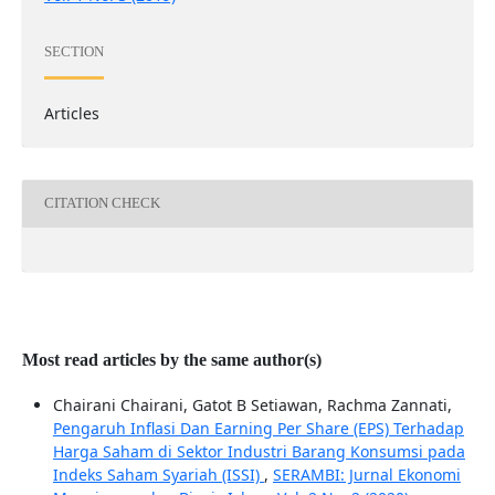
SECTION
Articles
CITATION CHECK
Most read articles by the same author(s)
Chairani Chairani, Gatot B Setiawan, Rachma Zannati,
Pengaruh Inflasi Dan Earning Per Share (EPS) Terhadap
Harga Saham di Sektor Industri Barang Konsumsi pada
Indeks Saham Syariah (ISSI)
,
SERAMBI: Jurnal Ekonomi