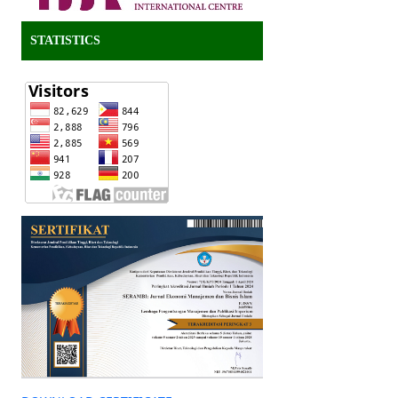
STATISTICS