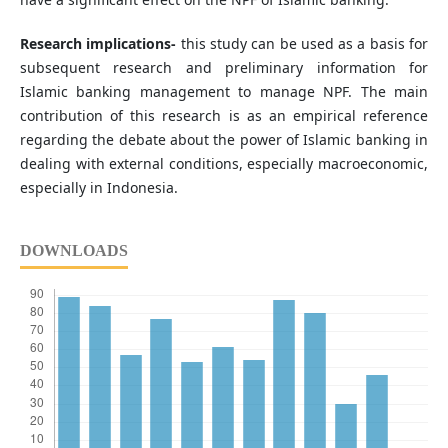
Research implications-
this study can be used as a basis for
subsequent research and preliminary information for
Islamic banking management to manage NPF. The main
contribution of this research is as an empirical reference
regarding the debate about the power of Islamic banking in
dealing with external conditions, especially macroeconomic,
especially in Indonesia.
DOWNLOADS