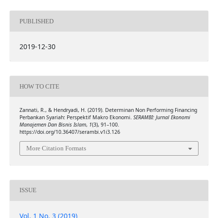
PUBLISHED
2019-12-30
HOW TO CITE
Zannati, R., & Hendryadi, H. (2019). Determinan Non Performing Financing
Perbankan Syariah: Perspektif Makro Ekonomi.
SERAMBI: Jurnal Ekonomi
Manajemen Dan Bisnis Islam
,
1
(3), 91–100.
https://doi.org/10.36407/serambi.v1i3.126
More Citation Formats
ISSUE
Vol. 1 No. 3 (2019)