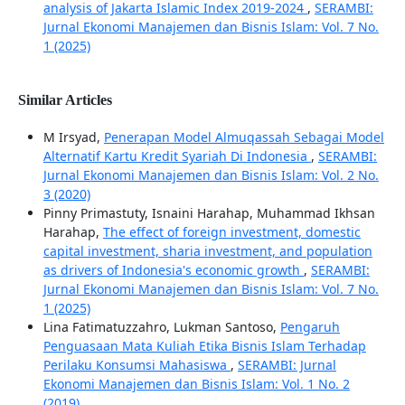
analysis of Jakarta Islamic Index 2019-2024
,
SERAMBI:
Jurnal Ekonomi Manajemen dan Bisnis Islam: Vol. 7 No.
1 (2025)
Similar Articles
M Irsyad,
Penerapan Model Almuqassah Sebagai Model
Alternatif Kartu Kredit Syariah Di Indonesia
,
SERAMBI:
Jurnal Ekonomi Manajemen dan Bisnis Islam: Vol. 2 No.
3 (2020)
Pinny Primastuty, Isnaini Harahap, Muhammad Ikhsan
Harahap,
The effect of foreign investment, domestic
capital investment, sharia investment, and population
as drivers of Indonesia's economic growth
,
SERAMBI:
Jurnal Ekonomi Manajemen dan Bisnis Islam: Vol. 7 No.
1 (2025)
Lina Fatimatuzzahro, Lukman Santoso,
Pengaruh
Penguasaan Mata Kuliah Etika Bisnis Islam Terhadap
Perilaku Konsumsi Mahasiswa
,
SERAMBI: Jurnal
Ekonomi Manajemen dan Bisnis Islam: Vol. 1 No. 2
(2019)