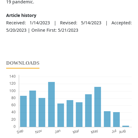
19 pandemic.
Article history
Received: 1/14/2023 | Revised: 5/14/2023 | Accepted:
5/20/2023 | Online First: 5/21/2023
DOWNLOADS