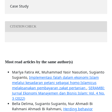
Case Study
CITATION CHECK
Most read articles by the same author(s)
Marlya Fatira AK, Muhammad Yasir Nasution, Sugianto
Sugianto,
Implementasi falah dalam ekonomi Islam
melalui kesadaran petani sebagai homo Islamicus
melaksanakan pembayaran zakat pertanian
,
SERAMBI:
Jurnal Ekonomi Manajemen dan Bisnis Islam: Vol. 4 No.
3 (2022)
Bella Delima, Sugianto Sugianto, Nur Ahmadi Bi
Rahmani Ahmadi Bi Rahmani,
Herding behavior