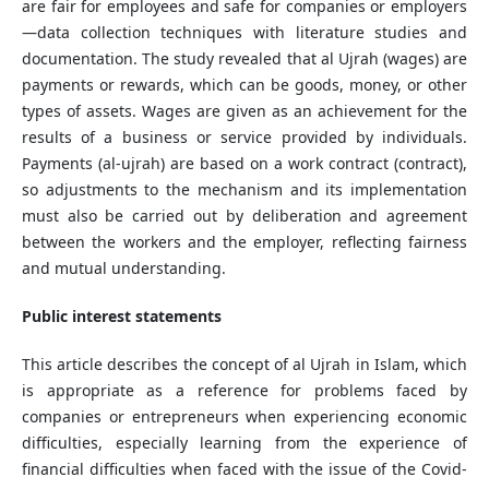
are fair for employees and safe for companies or employers
—data collection techniques with literature studies and
documentation. The study revealed that al Ujrah (wages) are
payments or rewards, which can be goods, money, or other
types of assets. Wages are given as an achievement for the
results of a business or service provided by individuals.
Payments (al-ujrah) are based on a work contract (contract),
so adjustments to the mechanism and its implementation
must also be carried out by deliberation and agreement
between the workers and the employer, reflecting fairness
and mutual understanding.
Public interest statements
This article describes the concept of al Ujrah in Islam, which
is appropriate as a reference for problems faced by
companies or entrepreneurs when experiencing economic
difficulties, especially learning from the experience of
financial difficulties when faced with the issue of the Covid-