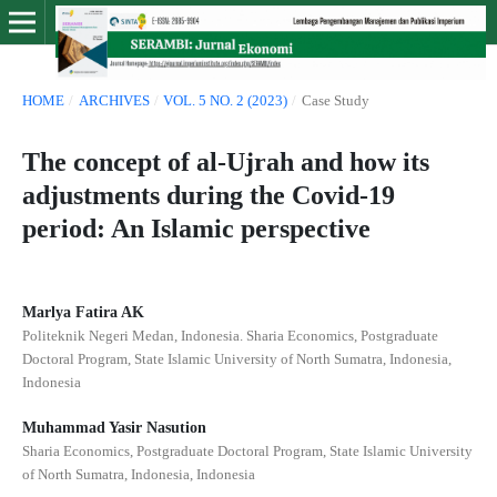
HOME
/
ARCHIVES
/
VOL. 5 NO. 2 (2023)
/
Case Study
The concept of al-Ujrah and how its
adjustments during the Covid-19
period: An Islamic perspective
Marlya Fatira AK
Politeknik Negeri Medan, Indonesia. Sharia Economics, Postgraduate
Doctoral Program, State Islamic University of North Sumatra, Indonesia,
Indonesia
Muhammad Yasir Nasution
Sharia Economics, Postgraduate Doctoral Program, State Islamic University
of North Sumatra, Indonesia, Indonesia