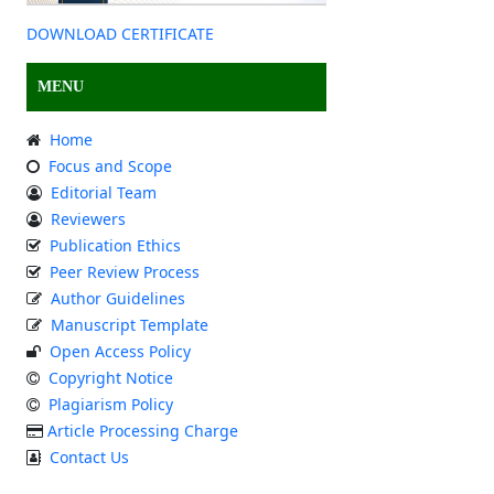
DOWNLOAD CERTIFICATE
MENU
Home
Focus and Scope
Editorial Team
Reviewers
Publication Ethics
Peer Review Process
Author Guidelines
Manuscript Template
Open Access Policy
Copyright Notice
Plagiarism Policy
Article Processing Charge
Contact Us