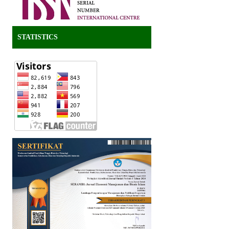
STATISTICS