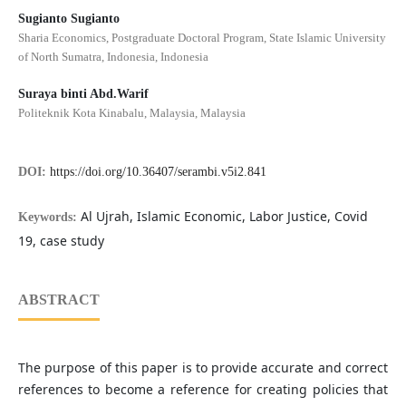
Sugianto Sugianto
Sharia Economics, Postgraduate Doctoral Program, State Islamic University
of North Sumatra, Indonesia, Indonesia
Suraya binti Abd.Warif
Politeknik Kota Kinabalu, Malaysia, Malaysia
DOI:
https://doi.org/10.36407/serambi.v5i2.841
Al Ujrah, Islamic Economic, Labor Justice, Covid
Keywords:
19, case study
ABSTRACT
The purpose of this paper is to provide accurate and correct
references to become a reference for creating policies that