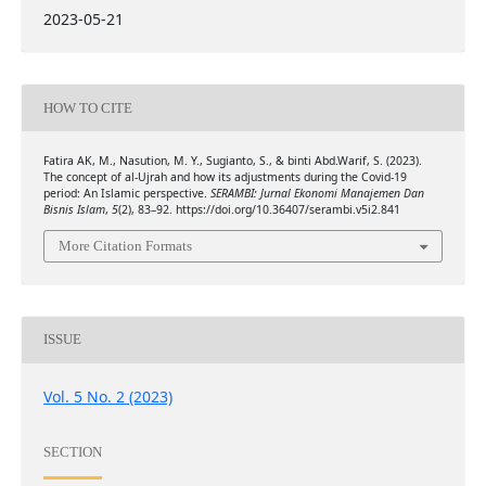
2023-05-21
HOW TO CITE
Fatira AK, M., Nasution, M. Y., Sugianto, S., & binti Abd.Warif, S. (2023).
The concept of al-Ujrah and how its adjustments during the Covid-19
period: An Islamic perspective.
SERAMBI: Jurnal Ekonomi Manajemen Dan
Bisnis Islam
,
5
(2), 83–92. https://doi.org/10.36407/serambi.v5i2.841
More Citation Formats
ISSUE
Vol. 5 No. 2 (2023)
SECTION