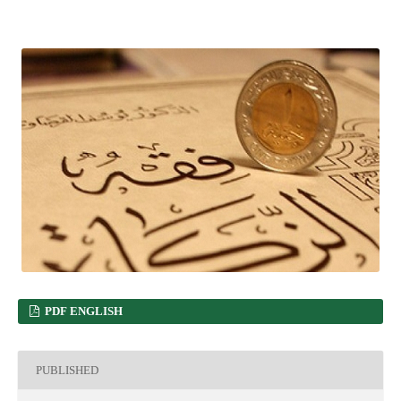
PDF ENGLISH
PUBLISHED