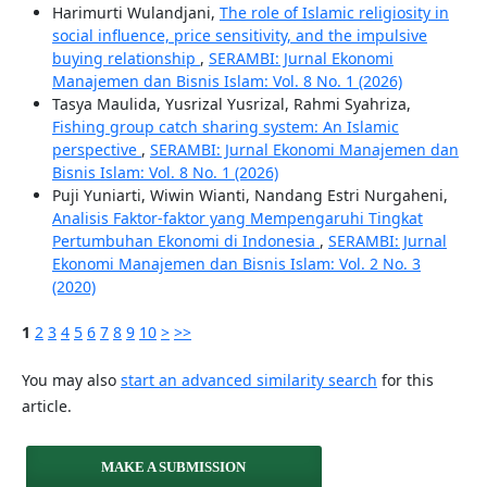
Harimurti Wulandjani,
The role of Islamic religiosity in
social influence, price sensitivity, and the impulsive
buying relationship
,
SERAMBI: Jurnal Ekonomi
Manajemen dan Bisnis Islam: Vol. 8 No. 1 (2026)
Tasya Maulida, Yusrizal Yusrizal, Rahmi Syahriza,
Fishing group catch sharing system: An Islamic
perspective
,
SERAMBI: Jurnal Ekonomi Manajemen dan
Bisnis Islam: Vol. 8 No. 1 (2026)
Puji Yuniarti, Wiwin Wianti, Nandang Estri Nurgaheni,
Analisis Faktor-faktor yang Mempengaruhi Tingkat
Pertumbuhan Ekonomi di Indonesia
,
SERAMBI: Jurnal
Ekonomi Manajemen dan Bisnis Islam: Vol. 2 No. 3
(2020)
1
2
3
4
5
6
7
8
9
10
>
>>
You may also
start an advanced similarity search
for this
article.
MAKE A SUBMISSION