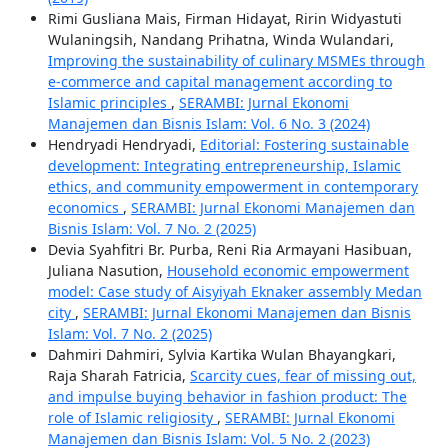
Rimi Gusliana Mais, Firman Hidayat, Ririn Widyastuti
Wulaningsih, Nandang Prihatna, Winda Wulandari,
Improving the sustainability of culinary MSMEs through
e-commerce and capital management according to
Islamic principles
,
SERAMBI: Jurnal Ekonomi
Manajemen dan Bisnis Islam: Vol. 6 No. 3 (2024)
Hendryadi Hendryadi,
Editorial: Fostering sustainable
development: Integrating entrepreneurship, Islamic
ethics, and community empowerment in contemporary
economics
,
SERAMBI: Jurnal Ekonomi Manajemen dan
Bisnis Islam: Vol. 7 No. 2 (2025)
Devia Syahfitri Br. Purba, Reni Ria Armayani Hasibuan,
Juliana Nasution,
Household economic empowerment
model: Case study of Aisyiyah Eknaker assembly Medan
city
,
SERAMBI: Jurnal Ekonomi Manajemen dan Bisnis
Islam: Vol. 7 No. 2 (2025)
Dahmiri Dahmiri, Sylvia Kartika Wulan Bhayangkari,
Raja Sharah Fatricia,
Scarcity cues, fear of missing out,
and impulse buying behavior in fashion product: The
role of Islamic religiosity
,
SERAMBI: Jurnal Ekonomi
Manajemen dan Bisnis Islam: Vol. 5 No. 2 (2023)