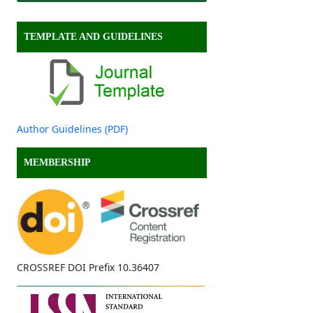
TEMPLATE AND GUIDELINES
Author Guidelines (PDF)
MEMBERSHIP
CROSSREF DOI Prefix 10.36407