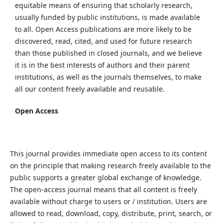
equitable means of ensuring that scholarly research,
usually funded by public institutions, is made available
to all. Open Access publications are more likely to be
discovered, read, cited, and used for future research
than those published in closed journals, and we believe
it is in the best interests of authors and their parent
institutions, as well as the journals themselves, to make
all our content freely available and reusable.
Open Access
This journal provides immediate open access to its content
on the principle that making research freely available to the
public supports a greater global exchange of knowledge.
The open-access journal means that all content is freely
available without charge to users or / institution. Users are
allowed to read, download, copy, distribute, print, search, or