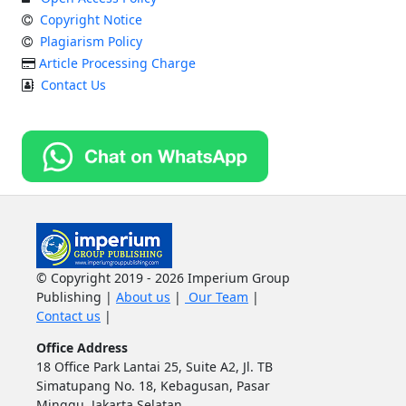
Copyright Notice
Plagiarism Policy
Article Processing Charge
Contact Us
© Copyright 2019 - 2026 Imperium Group
Publishing |
About us
|
Our Team
|
Contact us
|
Office Address
18 Office Park Lantai 25, Suite A2, Jl. TB
Simatupang No. 18, Kebagusan, Pasar
Minggu, Jakarta Selatan