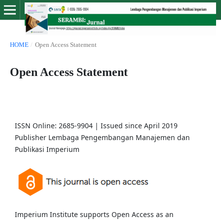
HOME
/
Open Access Statement
Open Access Statement
ISSN Online: 2685-9904 | Issued since April 2019
Publisher Lembaga Pengembangan Manajemen dan
Publikasi Imperium
Imperium Institute supports Open Access as an