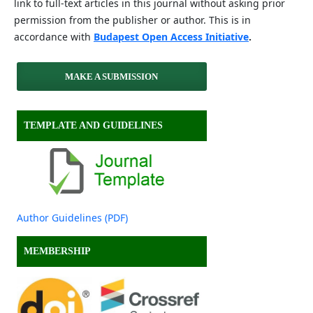
link to full-text articles in this journal without asking prior
permission from the publisher or author. This is in
accordance with
Budapest Open Access Initiative
.
MAKE A SUBMISSION
TEMPLATE AND GUIDELINES
Author Guidelines (PDF)
MEMBERSHIP