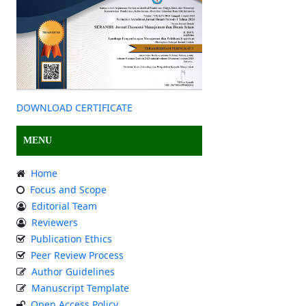
DOWNLOAD CERTIFICATE
MENU
Home
Focus and Scope
Editorial Team
Reviewers
Publication Ethics
Peer Review Process
Author Guidelines
Manuscript Template
Open Access Policy