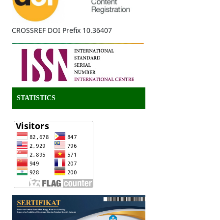
CROSSREF DOI Prefix 10.36407
STATISTICS