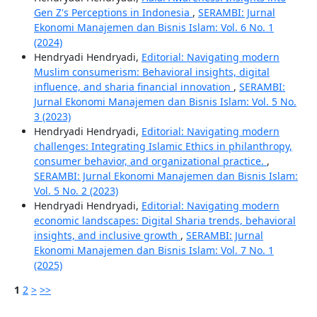
Gen Z's Perceptions in Indonesia
,
SERAMBI: Jurnal
Ekonomi Manajemen dan Bisnis Islam: Vol. 6 No. 1
(2024)
Hendryadi Hendryadi,
Editorial: Navigating modern
Muslim consumerism: Behavioral insights, digital
influence, and sharia financial innovation
,
SERAMBI:
Jurnal Ekonomi Manajemen dan Bisnis Islam: Vol. 5 No.
3 (2023)
Hendryadi Hendryadi,
Editorial: Navigating modern
challenges: Integrating Islamic Ethics in philanthropy,
consumer behavior, and organizational practice.
,
SERAMBI: Jurnal Ekonomi Manajemen dan Bisnis Islam:
Vol. 5 No. 2 (2023)
Hendryadi Hendryadi,
Editorial: Navigating modern
economic landscapes: Digital Sharia trends, behavioral
insights, and inclusive growth
,
SERAMBI: Jurnal
Ekonomi Manajemen dan Bisnis Islam: Vol. 7 No. 1
(2025)
1
2
>
>>