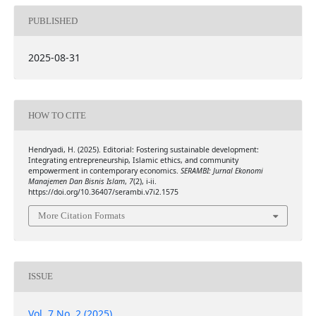
PUBLISHED
2025-08-31
HOW TO CITE
Hendryadi, H. (2025). Editorial: Fostering sustainable development:
Integrating entrepreneurship, Islamic ethics, and community
empowerment in contemporary economics.
SERAMBI: Jurnal Ekonomi
Manajemen Dan Bisnis Islam
,
7
(2), i-ii.
https://doi.org/10.36407/serambi.v7i2.1575
More Citation Formats
ISSUE
Vol. 7 No. 2 (2025)