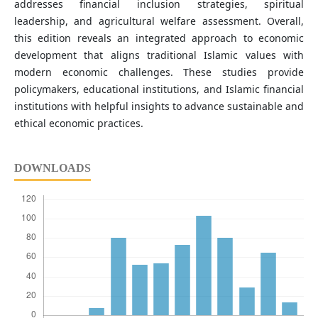
addresses financial inclusion strategies, spiritual
leadership, and agricultural welfare assessment. Overall,
this edition reveals an integrated approach to economic
development that aligns traditional Islamic values with
modern economic challenges. These studies provide
policymakers, educational institutions, and Islamic financial
institutions with helpful insights to advance sustainable and
ethical economic practices.
DOWNLOADS