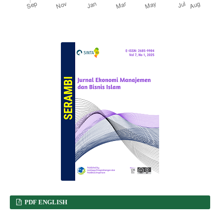
PDF ENGLISH