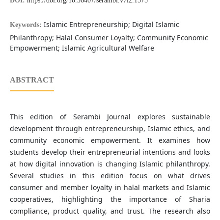
DOI:
https://doi.org/10.36407/serambi.v7i2.1575
Islamic Entrepreneurship; Digital Islamic
Keywords:
Philanthropy; Halal Consumer Loyalty; Community Economic
Empowerment; Islamic Agricultural Welfare
ABSTRACT
This edition of Serambi Journal explores sustainable
development through entrepreneurship, Islamic ethics, and
community economic empowerment. It examines how
students develop their entrepreneurial intentions and looks
at how digital innovation is changing Islamic philanthropy.
Several studies in this edition focus on what drives
consumer and member loyalty in halal markets and Islamic
cooperatives, highlighting the importance of Sharia
compliance, product quality, and trust. The research also