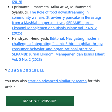
(2019)
Eprimanta Simarmata, Atika Atika, Muhammad
Syahbudi,
The Role of food downstreaming in
community welfare: Strawberry pancake in Berastagi
from a Mashlahah perspective
,
SERAMBI: Jurnal
Ekonomi Manajemen dan Bisnis Islam: Vol. 7 No. 2
(2025)
Hendryadi Hendryadi,
Editorial: Navigating modern
challenges: Integrating Islamic Ethics in philanthropy,
consumer behavior, and organizational practice.
,
SERAMBI: Jurnal Ekonomi Manajemen dan Bisnis Islam:
Vol. 5 No. 2 (2023)
1
2
3
4
5
6
7
8
9
10
>
>>
You may also
start an advanced similarity search
for this
article.
MAKE A SUBMISSION