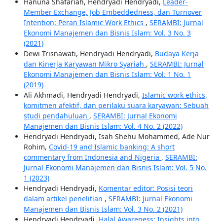
Hanuna Shafariah, Hendryadi Hendryadi,
Leader-
Member Exchange, Job Embeddedness, dan Turnover
Intention: Peran Islamic Work Ethics
,
SERAMBI: Jurnal
Ekonomi Manajemen dan Bisnis Islam: Vol. 3 No. 3
(2021)
Dewi Trisnawati, Hendryadi Hendryadi,
Budaya Kerja
dan Kinerja Karyawan Mikro Syariah
,
SERAMBI: Jurnal
Ekonomi Manajemen dan Bisnis Islam: Vol. 1 No. 1
(2019)
Ali Akhmadi, Hendryadi Hendryadi,
Islamic work ethics,
komitmen afektif, dan perilaku suara karyawan: Sebuah
studi pendahuluan
,
SERAMBI: Jurnal Ekonomi
Manajemen dan Bisnis Islam: Vol. 4 No. 2 (2022)
Hendryadi Hendryadi, Isah Shehu Mohammed, Ade Nur
Rohim,
Covid-19 and Islamic banking: A short
commentary from Indonesia and Nigeria
,
SERAMBI:
Jurnal Ekonomi Manajemen dan Bisnis Islam: Vol. 5 No.
1 (2023)
Hendryadi Hendryadi,
Komentar editor: Posisi teori
dalam artikel penelitian
,
SERAMBI: Jurnal Ekonomi
Manajemen dan Bisnis Islam: Vol. 3 No. 2 (2021)
Hendryadi Hendryadi,
Halal Awareness: Insights into