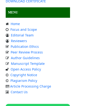
DOWNLOAD CERTIFICATE
MENU
Home
Focus and Scope
Editorial Team
Reviewers
Publication Ethics
Peer Review Process
Author Guidelines
Manuscript Template
Open Access Policy
Copyright Notice
Plagiarism Policy
Article Processing Charge
Contact Us