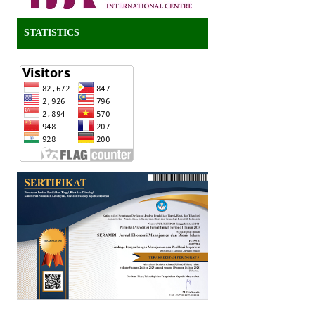
STATISTICS