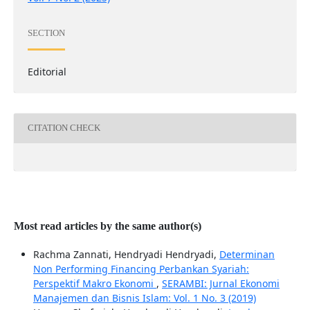
SECTION
Editorial
CITATION CHECK
Most read articles by the same author(s)
Rachma Zannati, Hendryadi Hendryadi,
Determinan
Non Performing Financing Perbankan Syariah:
Perspektif Makro Ekonomi
,
SERAMBI: Jurnal Ekonomi
Manajemen dan Bisnis Islam: Vol. 1 No. 3 (2019)