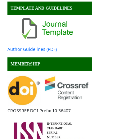
TEMPLATE AND GUIDELINES
Author Guidelines (PDF)
MEMBERSHIP
CROSSREF DOI Prefix 10.36407