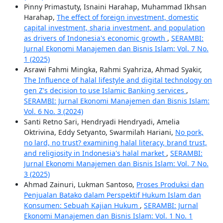
Pinny Primastuty, Isnaini Harahap, Muhammad Ikhsan
Harahap,
The effect of foreign investment, domestic
capital investment, sharia investment, and population
as drivers of Indonesia's economic growth
,
SERAMBI:
Jurnal Ekonomi Manajemen dan Bisnis Islam: Vol. 7 No.
1 (2025)
Asrawi Fahmi Mingka, Rahmi Syahriza, Ahmad Syakir,
The Influence of halal lifestyle and digital technology on
gen Z's decision to use Islamic Banking services
,
SERAMBI: Jurnal Ekonomi Manajemen dan Bisnis Islam:
Vol. 6 No. 3 (2024)
Santi Retno Sari, Hendryadi Hendryadi, Amelia
Oktrivina, Eddy Setyanto, Swarmilah Hariani,
No pork,
no lard, no trust? examining halal literacy, brand trust,
and religiosity in Indonesia's halal market
,
SERAMBI:
Jurnal Ekonomi Manajemen dan Bisnis Islam: Vol. 7 No.
3 (2025)
Ahmad Zainuri, Lukman Santoso,
Proses Produksi dan
Penjualan Batako dalam Perspektif Hukum Islam dan
Konsumen: Sebuah Kajian Hukum
,
SERAMBI: Jurnal
Ekonomi Manajemen dan Bisnis Islam: Vol. 1 No. 1