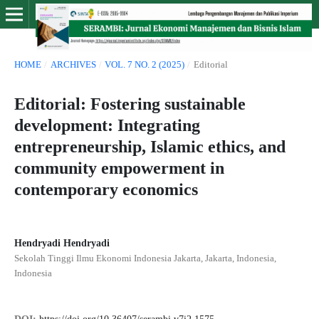
HOME
/
ARCHIVES
/
VOL. 7 NO. 2 (2025)
/
Editorial
Editorial: Fostering sustainable
development: Integrating
entrepreneurship, Islamic ethics, and
community empowerment in
contemporary economics
Hendryadi Hendryadi
Sekolah Tinggi Ilmu Ekonomi Indonesia Jakarta, Jakarta, Indonesia,
Indonesia