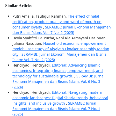
Similar Articles
Putri Amalia, Taufiqur Rahman,
The effect of halal
certification, product quality and word of mouth on
consumer loyalty
,
SERAMBI: Jurnal Ekonomi Manajemen
dan Bisnis Islam: Vol. 7 No. 2 (2025)
Devia Syahfitri Br. Purba, Reni Ria Armayani Hasibuan,
Juliana Nasution,
Household economic empowerment
model: Case study of Aisyiyah Eknaker assembly Medan
city
,
SERAMBI: Jurnal Ekonomi Manajemen dan Bisnis
Islam: Vol. 7 No. 2 (2025)
Hendryadi Hendryadi,
Editorial: Advancing Islamic
economics: Integrating finance, empowerment, and
technology for sustainable growth.
,
SERAMBI: Jurnal
Ekonomi Manajemen dan Bisnis Islam: Vol. 6 No. 3
(2024)
Hendryadi Hendryadi,
Editorial: Navigating modern
economic landscapes: Digital Sharia trends, behavioral
insights, and inclusive growth
,
SERAMBI: Jurnal
Ekonomi Manajemen dan Bisnis Islam: Vol. 7 No. 1
(2025)