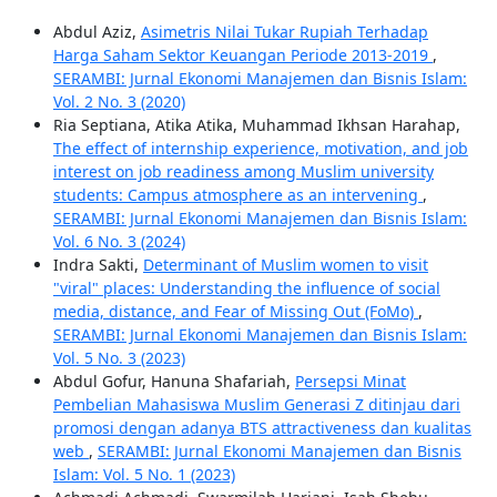
Abdul Aziz,
Asimetris Nilai Tukar Rupiah Terhadap
Harga Saham Sektor Keuangan Periode 2013-2019
,
SERAMBI: Jurnal Ekonomi Manajemen dan Bisnis Islam:
Vol. 2 No. 3 (2020)
Ria Septiana, Atika Atika, Muhammad Ikhsan Harahap,
The effect of internship experience, motivation, and job
interest on job readiness among Muslim university
students: Campus atmosphere as an intervening
,
SERAMBI: Jurnal Ekonomi Manajemen dan Bisnis Islam:
Vol. 6 No. 3 (2024)
Indra Sakti,
Determinant of Muslim women to visit
"viral" places: Understanding the influence of social
media, distance, and Fear of Missing Out (FoMo)
,
SERAMBI: Jurnal Ekonomi Manajemen dan Bisnis Islam:
Vol. 5 No. 3 (2023)
Abdul Gofur, Hanuna Shafariah,
Persepsi Minat
Pembelian Mahasiswa Muslim Generasi Z ditinjau dari
promosi dengan adanya BTS attractiveness dan kualitas
web
,
SERAMBI: Jurnal Ekonomi Manajemen dan Bisnis
Islam: Vol. 5 No. 1 (2023)