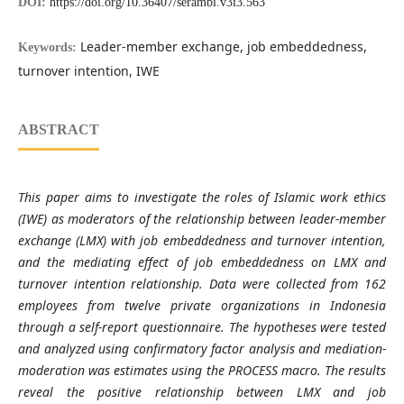
DOI:
https://doi.org/10.36407/serambi.v3i3.563
Leader-member exchange, job embeddedness,
Keywords:
turnover intention, IWE
ABSTRACT
This paper aims to investigate the roles of Islamic work ethics
(IWE) as moderators of the relationship between leader-member
exchange (LMX) with job embeddedness and turnover intention,
and the mediating effect of job embeddedness on LMX and
turnover intention relationship. Data were collected from 162
employees from twelve private organizations in Indonesia
through a self
‐
report questionnaire. The hypotheses were tested
and analyzed using confirmatory factor analysis and mediation-
moderation was estimates using the PROCESS macro. The results
reveal the positive relationship between LMX and job