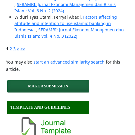
,
SERAMBI: Jurnal Ekonomi Manajemen dan Bisnis
Islam: Vol. 6 No. 2 (2024)
Widuri Tyas Utami, Ferryal Abadi,
Factors affecting
attitude and intention to use islamic banking in
Indonesia
,
SERAMBI: Jurnal Ekonomi Manajemen dan
Bisnis Islam: Vol. 4 No. 3 (2022)
1
2
3
>
>>
You may also
start an advanced similarity search
for this
article.
MAKE A SUBMISSION
TEMPLATE AND GUIDELINES