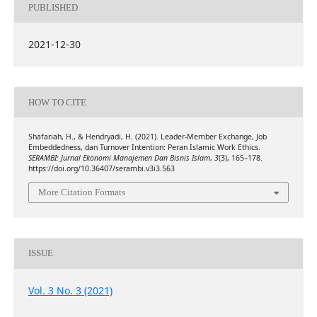
PUBLISHED
2021-12-30
HOW TO CITE
Shafariah, H., & Hendryadi, H. (2021). Leader-Member Exchange, Job
Embeddedness, dan Turnover Intention: Peran Islamic Work Ethics.
SERAMBI: Jurnal Ekonomi Manajemen Dan Bisnis Islam
,
3
(3), 165–178.
https://doi.org/10.36407/serambi.v3i3.563
More Citation Formats
ISSUE
Vol. 3 No. 3 (2021)