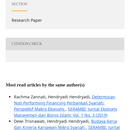
SECTION
Research Paper
CITATION CHECK
Most read articles by the same author(s)
Rachma Zannati, Hendryadi Hendryadi,
Determinan
Non Performing Financing Perbankan Syariah:
Perspektif Makro Ekonomi
,
SERAMBI: Jurnal Ekonomi
Manajemen dan Bisnis Islam: Vol. 1 No. 3 (2019)
Dewi Trisnawati, Hendryadi Hendryadi,
Budaya Kerja
dan Kinerja Karyawan Mikro Syariah
,
SERAMBI: Jurnal