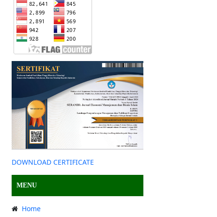
DOWNLOAD CERTIFICATE
MENU
Home