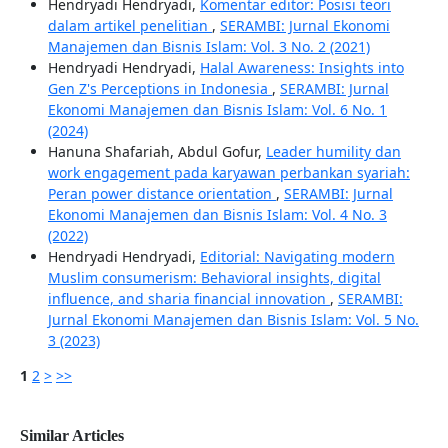
Hendryadi Hendryadi,
Komentar editor: Posisi teori
dalam artikel penelitian
,
SERAMBI: Jurnal Ekonomi
Manajemen dan Bisnis Islam: Vol. 3 No. 2 (2021)
Hendryadi Hendryadi,
Halal Awareness: Insights into
Gen Z's Perceptions in Indonesia
,
SERAMBI: Jurnal
Ekonomi Manajemen dan Bisnis Islam: Vol. 6 No. 1
(2024)
Hanuna Shafariah, Abdul Gofur,
Leader humility dan
work engagement pada karyawan perbankan syariah:
Peran power distance orientation
,
SERAMBI: Jurnal
Ekonomi Manajemen dan Bisnis Islam: Vol. 4 No. 3
(2022)
Hendryadi Hendryadi,
Editorial: Navigating modern
Muslim consumerism: Behavioral insights, digital
influence, and sharia financial innovation
,
SERAMBI:
Jurnal Ekonomi Manajemen dan Bisnis Islam: Vol. 5 No.
3 (2023)
1
2
>
>>
Similar Articles