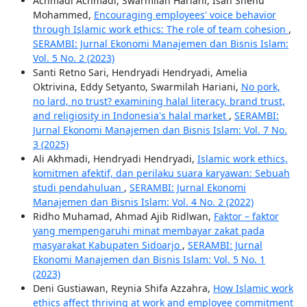
Achmadi Achmadi, Swarmilah Hariani, Isah Shehu
Mohammed,
Encouraging employees' voice behavior
through Islamic work ethics: The role of team cohesion
,
SERAMBI: Jurnal Ekonomi Manajemen dan Bisnis Islam:
Vol. 5 No. 2 (2023)
Santi Retno Sari, Hendryadi Hendryadi, Amelia
Oktrivina, Eddy Setyanto, Swarmilah Hariani,
No pork,
no lard, no trust? examining halal literacy, brand trust,
and religiosity in Indonesia's halal market
,
SERAMBI:
Jurnal Ekonomi Manajemen dan Bisnis Islam: Vol. 7 No.
3 (2025)
Ali Akhmadi, Hendryadi Hendryadi,
Islamic work ethics,
komitmen afektif, dan perilaku suara karyawan: Sebuah
studi pendahuluan
,
SERAMBI: Jurnal Ekonomi
Manajemen dan Bisnis Islam: Vol. 4 No. 2 (2022)
Ridho Muhamad, Ahmad Ajib Ridlwan,
Faktor – faktor
yang mempengaruhi minat membayar zakat pada
masyarakat Kabupaten Sidoarjo
,
SERAMBI: Jurnal
Ekonomi Manajemen dan Bisnis Islam: Vol. 5 No. 1
(2023)
Deni Gustiawan, Reynia Shifa Azzahra,
How Islamic work
ethics affect thriving at work and employee commitment