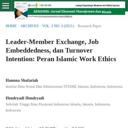
HOME
/
ARCHIVES
/
VOL. 3 NO. 3 (2021)
/
Research Paper
Leader-Member Exchange, Job
Embeddedness, dan Turnover
Intention: Peran Islamic Work Ethics
Hanuna Shafariah
Institut Ilmu Sosial Dan Administrasi STIAMI, Jakarta, Indonesia, Indonesia
Hendryadi Hendryadi
Sekolah Tinggi Ilmu Ekonomi Indonesia Jakarta, Jakarta, Indonesia,
Indonesia