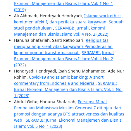
Ekonomi Manajemen dan Bisnis Islam: Vol. 1 No. 1
(2019)
Ali Akhmadi, Hendryadi Hendryadi,
Islamic work ethics,
komitmen afektif, dan perilaku suara karyawan: Sebuah
studi pendahuluan
,
SERAMBI: Jurnal Ekonomi
Manajemen dan Bisnis Islam: Vol. 4 No. 2 (2022)
Hanuna Shafariah, Santi Retno Sari,
Religiusitas
menghalangi kreativitas karyawan? Pemoderasian
kepemimpinan transformasional
,
SERAMBI: Jurnal
Ekonomi Manajemen dan Bisnis Islam: Vol. 4 No. 2
(2022)
Hendryadi Hendryadi, Isah Shehu Mohammed, Ade Nur
Rohim,
Covid-19 and Islamic banking: A short
commentary from Indonesia and Nigeria
,
SERAMBI:
Jurnal Ekonomi Manajemen dan Bisnis Islam: Vol. 5 No.
1 (2023)
Abdul Gofur, Hanuna Shafariah,
Persepsi Minat
Pembelian Mahasiswa Muslim Generasi Z ditinjau dari
promosi dengan adanya BTS attractiveness dan kualitas
web
,
SERAMBI: Jurnal Ekonomi Manajemen dan Bisnis
Islam: Vol. 5 No. 1 (2023)