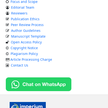
Focus and Scope
Editorial Team
Reviewers
Publication Ethics
Peer Review Process
Author Guidelines
Manuscript Template
Open Access Policy
Copyright Notice
Plagiarism Policy
Article Processing Charge
Contact Us