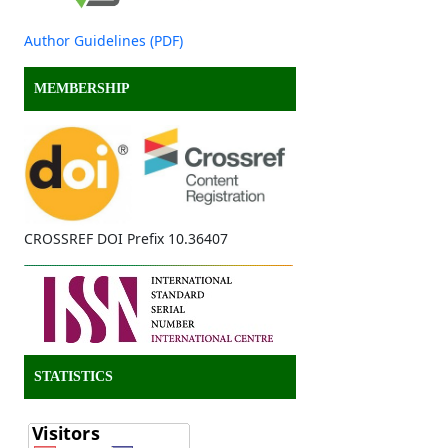
Author Guidelines (PDF)
MEMBERSHIP
CROSSREF DOI Prefix 10.36407
STATISTICS