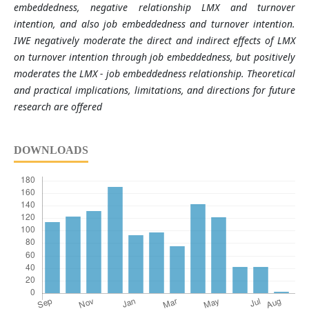
embeddedness, negative relationship LMX and turnover
intention, and also job embeddedness and turnover intention.
IWE negatively moderate the direct and indirect e
ﬀ
ects of LMX
on turnover intention through job embeddedness, but positively
moderates the LMX - job embeddedness relationship. Theoretical
and practical implications,
limitations, and directions for future
research are offered
DOWNLOADS