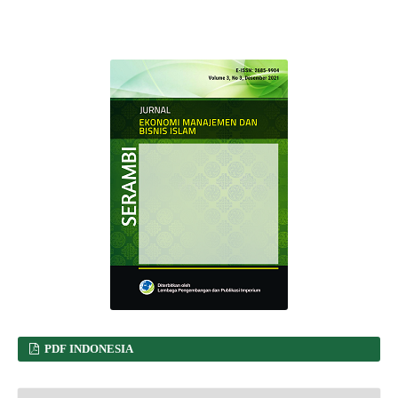
PDF INDONESIA