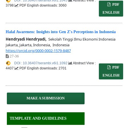
DOI : 10.36407/serambi.v6i1.1045
Abstract View :
PDF
3798
PDF English downloads: 3060
ENGLISH
Halal Awareness: Insights into Gen Z's Perceptions in Indonesia
Hendryadi Hendryadi,
Sekolah Tinggi Ilmu Ekonomi Indonesia
Jakarta, Jakarta, Indonesia, Indonesia
https://orcid.org/0000-0002-1579-8487
27-36
DOI : 10.36407/serambi.v6i1.1092
Abstract View :
PDF
4407
PDF English downloads: 2701
ENGLISH
MAKE A SUBMISSION
TEMPLATE AND GUIDELINES