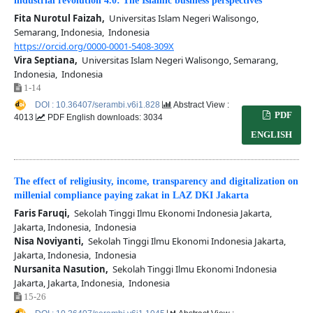
industrial revolution 4.0: The Islamic business perspectives
Fita Nurotul Faizah,
Universitas Islam Negeri Walisongo,
Semarang, Indonesia, Indonesia
https://orcid.org/0000-0001-5408-309X
Vira Septiana,
Universitas Islam Negeri Walisongo, Semarang,
Indonesia, Indonesia
1-14
DOI : 10.36407/serambi.v6i1.828
Abstract View :
PDF
4013
PDF English downloads: 3034
ENGLISH
The effect of religiusity, income, transparency and digitalization on
millenial compliance paying zakat in LAZ DKI Jakarta
Faris Faruqi,
Sekolah Tinggi Ilmu Ekonomi Indonesia Jakarta,
Jakarta, Indonesia, Indonesia
Nisa Noviyanti,
Sekolah Tinggi Ilmu Ekonomi Indonesia Jakarta,
Jakarta, Indonesia, Indonesia
Nursanita Nasution,
Sekolah Tinggi Ilmu Ekonomi Indonesia
Jakarta, Jakarta, Indonesia, Indonesia
15-26