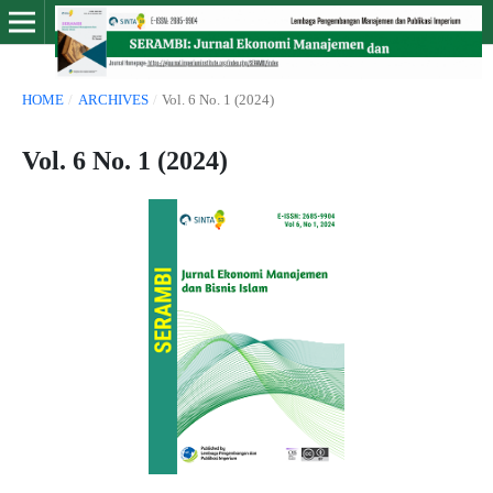
HOME
/
ARCHIVES
/
Vol. 6 No. 1 (2024)
Vol. 6 No. 1 (2024)