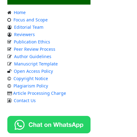
Home
Focus and Scope
Editorial Team
Reviewers
Publication Ethics
Peer Review Process
Author Guidelines
Manuscript Template
Open Access Policy
Copyright Notice
Plagiarism Policy
Article Processing Charge
Contact Us