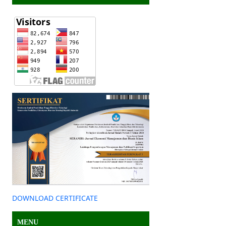
DOWNLOAD CERTIFICATE
MENU