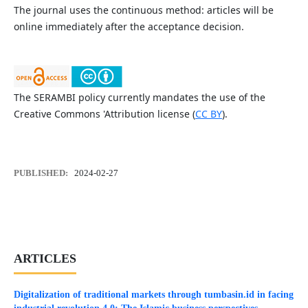
The journal uses the continuous method: articles will be
online immediately after the acceptance decision.
The SERAMBI policy currently mandates the use of the
Creative Commons 'Attribution license (
CC BY
).
PUBLISHED:
2024-02-27
ARTICLES
Digitalization of traditional markets through tumbasin.id in facing