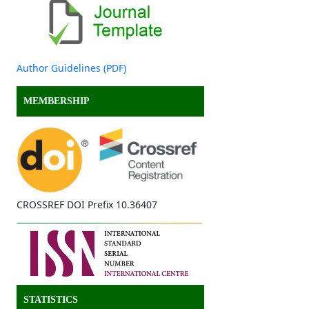
Author Guidelines (PDF)
MEMBERSHIP
CROSSREF DOI Prefix 10.36407
STATISTICS