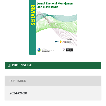
PDF ENGLISH
PUBLISHED
2024-09-30