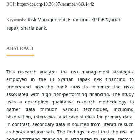
DOI:
https://doi.org/10.36407/serambi.v6i3.1442
Risk Management, Financing, KPR iB Syariah
Keywords:
Tapak, Sharia Bank.
ABSTRACT
This research analyzes the risk management strategies
employed in the iB Syariah Tapak KPR financing to
understand how the bank aims to minimize the risks
associated with high non-performing financing. The study
uses a descriptive qualitative research methodology to
gather data through various techniques, including
observation, interviews, and case studies for primary data.
In contrast, secondary data is sourced from literature such
as books and journals. The findings reveal that the rise in
non-performing financing is attributed to several factors,