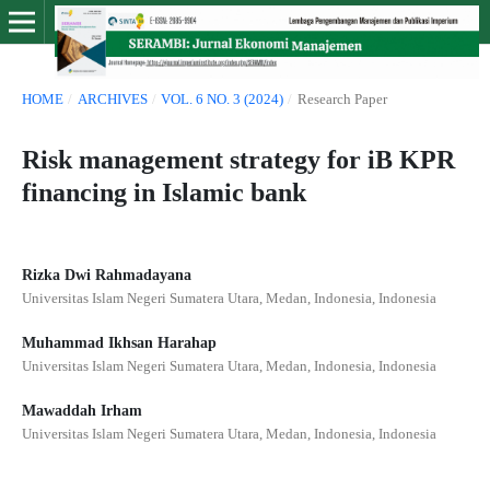
HOME
/
ARCHIVES
/
VOL. 6 NO. 3 (2024)
/
Research Paper
Risk management strategy for iB KPR
financing in Islamic bank
Rizka Dwi Rahmadayana
Universitas Islam Negeri Sumatera Utara, Medan, Indonesia, Indonesia
Muhammad Ikhsan Harahap
Universitas Islam Negeri Sumatera Utara, Medan, Indonesia, Indonesia
Mawaddah Irham
Universitas Islam Negeri Sumatera Utara, Medan, Indonesia, Indonesia