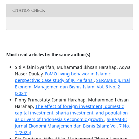
CITATION CHECK
Most read articles by the same author(s)
Siti Alfaini Syarifah, Muhammad Ikhsan Harahap, Aqwa
Naser Daulay,
FoMO living behavior in Islamic
perspective: Case study of JKT48 fans
,
SERAMBI: Jurnal
Ekonomi Manajemen dan Bisnis Islam: Vol. 6 No. 2
(2024)
Pinny Primastuty, Isnaini Harahap, Muhammad Ikhsan
Harahap,
The effect of foreign investment, domestic
capital investment, sharia investment, and population
as drivers of Indonesia's economic growth
,
SERAMBI:
Jurnal Ekonomi Manajemen dan Bisnis Islam: Vol. 7 No.
1 (2025)
Ria Septiana, Atika Atika, Muhammad Ikhsan Harahap,