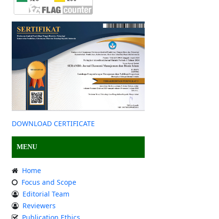
DOWNLOAD CERTIFICATE
MENU
Home
Focus and Scope
Editorial Team
Reviewers
Publication Ethics