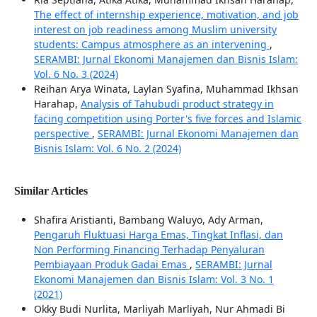
The effect of internship experience, motivation, and job
interest on job readiness among Muslim university
students: Campus atmosphere as an intervening
,
SERAMBI: Jurnal Ekonomi Manajemen dan Bisnis Islam:
Vol. 6 No. 3 (2024)
Reihan Arya Winata, Laylan Syafina, Muhammad Ikhsan
Harahap,
Analysis of Tahubudi product strategy in
facing competition using Porter's five forces and Islamic
perspective
,
SERAMBI: Jurnal Ekonomi Manajemen dan
Bisnis Islam: Vol. 6 No. 2 (2024)
Similar Articles
Shafira Aristianti, Bambang Waluyo, Ady Arman,
Pengaruh Fluktuasi Harga Emas, Tingkat Inflasi, dan
Non Performing Financing Terhadap Penyaluran
Pembiayaan Produk Gadai Emas
,
SERAMBI: Jurnal
Ekonomi Manajemen dan Bisnis Islam: Vol. 3 No. 1
(2021)
Okky Budi Nurlita, Marliyah Marliyah, Nur Ahmadi Bi