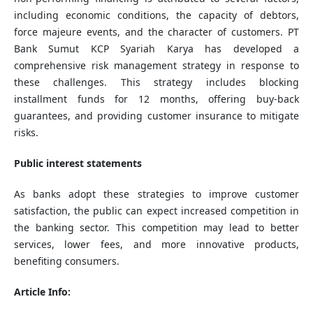
including economic conditions, the capacity of debtors,
force majeure events, and the character of customers. PT
Bank Sumut KCP Syariah Karya has developed a
comprehensive risk management strategy in response to
these challenges. This strategy includes blocking
installment funds for 12 months, offering buy-back
guarantees, and providing customer insurance to mitigate
risks.
Public interest statements
As banks adopt these strategies to improve customer
satisfaction, the public can expect increased competition in
the banking sector. This competition may lead to better
services, lower fees, and more innovative products,
benefiting consumers.
Article Info: