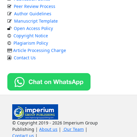
Peer Review Process
Author Guidelines
Manuscript Template
Open Access Policy
Copyright Notice
Plagiarism Policy
Article Processing Charge
Contact Us
© Copyright 2019 - 2026 Imperium Group
Publishing |
About us
|
Our Team
|
Contact us
|