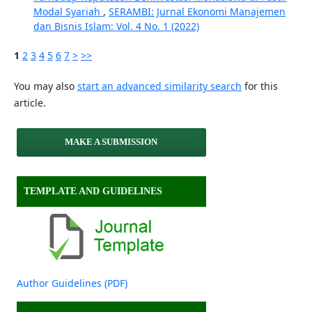
Modal Syariah
,
SERAMBI: Jurnal Ekonomi Manajemen
dan Bisnis Islam: Vol. 4 No. 1 (2022)
1
2
3
4
5
6
7
>
>>
You may also
start an advanced similarity search
for this
article.
MAKE A SUBMISSION
TEMPLATE AND GUIDELINES
Author Guidelines (PDF)