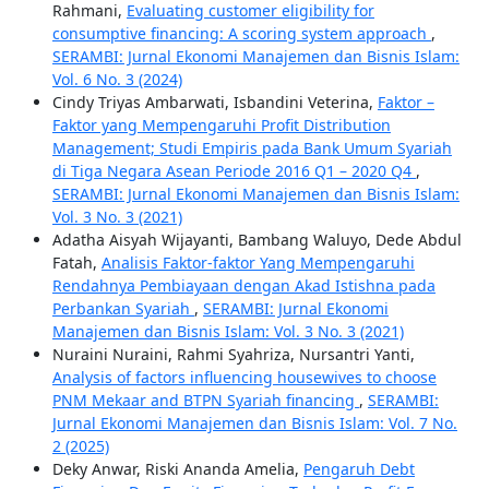
Rahmani,
Evaluating customer eligibility for
consumptive financing: A scoring system approach
,
SERAMBI: Jurnal Ekonomi Manajemen dan Bisnis Islam:
Vol. 6 No. 3 (2024)
Cindy Triyas Ambarwati, Isbandini Veterina,
Faktor –
Faktor yang Mempengaruhi Profit Distribution
Management; Studi Empiris pada Bank Umum Syariah
di Tiga Negara Asean Periode 2016 Q1 – 2020 Q4
,
SERAMBI: Jurnal Ekonomi Manajemen dan Bisnis Islam:
Vol. 3 No. 3 (2021)
Adatha Aisyah Wijayanti, Bambang Waluyo, Dede Abdul
Fatah,
Analisis Faktor-faktor Yang Mempengaruhi
Rendahnya Pembiayaan dengan Akad Istishna pada
Perbankan Syariah
,
SERAMBI: Jurnal Ekonomi
Manajemen dan Bisnis Islam: Vol. 3 No. 3 (2021)
Nuraini Nuraini, Rahmi Syahriza, Nursantri Yanti,
Analysis of factors influencing housewives to choose
PNM Mekaar and BTPN Syariah financing
,
SERAMBI:
Jurnal Ekonomi Manajemen dan Bisnis Islam: Vol. 7 No.
2 (2025)
Deky Anwar, Riski Ananda Amelia,
Pengaruh Debt