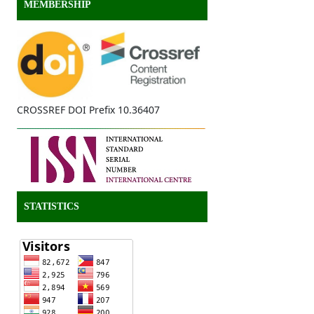
MEMBERSHIP
CROSSREF DOI Prefix 10.36407
STATISTICS