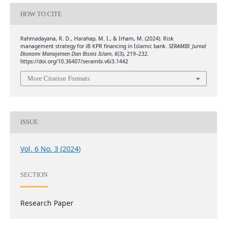
HOW TO CITE
Rahmadayana, R. D., Harahap, M. I., & Irham, M. (2024). Risk
management strategy for iB KPR financing in Islamic bank.
SERAMBI: Jurnal
Ekonomi Manajemen Dan Bisnis Islam
,
6
(3), 219–232.
https://doi.org/10.36407/serambi.v6i3.1442
More Citation Formats
ISSUE
Vol. 6 No. 3 (2024)
SECTION
Research Paper