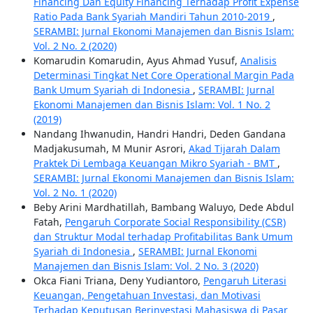
Financing Dan Equity Financing Terhadap Profit Expense
Ratio Pada Bank Syariah Mandiri Tahun 2010-2019
,
SERAMBI: Jurnal Ekonomi Manajemen dan Bisnis Islam:
Vol. 2 No. 2 (2020)
Komarudin Komarudin, Ayus Ahmad Yusuf,
Analisis
Determinasi Tingkat Net Core Operational Margin Pada
Bank Umum Syariah di Indonesia
,
SERAMBI: Jurnal
Ekonomi Manajemen dan Bisnis Islam: Vol. 1 No. 2
(2019)
Nandang Ihwanudin, Handri Handri, Deden Gandana
Madjakusumah, M Munir Asrori,
Akad Tijarah Dalam
Praktek Di Lembaga Keuangan Mikro Syariah - BMT
,
SERAMBI: Jurnal Ekonomi Manajemen dan Bisnis Islam:
Vol. 2 No. 1 (2020)
Beby Arini Mardhatillah, Bambang Waluyo, Dede Abdul
Fatah,
Pengaruh Corporate Social Responsibility (CSR)
dan Struktur Modal terhadap Profitabilitas Bank Umum
Syariah di Indonesia
,
SERAMBI: Jurnal Ekonomi
Manajemen dan Bisnis Islam: Vol. 2 No. 3 (2020)
Okca Fiani Triana, Deny Yudiantoro,
Pengaruh Literasi
Keuangan, Pengetahuan Investasi, dan Motivasi
Terhadap Keputusan Berinvestasi Mahasiswa di Pasar