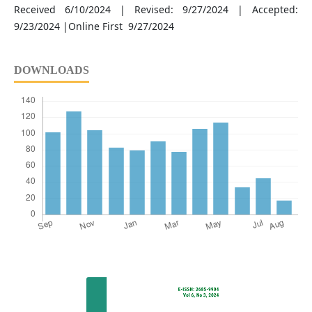
Received 6/10/2024 | Revised: 9/27/2024 | Accepted:
9/23/2024 |Online First 9/27/2024
DOWNLOADS