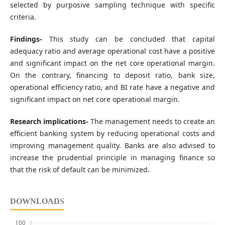
selected by purposive sampling technique with specific
criteria.
Findings-
This study can be concluded that capital
adequacy ratio and average operational cost have a positive
and significant impact on the net core operational margin.
On the contrary, financing to deposit ratio, bank size,
operational efficiency ratio, and BI rate have a negative and
significant impact on net core operational margin.
Research implications-
The management needs to create an
efficient banking system by reducing operational costs and
improving management quality. Banks are also advised to
increase the prudential principle in managing finance so
that the risk of default can be minimized.
DOWNLOADS