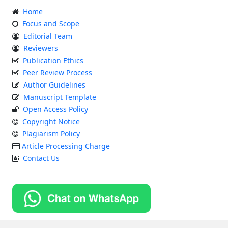
Home
Focus and Scope
Editorial Team
Reviewers
Publication Ethics
Peer Review Process
Author Guidelines
Manuscript Template
Open Access Policy
Copyright Notice
Plagiarism Policy
Article Processing Charge
Contact Us