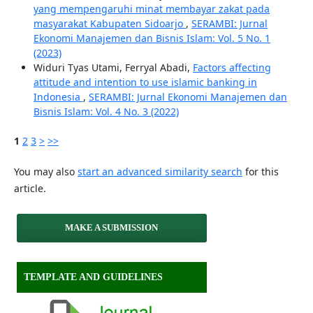
yang mempengaruhi minat membayar zakat pada
masyarakat Kabupaten Sidoarjo
,
SERAMBI: Jurnal
Ekonomi Manajemen dan Bisnis Islam: Vol. 5 No. 1
(2023)
Widuri Tyas Utami, Ferryal Abadi,
Factors affecting
attitude and intention to use islamic banking in
Indonesia
,
SERAMBI: Jurnal Ekonomi Manajemen dan
Bisnis Islam: Vol. 4 No. 3 (2022)
1
2
3
>
>>
You may also
start an advanced similarity search
for this
article.
MAKE A SUBMISSION
TEMPLATE AND GUIDELINES