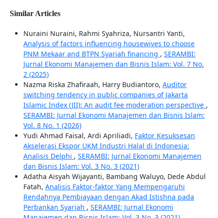
Similar Articles
Nuraini Nuraini, Rahmi Syahriza, Nursantri Yanti,
Analysis of factors influencing housewives to choose
PNM Mekaar and BTPN Syariah financing
,
SERAMBI:
Jurnal Ekonomi Manajemen dan Bisnis Islam: Vol. 7 No.
2 (2025)
Nazma Riska Zhafiraah, Harry Budiantoro,
Auditor
switching tendency in public companies of Jakarta
Islamic Index (JII): An audit fee moderation perspective
,
SERAMBI: Jurnal Ekonomi Manajemen dan Bisnis Islam:
Vol. 8 No. 1 (2026)
Yudi Ahmad Faisal, Ardi Apriliadi,
Faktor Kesuksesan
Akselerasi Ekspor UKM Industri Halal di Indonesia:
Analisis Delphi
,
SERAMBI: Jurnal Ekonomi Manajemen
dan Bisnis Islam: Vol. 3 No. 3 (2021)
Adatha Aisyah Wijayanti, Bambang Waluyo, Dede Abdul
Fatah,
Analisis Faktor-faktor Yang Mempengaruhi
Rendahnya Pembiayaan dengan Akad Istishna pada
Perbankan Syariah
,
SERAMBI: Jurnal Ekonomi
Manajemen dan Bisnis Islam: Vol. 3 No. 3 (2021)