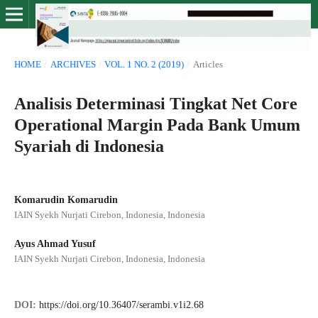
HOME
/
ARCHIVES
/
VOL. 1 NO. 2 (2019)
/
Articles
Analisis Determinasi Tingkat Net Core
Operational Margin Pada Bank Umum
Syariah di Indonesia
Komarudin Komarudin
IAIN Syekh Nurjati Cirebon, Indonesia, Indonesia
Ayus Ahmad Yusuf
IAIN Syekh Nurjati Cirebon, Indonesia, Indonesia
DOI:
https://doi.org/10.36407/serambi.v1i2.68