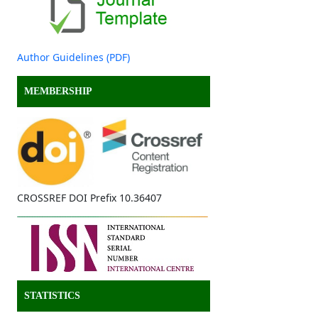
Author Guidelines (PDF)
MEMBERSHIP
CROSSREF DOI Prefix 10.36407
STATISTICS