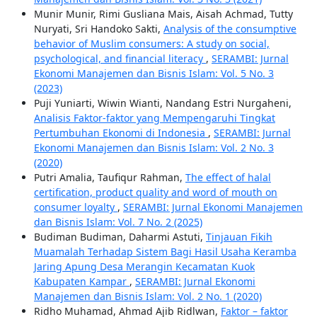
Munir Munir, Rimi Gusliana Mais, Aisah Achmad, Tutty
Nuryati, Sri Handoko Sakti,
Analysis of the consumptive
behavior of Muslim consumers: A study on social,
psychological, and financial literacy
,
SERAMBI: Jurnal
Ekonomi Manajemen dan Bisnis Islam: Vol. 5 No. 3
(2023)
Puji Yuniarti, Wiwin Wianti, Nandang Estri Nurgaheni,
Analisis Faktor-faktor yang Mempengaruhi Tingkat
Pertumbuhan Ekonomi di Indonesia
,
SERAMBI: Jurnal
Ekonomi Manajemen dan Bisnis Islam: Vol. 2 No. 3
(2020)
Putri Amalia, Taufiqur Rahman,
The effect of halal
certification, product quality and word of mouth on
consumer loyalty
,
SERAMBI: Jurnal Ekonomi Manajemen
dan Bisnis Islam: Vol. 7 No. 2 (2025)
Budiman Budiman, Daharmi Astuti,
Tinjauan Fikih
Muamalah Terhadap Sistem Bagi Hasil Usaha Keramba
Jaring Apung Desa Merangin Kecamatan Kuok
Kabupaten Kampar
,
SERAMBI: Jurnal Ekonomi
Manajemen dan Bisnis Islam: Vol. 2 No. 1 (2020)
Ridho Muhamad, Ahmad Ajib Ridlwan,
Faktor – faktor