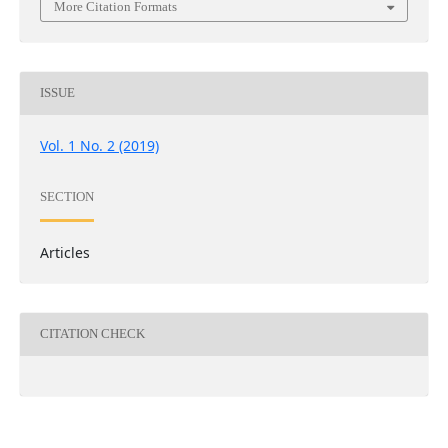
More Citation Formats
ISSUE
Vol. 1 No. 2 (2019)
SECTION
Articles
CITATION CHECK