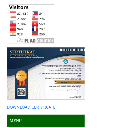
DOWNLOAD CERTIFICATE
MENU