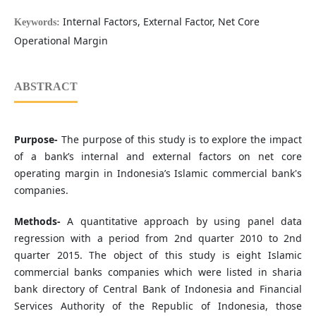
Internal Factors, External Factor, Net Core
Keywords:
Operational Margin
ABSTRACT
Purpose-
The purpose of this study is to explore the impact
of a bank’s internal and external factors on net core
operating margin in Indonesia’s Islamic commercial bank's
companies.
Methods-
A quantitative approach by using panel data
regression with a period from 2nd quarter 2010 to 2nd
quarter 2015. The object of this study is eight Islamic
commercial banks companies which were listed in sharia
bank directory of Central Bank of Indonesia and Financial
Services Authority of the Republic of Indonesia, those