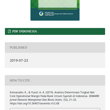
PDF INDONESIA
PUBLISHED
2019-07-23
HOW TO CITE
Komarudin, K., & Yusuf, A. A. (2019). Analisis Determinasi Tingkat Net
Core Operational Margin Pada Bank Umum Syariah di Indonesia.
SERAMBI:
Jurnal Ekonomi Manajemen Dan Bisnis Islam
,
1
(2), 21–32.
https://doi.org/10.36407/serambi.v1i2.68