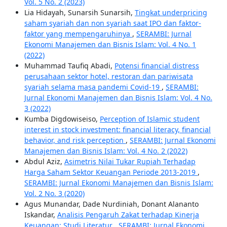
Vol. 5 No. 2 (2023)
Lia Hidayah, Sunarsih Sunarsih,
Tingkat underpricing
saham syariah dan non syariah saat IPO dan faktor-
faktor yang mempengaruhinya
,
SERAMBI: Jurnal
Ekonomi Manajemen dan Bisnis Islam: Vol. 4 No. 1
(2022)
Muhammad Taufiq Abadi,
Potensi financial distress
perusahaan sektor hotel, restoran dan pariwisata
syariah selama masa pandemi Covid-19
,
SERAMBI:
Jurnal Ekonomi Manajemen dan Bisnis Islam: Vol. 4 No.
3 (2022)
Kumba Digdowiseiso,
Perception of Islamic student
interest in stock investment: financial literacy, financial
behavior, and risk perception
,
SERAMBI: Jurnal Ekonomi
Manajemen dan Bisnis Islam: Vol. 4 No. 2 (2022)
Abdul Aziz,
Asimetris Nilai Tukar Rupiah Terhadap
Harga Saham Sektor Keuangan Periode 2013-2019
,
SERAMBI: Jurnal Ekonomi Manajemen dan Bisnis Islam:
Vol. 2 No. 3 (2020)
Agus Munandar, Dade Nurdiniah, Donant Alananto
Iskandar,
Analisis Pengaruh Zakat terhadap Kinerja
Keuangan: Studi Literatur
,
SERAMBI: Jurnal Ekonomi