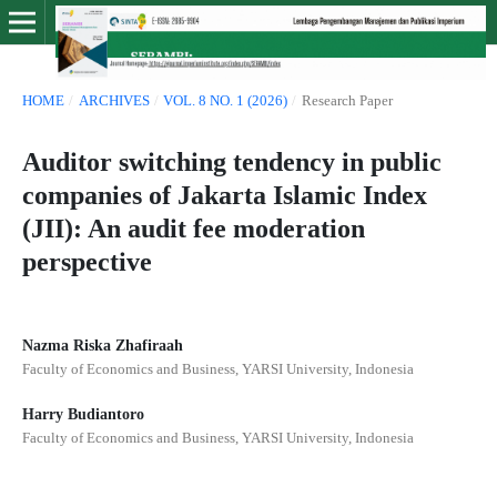
HOME
/
ARCHIVES
/
VOL. 8 NO. 1 (2026)
/
Research Paper
Auditor switching tendency in public
companies of Jakarta Islamic Index
(JII): An audit fee moderation
perspective
Nazma Riska Zhafiraah
Faculty of Economics and Business, YARSI University, Indonesia
Harry Budiantoro
Faculty of Economics and Business, YARSI University, Indonesia