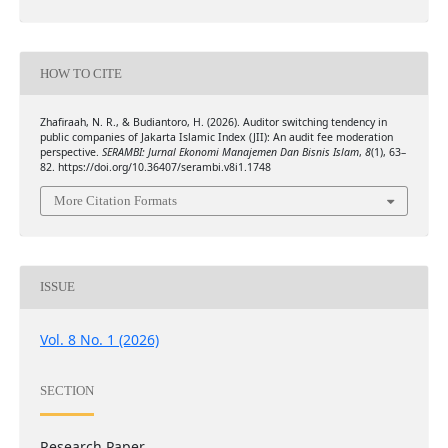
HOW TO CITE
Zhafiraah, N. R., & Budiantoro, H. (2026). Auditor switching tendency in
public companies of Jakarta Islamic Index (JII): An audit fee moderation
perspective.
SERAMBI: Jurnal Ekonomi Manajemen Dan Bisnis Islam
,
8
(1), 63–
82. https://doi.org/10.36407/serambi.v8i1.1748
More Citation Formats
ISSUE
Vol. 8 No. 1 (2026)
SECTION
Research Paper