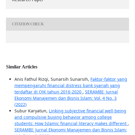
CITATION CHECK
Similar Articles
Anis Fathul Rizqi, Sunarsih Sunarsih,
Faktor-faktor yang
mempengaruhi financial distress bank syariah yang
terdaftar di OJK tahun 2016-2020
,
SERAMBI: Jurnal
Ekonomi Manajemen dan Bisnis Islam: Vol. 4 No. 3
(2022)
Subur Karyatun,
Linking subjective financial well-being
and compulsive buying behavior among college
students: How Islamic financial literacy makes different
,
SERAMBI: Jurnal Ekonomi Manajemen dan Bisnis Islam: