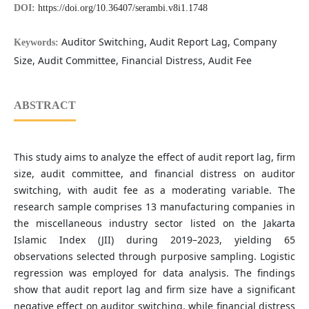
DOI:
https://doi.org/10.36407/serambi.v8i1.1748
Auditor Switching, Audit Report Lag, Company
Keywords:
Size, Audit Committee, Financial Distress, Audit Fee
ABSTRACT
This study aims to analyze the effect of audit report lag, firm
size, audit committee, and financial distress on auditor
switching, with audit fee as a moderating variable. The
research sample comprises 13 manufacturing companies in
the miscellaneous industry sector listed on the Jakarta
Islamic Index (JII) during 2019–2023, yielding 65
observations selected through purposive sampling. Logistic
regression was employed for data analysis. The findings
show that audit report lag and firm size have a significant
negative effect on auditor switching, while financial distress