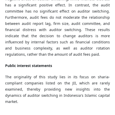
has a significant positive effect. In contrast, the audit
committee has no significant effect on auditor switching.
Furthermore, audit fees do not moderate the relationship
between audit report lag, firm size, audit committee, and
financial distress with auditor switching. These results
indicate that the decision to change auditors is more
influenced by internal factors such as financial conditions
and business complexity, as well as auditor rotation
regulations, rather than the amount of audit fees paid.
Public interest statements
The originality of this study lies in its focus on sharia-
compliant companies listed on the JII, which are rarely
examined, thereby providing new insights into the
dynamics of auditor switching in Indonesia's Islamic capital
market.