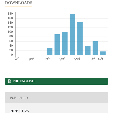
DOWNLOADS
PDF ENGLISH
PUBLISHED
2026-01-26