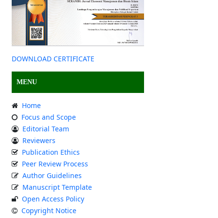
DOWNLOAD CERTIFICATE
MENU
Home
Focus and Scope
Editorial Team
Reviewers
Publication Ethics
Peer Review Process
Author Guidelines
Manuscript Template
Open Access Policy
Copyright Notice