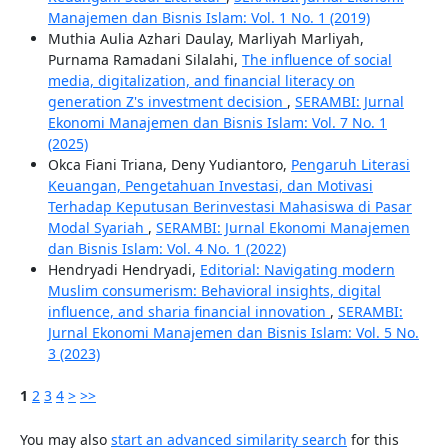
Manajemen dan Bisnis Islam: Vol. 1 No. 1 (2019)
Muthia Aulia Azhari Daulay, Marliyah Marliyah,
Purnama Ramadani Silalahi,
The influence of social
media, digitalization, and financial literacy on
generation Z's investment decision
,
SERAMBI: Jurnal
Ekonomi Manajemen dan Bisnis Islam: Vol. 7 No. 1
(2025)
Okca Fiani Triana, Deny Yudiantoro,
Pengaruh Literasi
Keuangan, Pengetahuan Investasi, dan Motivasi
Terhadap Keputusan Berinvestasi Mahasiswa di Pasar
Modal Syariah
,
SERAMBI: Jurnal Ekonomi Manajemen
dan Bisnis Islam: Vol. 4 No. 1 (2022)
Hendryadi Hendryadi,
Editorial: Navigating modern
Muslim consumerism: Behavioral insights, digital
influence, and sharia financial innovation
,
SERAMBI:
Jurnal Ekonomi Manajemen dan Bisnis Islam: Vol. 5 No.
3 (2023)
1
2
3
4
>
>>
You may also
start an advanced similarity search
for this