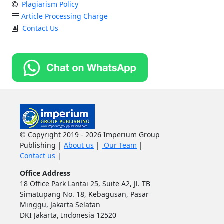
Plagiarism Policy
Article Processing Charge
Contact Us
© Copyright 2019 - 2026 Imperium Group
Publishing |
About us
|
Our Team
|
Contact us
|
Office Address
18 Office Park Lantai 25, Suite A2, Jl. TB
Simatupang No. 18, Kebagusan, Pasar
Minggu, Jakarta Selatan
DKI Jakarta, Indonesia 12520