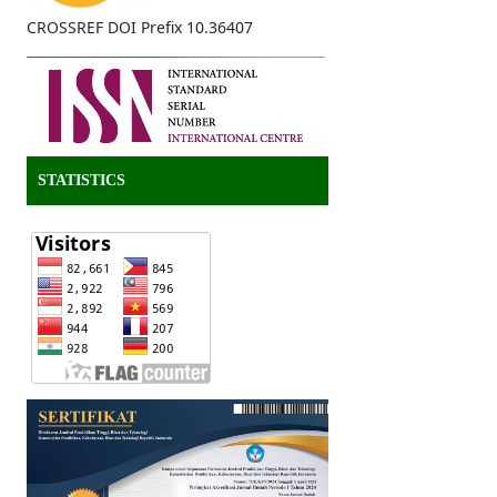
CROSSREF DOI Prefix 10.36407
STATISTICS