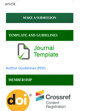
article.
MAKE A SUBMISSION
TEMPLATE AND GUIDELINES
Author Guidelines (PDF)
MEMBERSHIP