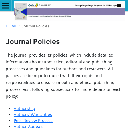
HOME
/
Journal Policies
Journal Policies
The journal provides its’ policies, which include detailed
information about submission, editorial and publishing
processes and guidelines for authors and reviewers. All
parties are being introduced with their rights and
responsibilities to ensure smooth and ethical publishing
process. Visit following subsections for more details on each
policy:
Authorship
Authors' Warranties
Peer Review Process
Author Appeals