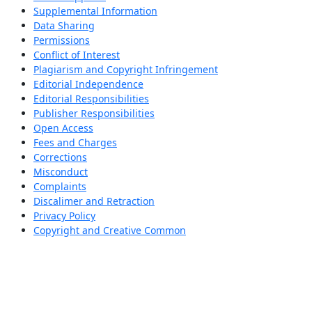
Supplemental Information
Data Sharing
Permissions
Conflict of Interest
Plagiarism and Copyright Infringement
Editorial Independence
Editorial Responsibilities
Publisher Responsibilities
Open Access
Fees and Charges
Corrections
Misconduct
Complaints
Discalimer and Retraction
Privacy Policy
Copyright and Creative Common