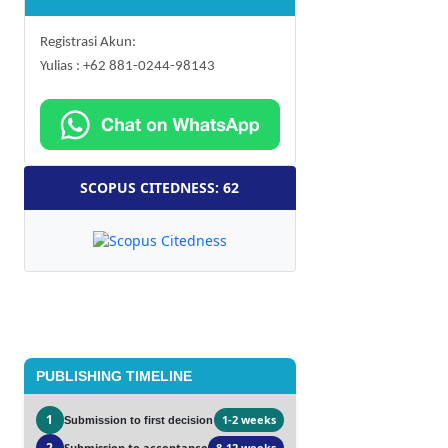
Registrasi Akun:
Yulias : +62 881-0244-98143
SCOPUS CITEDNESS: 62
PUBLISHING TIMELINE
1
1-2 weeks
Submission to first decision
2
Submission to acceptance
8-12 weeks