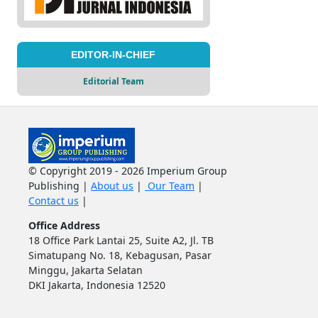
EDITOR-IN-CHIEF
Editorial Team
© Copyright 2019 - 2026 Imperium Group
Publishing |
About us
|
Our Team
|
Contact us
|
Office Address
18 Office Park Lantai 25, Suite A2, Jl. TB
Simatupang No. 18, Kebagusan, Pasar
Minggu, Jakarta Selatan
DKI Jakarta, Indonesia 12520