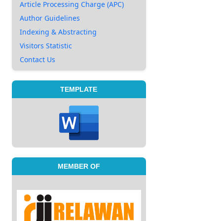
Article Processing Charge (APC)
Author Guidelines
Indexing & Abstracting
Visitors Statistic
Contact Us
TEMPLATE
MEMBER OF