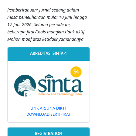
Pemberitahuan: Jurnal sedang dalam
masa pemeliharaan mulai 10 Juni hingga
17 Juni 2026. Selama periode ini,
beberapa fitur/tools mungkin tidak aktif.
Mohon maaf atas ketidaknyamanannya
AKREDITASI SINTA 4
LINK ARJUNA DIKTI
DOWNLOAD SERTIFIKAT
REGISTRATION