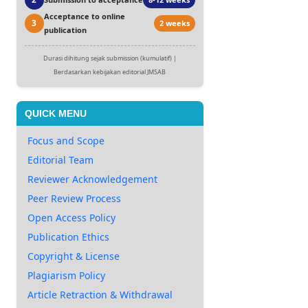
Acceptance to online
3
2 weeks
publication
Durasi dihitung sejak submission (kumulatif) |
Berdasarkan kebijakan editorial JMSAB
QUICK MENU
Focus and Scope
Editorial Team
Reviewer Acknowledgement
Peer Review Process
Open Access Policy
Publication Ethics
Copyright & License
Plagiarism Policy
Article Retraction & Withdrawal