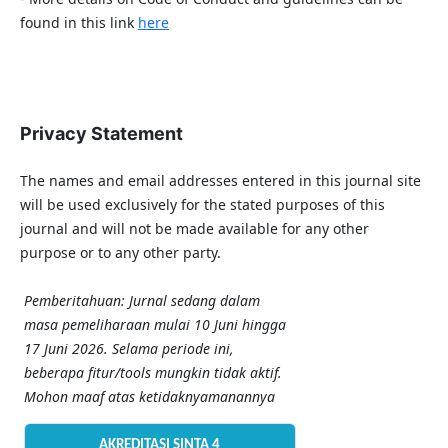
found in this link
here
Privacy Statement
The names and email addresses entered in this journal site
will be used exclusively for the stated purposes of this
journal and will not be made available for any other
purpose or to any other party.
Pemberitahuan: Jurnal sedang dalam
masa pemeliharaan mulai 10 Juni hingga
17 Juni 2026. Selama periode ini,
beberapa fitur/tools mungkin tidak aktif.
Mohon maaf atas ketidaknyamanannya
AKREDITASI SINTA 4