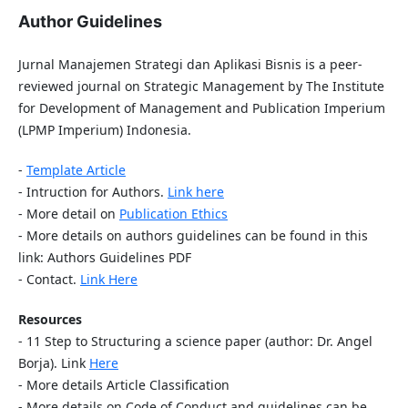
Author Guidelines
Jurnal Manajemen Strategi dan Aplikasi Bisnis is a peer-
reviewed journal on Strategic Management by The Institute
for Development of Management and Publication Imperium
(LPMP Imperium) Indonesia.
-
Template Article
- Intruction for Authors.
Link here
- More detail on
Publication Ethics
- More details on authors guidelines can be found in this
link: Authors Guidelines PDF
- Contact.
Link Here
Resources
- 11 Step to Structuring a science paper (author: Dr. Angel
Borja). Link
Here
- More details Article Classification
- More details on Code of Conduct and guidelines can be