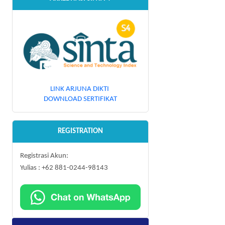
LINK ARJUNA DIKTI
DOWNLOAD SERTIFIKAT
REGISTRATION
Registrasi Akun:
Yulias : +62 881-0244-98143