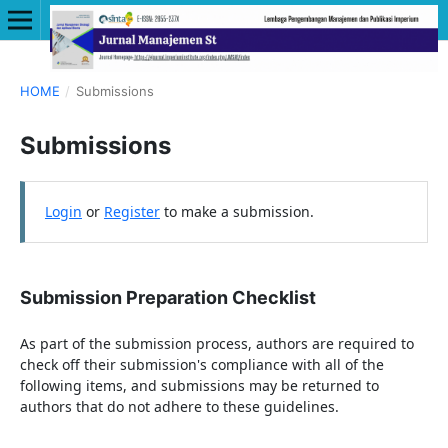
HOME
/
Submissions
Submissions
Login
or
Register
to make a submission.
Submission Preparation Checklist
As part of the submission process, authors are required to
check off their submission's compliance with all of the
following items, and submissions may be returned to
authors that do not adhere to these guidelines.