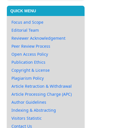
QUICK MENU
Focus and Scope
Editorial Team
Reviewer Acknowledgement
Peer Review Process
Open Access Policy
Publication Ethics
Copyright & License
Plagiarism Policy
Article Retraction & Withdrawal
Article Processing Charge (APC)
Author Guidelines
Indexing & Abstracting
Visitors Statistic
Contact Us