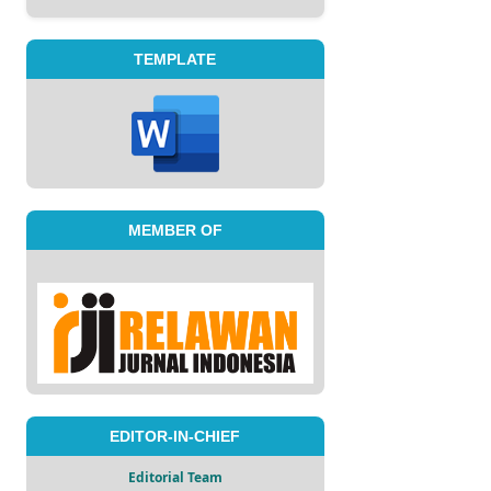
TEMPLATE
MEMBER OF
EDITOR-IN-CHIEF
Editorial Team