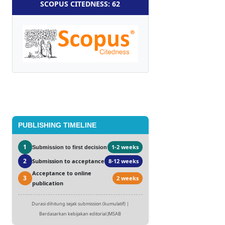
SCOPUS CITEDNESS: 62
PUBLISHING TIMELINE
1
1-2 weeks
Submission to first decision
2
Submission to acceptance
8-12 weeks
Acceptance to online
3
2 weeks
publication
Durasi dihitung sejak submission (kumulatif) |
Berdasarkan kebijakan editorial JMSAB