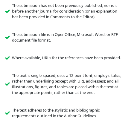
The submission has not been previously published, nor is it
before another journal for consideration (or an explanation
has been provided in Comments to the Editor).
The submission file is in OpenOffice, Microsoft Word, or RTF
document file format.
Where available, URLs for the references have been provided.
The text is single-spaced; uses a 12-point font; employs italics,
rather than underlining (except with URL addresses); and all
illustrations, figures, and tables are placed within the text at
the appropriate points, rather than at the end.
The text adheres to the stylistic and bibliographic
requirements outlined in the Author Guidelines.