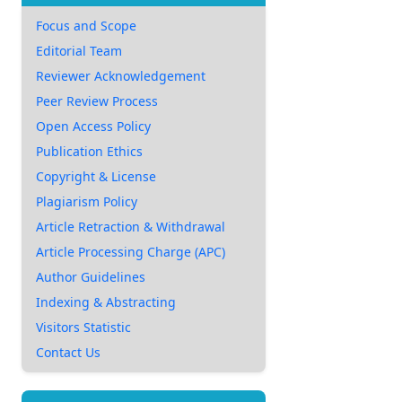
Focus and Scope
Editorial Team
Reviewer Acknowledgement
Peer Review Process
Open Access Policy
Publication Ethics
Copyright & License
Plagiarism Policy
Article Retraction & Withdrawal
Article Processing Charge (APC)
Author Guidelines
Indexing & Abstracting
Visitors Statistic
Contact Us