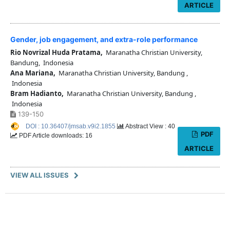
ARTICLE
Gender, job engagement, and extra-role performance
Rio Novrizal Huda Pratama,
Maranatha Christian University,
Bandung, Indonesia
Ana Mariana,
Maranatha Christian University, Bandung ,
Indonesia
Bram Hadianto,
Maranatha Christian University, Bandung ,
Indonesia
139-150
DOI : 10.36407/jmsab.v9i2.1855
Abstract View : 40
PDF
PDF Article downloads: 16
ARTICLE
VIEW ALL ISSUES