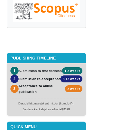
PUBLISHING TIMELINE
1
1-2 weeks
Submission to first decision
2
Submission to acceptance
8-12 weeks
Acceptance to online
3
2 weeks
publication
Durasi dihitung sejak submission (kumulatif) |
Berdasarkan kebijakan editorial JMSAB
QUICK MENU