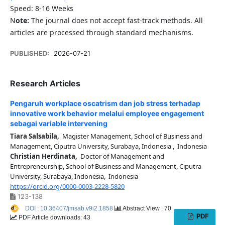
Speed: 8-16 Weeks
N
ote:
The journal does not accept fast-track methods. All
articles are processed through standard mechanisms.
PUBLISHED:
2026-07-21
Research Articles
Pengaruh workplace oscatrism dan job stress terhadap
innovative work behavior melalui employee engagement
sebagai variable intervening
Tiara Salsabila,
Magister Management, School of Business and
Management, Ciputra University, Surabaya, Indonesia , Indonesia
Christian Herdinata,
Doctor of Management and
Entrepreneurship, School of Business and Management, Ciputra
University, Surabaya, Indonesia, Indonesia
https://orcid.org/0000-0003-2228-5820
123-138
DOI : 10.36407/jmsab.v9i2.1858
Abstract View : 70
PDF
PDF Article downloads: 43