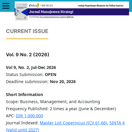
CURRENT ISSUE
Vol. 9 No. 2 (2026)
Vol 9, No. 2, Jul-Dec 2026
Status Submission:
OPEN
Deadline submission:
Nov 20, 2026
Short Information
Scope: Business, Management, and Accounting
Frequency Published: 2 times a year (June & December)
APC:
IDR 1,000.000
Journal Indexed:
Master List Copernicus (ICV 61.66)
,
SINTA 4
(Valid until 2027)