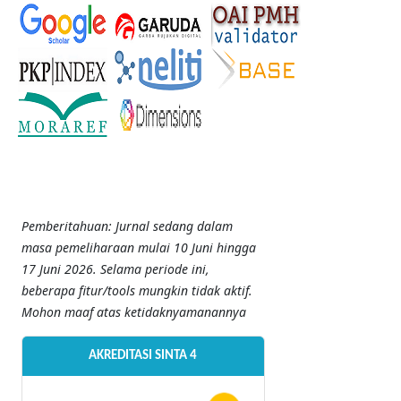
Pemberitahuan: Jurnal sedang dalam
masa pemeliharaan mulai 10 Juni hingga
17 Juni 2026. Selama periode ini,
beberapa fitur/tools mungkin tidak aktif.
Mohon maaf atas ketidaknyamanannya
AKREDITASI SINTA 4