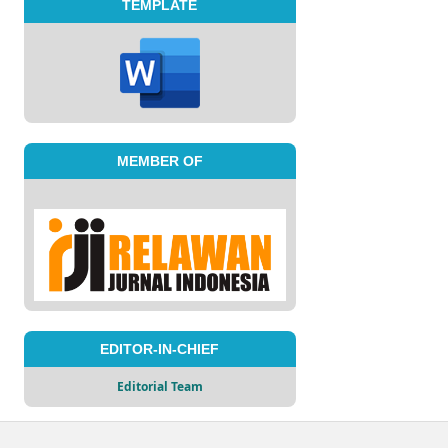
TEMPLATE
MEMBER OF
EDITOR-IN-CHIEF
Editorial Team