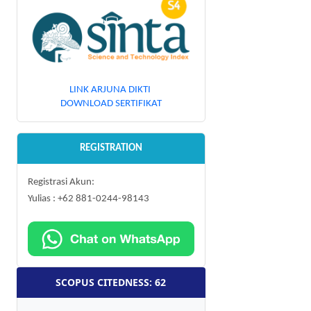
LINK ARJUNA DIKTI
DOWNLOAD SERTIFIKAT
REGISTRATION
Registrasi Akun:
Yulias : +62 881-0244-98143
SCOPUS CITEDNESS: 62