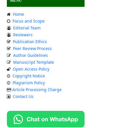
MENU
Home
Focus and Scope
Editorial Team
Reviewers
Publication Ethics
Peer Review Process
Author Guidelines
Manuscript Template
Open Access Policy
Copyright Notice
Plagiarism Policy
Article Processing Charge
Contact Us