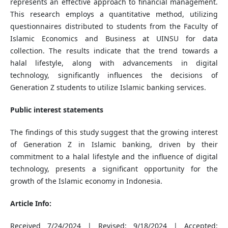
represents an effective approach to financial management.
This research employs a quantitative method, utilizing
questionnaires distributed to students from the Faculty of
Islamic Economics and Business at UINSU for data
collection. The results indicate that the trend towards a
halal lifestyle, along with advancements in digital
technology, significantly influences the decisions of
Generation Z students to utilize Islamic banking services.
Public interest statements
The findings of this study suggest that the growing interest
of Generation Z in Islamic banking, driven by their
commitment to a halal lifestyle and the influence of digital
technology, presents a significant opportunity for the
growth of the Islamic economy in Indonesia.
Article Info:
Received 7/24/2024 | Revised: 9/18/2024 | Accepted: