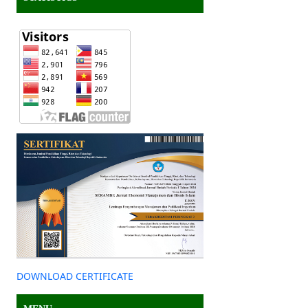
DOWNLOAD CERTIFICATE