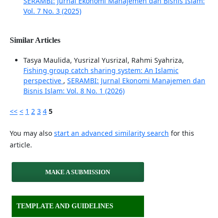
SERAMBI: Jurnal Ekonomi Manajemen dan Bisnis Islam:
Vol. 7 No. 3 (2025)
Similar Articles
Tasya Maulida, Yusrizal Yusrizal, Rahmi Syahriza,
Fishing group catch sharing system: An Islamic
perspective
,
SERAMBI: Jurnal Ekonomi Manajemen dan
Bisnis Islam: Vol. 8 No. 1 (2026)
<<
<
1
2
3
4
5
You may also
start an advanced similarity search
for this
article.
MAKE A SUBMISSION
TEMPLATE AND GUIDELINES