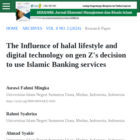
HOME
/
ARCHIVES
/
VOL. 6 NO. 3 (2024)
/
Research Paper
The Influence of halal lifestyle and
digital technology on gen Z's decision
to use Islamic Banking services
Asrawi Fahmi Mingka
Universitas Islam Negeri Sumatera Utara, Medan, Indonesia, Indonesia
https://orcid.org/0009-0004-8432-1043
Rahmi Syahriza
Universitas Islam Negeri Sumatera Utara, Medan, Indonesia, Indonesia
Ahmad Syakir
Universitas Islam Negeri Sumatera Utara, Medan, Indonesia, Indonesia