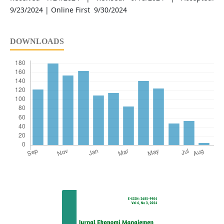
9/23/2024 | Online First 9/30/2024
DOWNLOADS