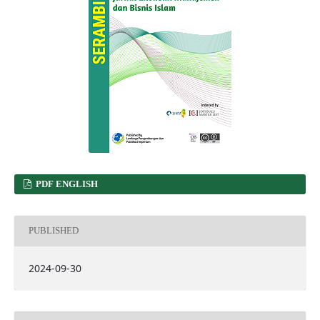
PDF ENGLISH
PUBLISHED
2024-09-30