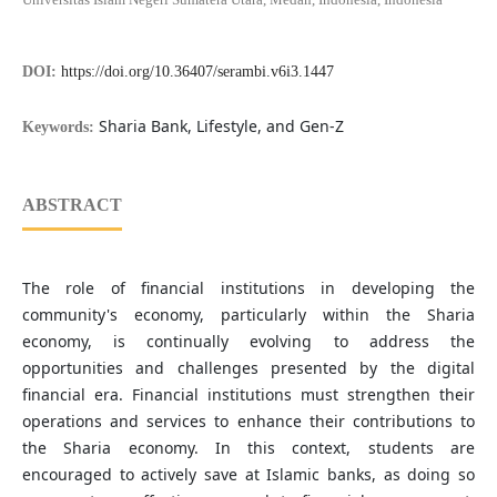
DOI:
https://doi.org/10.36407/serambi.v6i3.1447
Sharia Bank, Lifestyle, and Gen-Z
Keywords:
ABSTRACT
The role of financial institutions in developing the
community's economy, particularly within the Sharia
economy, is continually evolving to address the
opportunities and challenges presented by the digital
financial era. Financial institutions must strengthen their
operations and services to enhance their contributions to
the Sharia economy. In this context, students are
encouraged to actively save at Islamic banks, as doing so