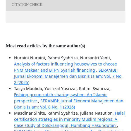
CITATION CHECK
Most read articles by the same author(s)
Nuraini Nuraini, Rahmi Syahriza, Nursantri Yanti,
Analysis of factors influencing housewives to choose
PNM Mekaar and BTPN Syariah financing
,
SERAMBI:
Jurnal Ekonomi Manajemen dan Bisnis Islam: Vol. 7 No.
2 (2025)
Tasya Maulida, Yusrizal Yusrizal, Rahmi Syahriza,
Fishing group catch sharing system: An Islamic
perspective
,
SERAMBI: Jurnal Ekonomi Manajemen dan
Bisnis Islam: Vol. 8 No. 1 (2026)
Masdinar Sihite, Rahmi Syahriza, Juliana Nasution,
Halal
certification strategies in minority Muslim regions: A
Case study of Doloksanggul, Humbang Hasundutan
,