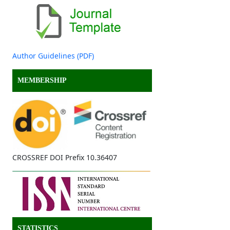
Author Guidelines (PDF)
MEMBERSHIP
CROSSREF DOI Prefix 10.36407
STATISTICS