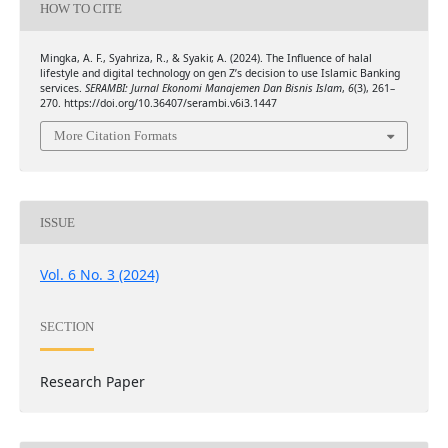
HOW TO CITE
Mingka, A. F., Syahriza, R., & Syakir, A. (2024). The Influence of halal
lifestyle and digital technology on gen Z’s decision to use Islamic Banking
services.
SERAMBI: Jurnal Ekonomi Manajemen Dan Bisnis Islam
,
6
(3), 261–
270. https://doi.org/10.36407/serambi.v6i3.1447
More Citation Formats
ISSUE
Vol. 6 No. 3 (2024)
SECTION
Research Paper