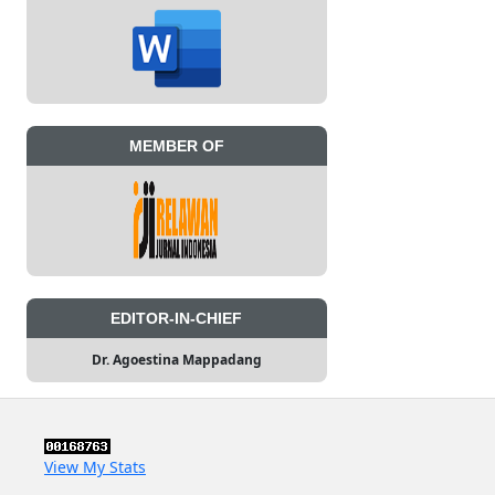
MEMBER OF
EDITOR-IN-CHIEF
Dr. Agoestina Mappadang
View My Stats