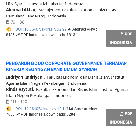
UIN Syarif Hidayatullah Jakarta, Indonesia
Akhmad Akbar,
Manajemen, Fakultas Ekonomi Universitas
Pamulang Tangerang, Indonesia
79 - 88
DOI : 10.36407/akurasi.v1i2.92
Abstract View :
PDF
8486
PDF Indonesia downloads: 6813
INDONESIA
PENGARUH GOOD CORPORATE GOVERNANCE TERHADAP
KINERJA KEUANGAN BANK UMUM SYARIAH
Indriyani Indriyani,
Fakultas Ekonomi dan Bisnis Islam, Institut
Agama Islam Negeri Pekalongan, Indonesia
Rinda Asytuti,
Fakultas Ekonomi dan Bisnis Islam, Institut Agama
Islam Negeri Pekalongan, Indonesia
111 - 120
DOI : 10.36407/akurasi.v1i2.117
Abstract View :
PDF
7633
PDF Indonesia downloads: 6284
INDONESIA