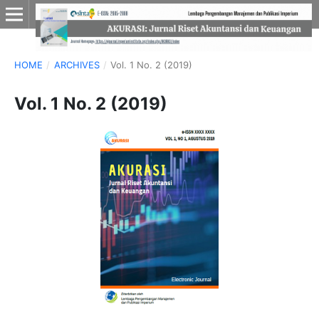
HOME
/
ARCHIVES
/
Vol. 1 No. 2 (2019)
Vol. 1 No. 2 (2019)