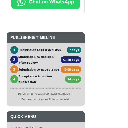
PUBLISHING TIMELINE
1
7 days
Submission to first decision
Submission to decision
2
30-40 days
after review
3
Submission to acceptance
40-60 days
Acceptance to online
4
14 days
publication
Durasi dihitung sejak submission (kumulatif) |
Berdasarkan rata-rata 12 bulan terakhir
QUICK MENU
Focus and Scope