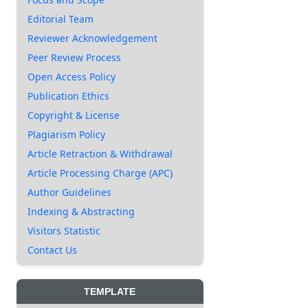
Editorial Team
Reviewer Acknowledgement
Peer Review Process
Open Access Policy
Publication Ethics
Copyright & License
Plagiarism Policy
Article Retraction & Withdrawal
Article Processing Charge (APC)
Author Guidelines
Indexing & Abstracting
Visitors Statistic
Contact Us
TEMPLATE