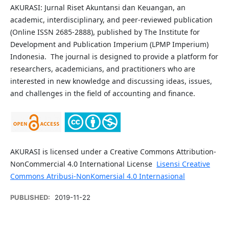
AKURASI: Jurnal Riset Akuntansi dan Keuangan, an
academic, interdisciplinary, and peer-reviewed publication
(Online ISSN 2685-2888), published by The Institute for
Development and Publication Imperium (LPMP Imperium)
Indonesia. The journal is designed to provide a platform for
researchers, academicians, and practitioners who are
interested in new knowledge and discussing ideas, issues,
and challenges in the field of accounting and finance.
AKURASI is licensed under a Creative Commons Attribution-
NonCommercial 4.0 International License
Lisensi Creative
Commons Atribusi-NonKomersial 4.0 Internasional
PUBLISHED:
2019-11-22