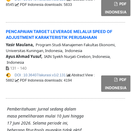
PDF
8545
PDF Indonesia downloads: 5833
INDONESIA
PENCAPAIAN TARGET LEVERAGE MELALUI SPEED OF
ADJUSTMENT KARAKTERISTIK PERUSAHAAN
Yasir Maulana,
Program Studi Manajemen Fakultas Ekonomi,
Universitas Kuningan, Indonesia, Indonesia
Ayus Ahmad Yusuf,
IAIN Syekh Nurjati Cirebon, Indonesia,
Indonesia
131 - 140
DOI : 10.36407/akurasi.v1i2.131
Abstract View :
PDF
5882
PDF Indonesia downloads: 4194
INDONESIA
Pemberitahuan: Jurnal sedang dalam
masa pemeliharaan mulai 10 Juni hingga
17 Juni 2026. Selama periode ini,
beberapa fitur/tools mungkin tidak aktif.