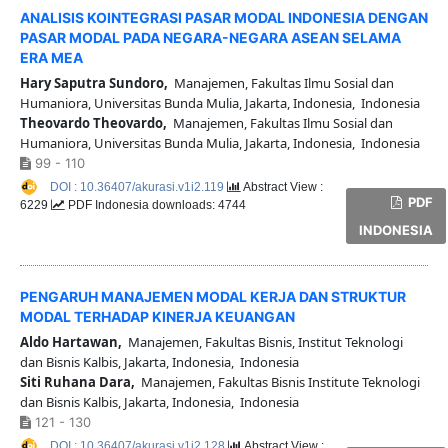
ANALISIS KOINTEGRASI PASAR MODAL INDONESIA DENGAN
PASAR MODAL PADA NEGARA-NEGARA ASEAN SELAMA
ERA MEA
Hary Saputra Sundoro,
Manajemen, Fakultas Ilmu Sosial dan
Humaniora, Universitas Bunda Mulia, Jakarta, Indonesia, Indonesia
Theovardo Theovardo,
Manajemen, Fakultas Ilmu Sosial dan
Humaniora, Universitas Bunda Mulia, Jakarta, Indonesia, Indonesia
99 - 110
DOI : 10.36407/akurasi.v1i2.119
Abstract View :
PDF
6229
PDF Indonesia downloads: 4744
INDONESIA
PENGARUH MANAJEMEN MODAL KERJA DAN STRUKTUR
MODAL TERHADAP KINERJA KEUANGAN
Aldo Hartawan,
Manajemen, Fakultas Bisnis, Institut Teknologi
dan Bisnis Kalbis, Jakarta, Indonesia, Indonesia
Siti Ruhana Dara,
Manajemen, Fakultas Bisnis Institute Teknologi
dan Bisnis Kalbis, Jakarta, Indonesia, Indonesia
121 - 130
DOI : 10.36407/akurasi.v1i2.128
Abstract View :