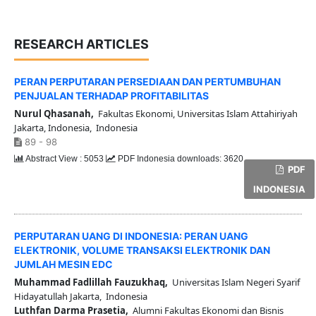
RESEARCH ARTICLES
PERAN PERPUTARAN PERSEDIAAN DAN PERTUMBUHAN
PENJUALAN TERHADAP PROFITABILITAS
Nurul Qhasanah,
Fakultas Ekonomi, Universitas Islam Attahiriyah
Jakarta, Indonesia, Indonesia
89 - 98
Abstract View : 5053
PDF Indonesia downloads: 3620
PDF
INDONESIA
PERPUTARAN UANG DI INDONESIA: PERAN UANG
ELEKTRONIK, VOLUME TRANSAKSI ELEKTRONIK DAN
JUMLAH MESIN EDC
Muhammad Fadlillah Fauzukhaq,
Universitas Islam Negeri Syarif
Hidayatullah Jakarta, Indonesia
Luthfan Darma Prasetia,
Alumni Fakultas Ekonomi dan Bisnis