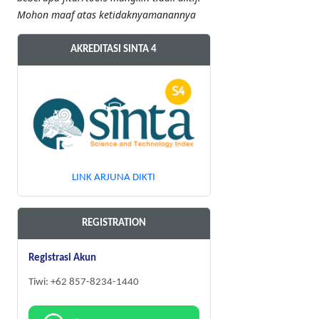
Mohon maaf atas ketidaknyamanannya
AKREDITASI SINTA 4
LINK ARJUNA DIKTI
REGISTRATION
Registrasi Akun
Tiwi: +62 857-8234-1440