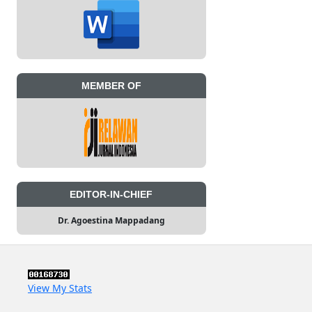
MEMBER OF
EDITOR-IN-CHIEF
Dr. Agoestina Mappadang
View My Stats