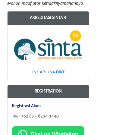
Mohon maaf atas ketidaknyamanannya
AKREDITASI SINTA 4
LINK ARJUNA DIKTI
REGISTRATION
Registrasi Akun
Tiwi: +62 857-8234-1440