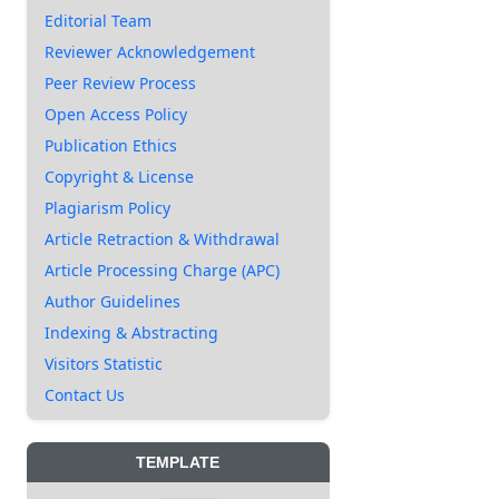
Editorial Team
Reviewer Acknowledgement
Peer Review Process
Open Access Policy
Publication Ethics
Copyright & License
Plagiarism Policy
Article Retraction & Withdrawal
Article Processing Charge (APC)
Author Guidelines
Indexing & Abstracting
Visitors Statistic
Contact Us
TEMPLATE