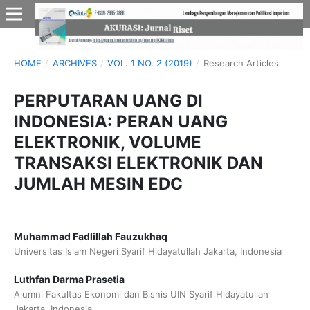
HOME
/
ARCHIVES
/
VOL. 1 NO. 2 (2019)
/
Research Articles
PERPUTARAN UANG DI
INDONESIA: PERAN UANG
ELEKTRONIK, VOLUME
TRANSAKSI ELEKTRONIK DAN
JUMLAH MESIN EDC
Muhammad Fadlillah Fauzukhaq
Universitas Islam Negeri Syarif Hidayatullah Jakarta, Indonesia
Luthfan Darma Prasetia
Alumni Fakultas Ekonomi dan Bisnis UIN Syarif Hidayatullah
Jakarta, Indonesia