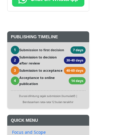
PUBLISHING TIMELINE
1
7 days
Submission to first decision
Submission to decision
2
30-40 days
after review
3
Submission to acceptance
40-60 days
Acceptance to online
4
14 days
publication
Durasi dihitung sejak submission (kumulatif) |
Berdasarkan rata-rata 12 bulan terakhir
QUICK MENU
Focus and Scope