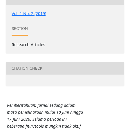
Vol. 1 No. 2 (2019)
SECTION
Research Articles
CITATION CHECK
Pemberitahuan: Jurnal sedang dalam
masa pemeliharaan mulai 10 Juni hingga
17 Juni 2026. Selama periode ini,
beberapa fitur/tools mungkin tidak aktif.