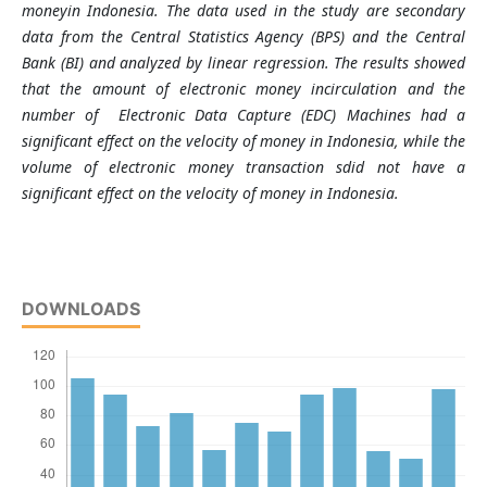
moneyin Indonesia.
The data used in the study are secondary
data from the Central Statistics Agency (BPS) and the Central
Bank (BI) and analyzed by linear regression.
The results
showed
that
the
amount of electronic
money
incirculation
and
the
number of
Electronic Data Capture (EDC) Machines had a
significant
effect on the
velocity of money
in Indonesia, while
the
volume of electronic
money
transaction
sdid not have a
significant
effect on the
velocity of money
in Indonesia.
DOWNLOADS