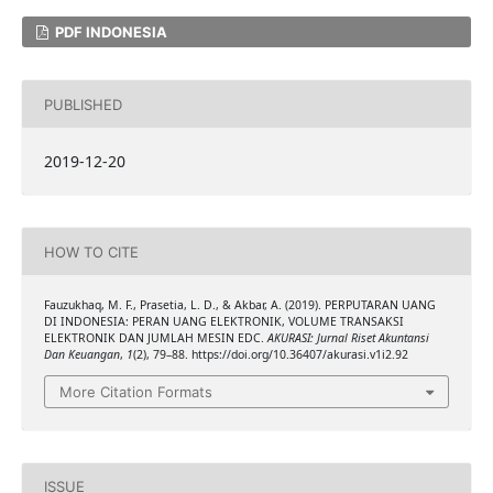
PDF INDONESIA
PUBLISHED
2019-12-20
HOW TO CITE
Fauzukhaq, M. F., Prasetia, L. D., & Akbar, A. (2019). PERPUTARAN UANG
DI INDONESIA: PERAN UANG ELEKTRONIK, VOLUME TRANSAKSI
ELEKTRONIK DAN JUMLAH MESIN EDC.
AKURASI: Jurnal Riset Akuntansi
Dan Keuangan
,
1
(2), 79–88. https://doi.org/10.36407/akurasi.v1i2.92
More Citation Formats
ISSUE