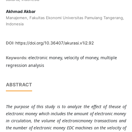
Akhmad Akbar
Manajemen, Fakultas Ekonomi Universitas Pamulang Tangerang,
Indonesia
DOI:
https://doi.org/10.36407/akurasi.v1i2.92
electronic money, velocity of money, multiple
Keywords:
regression analysis
ABSTRACT
The purpose of this
study
i
s
to
analyze
the
effect of theuse of
electronic
money
which
includes
the
amount of electronic
money
in
circulation, the volume of electronicmoney
transactions
and
the
number of electronic
money EDC machines on the
velocity of