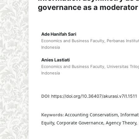
governance as a moderator
Ade Hanifah Sari
Economics and Business Faculty, Perbanas Institut
Indonesia
Anies Lastiati
Economics and Business Faculty, Universitas Trilog
Indonesia
DOI:
https://doi.org/10.36407/akurasi.v7i1.1511
Accounting Conservatism, Informat
Keywords:
Equity, Corporate Governance, Agency Theory,