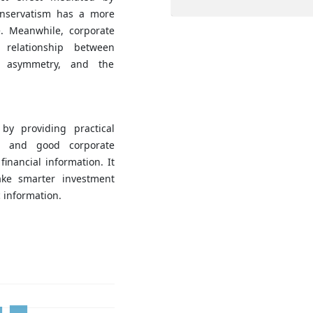
onservatism has a more
e. Meanwhile, corporate
relationship between
n asymmetry, and the
by providing practical
m and good corporate
inancial information. It
make smarter investment
 information.