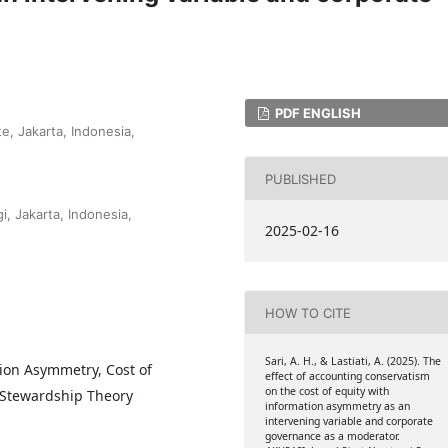
PDF ENGLISH
e, Jakarta, Indonesia,
PUBLISHED
i, Jakarta, Indonesia,
2025-02-16
HOW TO CITE
Sari, A. H., & Lastiati, A. (2025). The
ion Asymmetry, Cost of
effect of accounting conservatism
on the cost of equity with
 Stewardship Theory
information asymmetry as an
intervening variable and corporate
governance as a moderator.