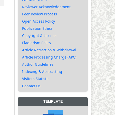
Reviewer Acknowledgement
Peer Review Process
Open Access Policy
Publication Ethics
Copyright & License
Plagiarism Policy
Article Retraction & Withdrawal
Article Processing Charge (APC)
Author Guidelines
Indexing & Abstracting
Visitors Statistic
Contact Us
TEMPLATE