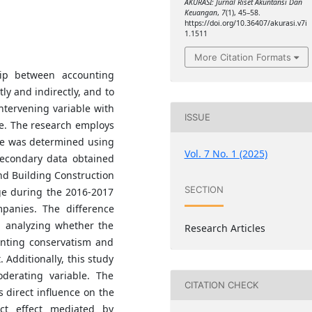
AKURASI: Jurnal Riset Akuntansi Dan
Keuangan
,
7
(1), 45–58.
https://doi.org/10.36407/akurasi.v7i
1.1511
More Citation Formats
hip between accounting
ly and indirectly, and to
ntervening variable with
ISSUE
e. The research employs
ue was determined using
Vol. 7 No. 1 (2025)
secondary data obtained
nd Building Construction
SECTION
ge during the 2016-2017
mpanies. The difference
n analyzing whether the
Research Articles
unting conservatism and
. Additionally, this study
derating variable. The
CITATION CHECK
s direct influence on the
ect effect mediated by