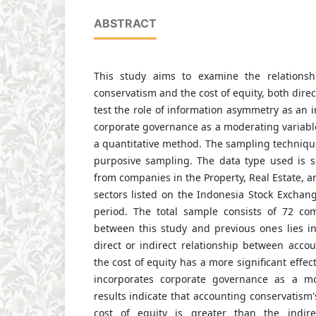
ABSTRACT
This study aims to examine the relations
conservatism and the cost of equity, both direct
test the role of information asymmetry as an i
corporate governance as a moderating variabl
a quantitative method. The sampling techniq
purposive sampling. The data type used is 
from companies in the Property, Real Estate, a
sectors listed on the Indonesia Stock Exchan
period. The total sample consists of 72 co
between this study and previous ones lies i
direct or indirect relationship between acco
the cost of equity has a more significant effect
incorporates corporate governance as a mo
results indicate that accounting conservatism'
cost of equity is greater than the indir