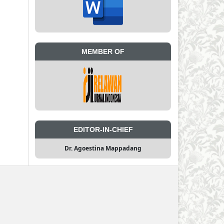
MEMBER OF
EDITOR-IN-CHIEF
Dr. Agoestina Mappadang