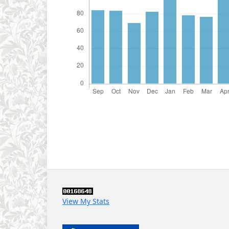
View My Stats