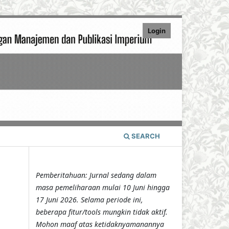
Login
SEARCH
Pemberitahuan: Jurnal sedang dalam
masa pemeliharaan mulai 10 Juni hingga
17 Juni 2026. Selama periode ini,
beberapa fitur/tools mungkin tidak aktif.
Mohon maaf atas ketidaknyamanannya