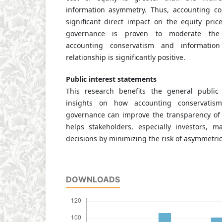
information asymmetry. Thus, accounting c
significant direct impact on the equity pric
governance is proven to moderate the 
accounting conservatism and informatio
relationship is significantly positive.
Public interest statements
This research benefits the general public 
insights on how accounting conservatis
governance can improve the transparency of f
helps stakeholders, especially investors, 
decisions by minimizing the risk of asymmetric
DOWNLOADS