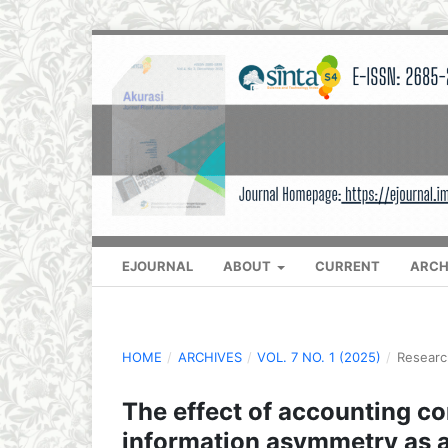
EJOURNAL
ABOUT
CURRENT
ARCH
HOME
/
ARCHIVES
/
VOL. 7 NO. 1 (2025)
/
Researc
The effect of accounting co
information asymmetry as a