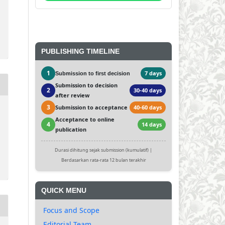
PUBLISHING TIMELINE
1
7 days
Submission to first decision
Submission to decision
2
30-40 days
after review
3
Submission to acceptance
40-60 days
Acceptance to online
4
14 days
publication
Durasi dihitung sejak submission (kumulatif) |
Berdasarkan rata-rata 12 bulan terakhir
QUICK MENU
Focus and Scope
Editorial Team