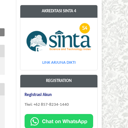
AKREDITASI SINTA 4
LINK ARJUNA DIKTI
REGISTRATION
Registrasi Akun
Tiwi: +62 857-8234-1440