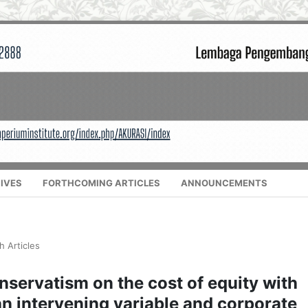
IVES
FORTHCOMING ARTICLES
ANNOUNCEMENTS
h Articles
nservatism on the cost of equity with
n intervening variable and corporate