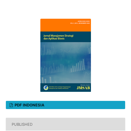
PDF INDONESIA
PUBLISHED