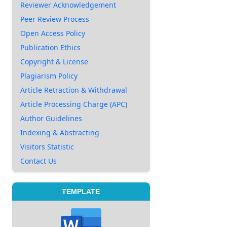
Reviewer Acknowledgement
Peer Review Process
Open Access Policy
Publication Ethics
Copyright & License
Plagiarism Policy
Article Retraction & Withdrawal
Article Processing Charge (APC)
Author Guidelines
Indexing & Abstracting
Visitors Statistic
Contact Us
TEMPLATE