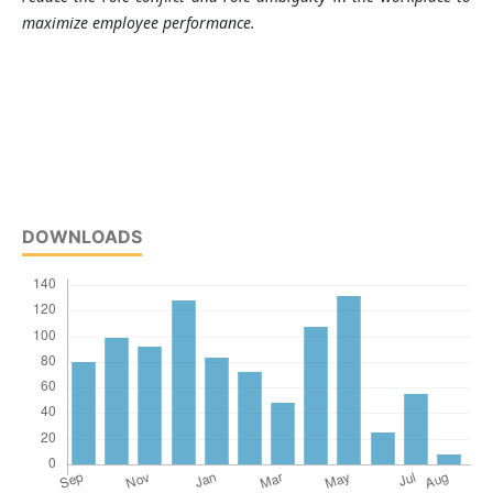
maximize employee performance.
DOWNLOADS