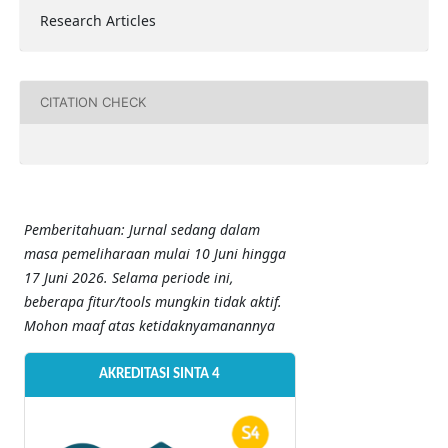
Research Articles
CITATION CHECK
Pemberitahuan: Jurnal sedang dalam
masa pemeliharaan mulai 10 Juni hingga
17 Juni 2026. Selama periode ini,
beberapa fitur/tools mungkin tidak aktif.
Mohon maaf atas ketidaknyamanannya
AKREDITASI SINTA 4