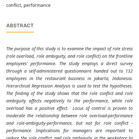
conflict, performance
ABSTRACT
The purpose of this study is to examine the impact of role stress
(role overload, role ambiguity, and role conflict) on the frontline
employees' performance. The study employs a direct survey
through a self-administered questionnaire handed out to 132
employees in the restaurant business in Jakarta, Indonesia.
Hierarchical Regression Analysis is used to test the hypotheses.
The finding of the study shows that the role conflict and role
ambiguity affects negatively to the performance, while role
overload has a positive effect.
Locus of control is proven to
moderate the relationship between role overload-performance
and role-ambiguity-performance, but not for role conflict -
performance.
Implications for managers are important to
reduce the role conflict and role ambiguity in the workplace
to