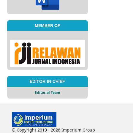
MEMBER OF
EDITOR-IN-CHIEF
Editorial Team
© Copyright 2019 - 2026 Imperium Group