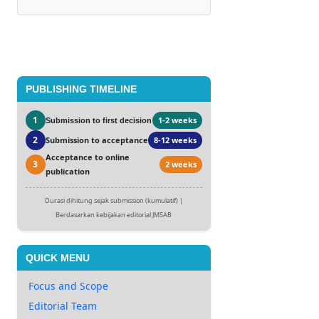
PUBLISHING TIMELINE
1
1-2 weeks
Submission to first decision
2
Submission to acceptance
8-12 weeks
Acceptance to online
3
2 weeks
publication
Durasi dihitung sejak submission (kumulatif) |
Berdasarkan kebijakan editorial JMSAB
QUICK MENU
Focus and Scope
Editorial Team