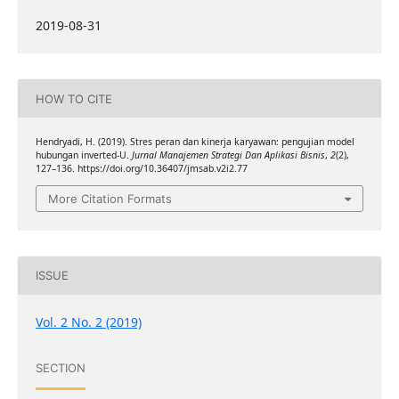
2019-08-31
HOW TO CITE
Hendryadi, H. (2019). Stres peran dan kinerja karyawan: pengujian model
hubungan inverted-U.
Jurnal Manajemen Strategi Dan Aplikasi Bisnis
,
2
(2),
127–136. https://doi.org/10.36407/jmsab.v2i2.77
More Citation Formats
ISSUE
Vol. 2 No. 2 (2019)
SECTION