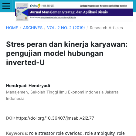
HOME
/
ARCHIVES
/
VOL. 2 NO. 2 (2019)
/
Research Articles
Stres peran dan kinerja karyawan:
pengujian model hubungan
inverted-U
Hendryadi Hendryadi
Manajemen, Sekolah Tinggi Ilmu Ekonomi Indonesia Jakarta,
Indonesia
DOI:
https://doi.org/10.36407/jmsab.v2i2.77
role stressor role overload, role ambiguity, role
Keywords: