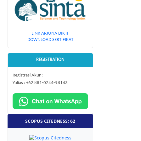
LINK ARJUNA DIKTI
DOWNLOAD SERTIFIKAT
REGISTRATION
Registrasi Akun:
Yulias : +62 881-0244-98143
SCOPUS CITEDNESS: 62