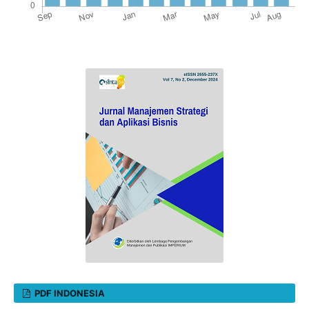
PDF INDONESIA