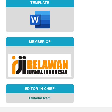
TEMPLATE
MEMBER OF
EDITOR-IN-CHIEF
Editorial Team