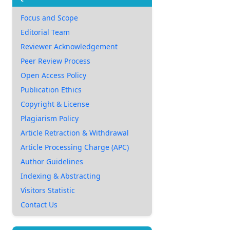
Focus and Scope
Editorial Team
Reviewer Acknowledgement
Peer Review Process
Open Access Policy
Publication Ethics
Copyright & License
Plagiarism Policy
Article Retraction & Withdrawal
Article Processing Charge (APC)
Author Guidelines
Indexing & Abstracting
Visitors Statistic
Contact Us