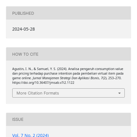
PUBLISHED
2024-05-28
HOW TO CITE
Agustin, I. N., & Samuel, Y. S. (2024). Analisa pengaruh consumption value
dan pricing terhadap purchase intention pada pembelian virtual item pada
game online.
Jurnal Manajemen Strategi Dan Aplikasi Bisnis
,
7
(2), 253–270.
https://doi.org/10.36407/jmsab.v7i2.1122
More Citation Formats
ISSUE
Vol. 7 No. 2 (2024)