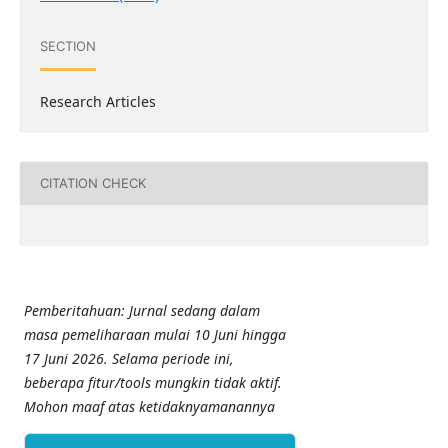
SECTION
Research Articles
CITATION CHECK
Pemberitahuan: Jurnal sedang dalam
masa pemeliharaan mulai 10 Juni hingga
17 Juni 2026. Selama periode ini,
beberapa fitur/tools mungkin tidak aktif.
Mohon maaf atas ketidaknyamanannya