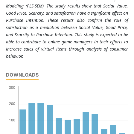
Modeling (PLS-SEM). The study results show that Social Value,
Good Price, Scarcity, and satisfaction have a significant effect on
Purchase Intention. These results also confirm the role of
satisfaction as a mediation between Social Value, Good Price,
and Scarcity to Purchase Intention. This study is expected to be
able to contribute to online game managers in their efforts to
increase sales of virtual items through analysis of consumer
behavior.
DOWNLOADS