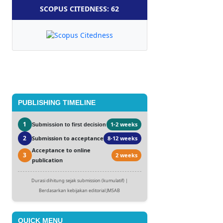
SCOPUS CITEDNESS: 62
PUBLISHING TIMELINE
1
1-2 weeks
Submission to first decision
2
Submission to acceptance
8-12 weeks
Acceptance to online
3
2 weeks
publication
Durasi dihitung sejak submission (kumulatif) |
Berdasarkan kebijakan editorial JMSAB
QUICK MENU