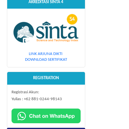
AKREDITASI SINTA 4
LINK ARJUNA DIKTI
DOWNLOAD SERTIFIKAT
REGISTRATION
Registrasi Akun:
Yulias : +62 881-0244-98143