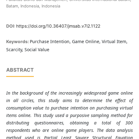
Batam, Indonesia, Indonesia
DOI:
https://doi.org/10.36407/jmsab.v7i2.1122
Purchase Intention, Game Online, Virtual Item,
Keywords:
Scarcity, Social Value
ABSTRACT
In the background of the increasingly widespread game online
in all circles, this study aims to determine the effect of
consumption value to purchase intention on purchasing virtual
items online. This study used a purposive sampling method for
distributing questionnaires, obtaining a total of 300
respondents who are online game players. The data analysis
method used is Partial Least Square Structural Equation