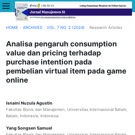
HOME
/
ARCHIVES
/
VOL. 7 NO. 2 (2024)
/
Research Articles
Analisa pengaruh consumption
value dan pricing terhadap
purchase intention pada
pembelian virtual item pada game
online
Isnaini Nuzula Agustin
Fakultas Bisnis dan Manajemen, Universitas Internasional Batam,
Batam, Indonesia, Indonesia
Yang Songsen Samuel
Fakultas Bisnis dan Manajemen, Universitas Internasional Batam,