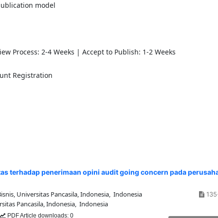
publication model
view Process: 2-4 Weeks | Accept to Publish: 1-2 Weeks
unt Registration
ilitas terhadap penerimaan opini audit going concern pada perusah
nis, Universitas Pancasila, Indonesia, Indonesia
135
sitas Pancasila, Indonesia, Indonesia
PDF Article downloads: 0