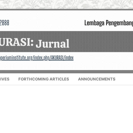
IVES
FORTHCOMING ARTICLES
ANNOUNCEMENTS