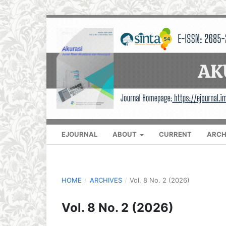
EJOURNAL
ABOUT
CURRENT
ARCH
HOME
/
ARCHIVES
/
Vol. 8 No. 2 (2026)
Vol. 8 No. 2 (2026)