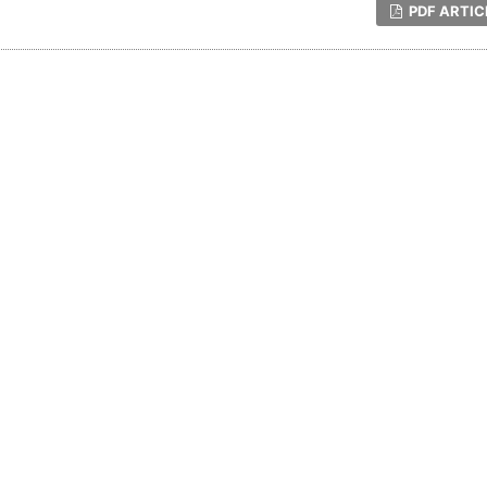
PDF ARTIC