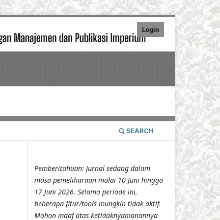
Login
SEARCH
Pemberitahuan: Jurnal sedang dalam
masa pemeliharaan mulai 10 Juni hingga
17 Juni 2026. Selama periode ini,
beberapa fitur/tools mungkin tidak aktif.
Mohon maaf atas ketidaknyamanannya