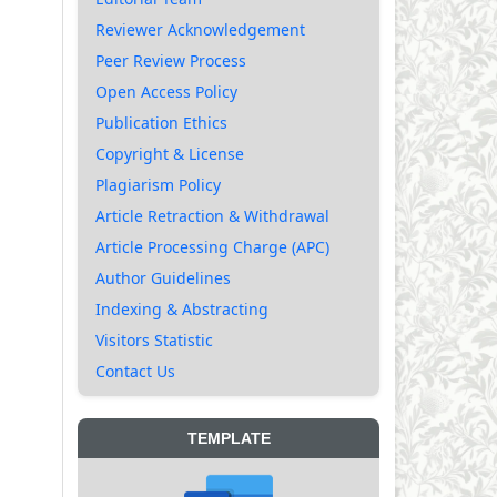
Reviewer Acknowledgement
Peer Review Process
Open Access Policy
Publication Ethics
Copyright & License
Plagiarism Policy
Article Retraction & Withdrawal
Article Processing Charge (APC)
Author Guidelines
Indexing & Abstracting
Visitors Statistic
Contact Us
TEMPLATE