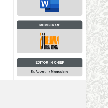
MEMBER OF
EDITOR-IN-CHIEF
Dr. Agoestina Mappadang