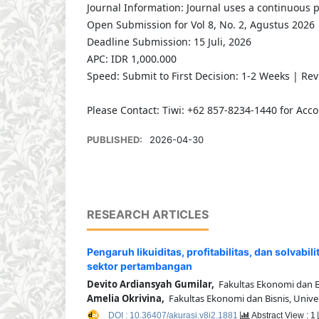
Journal Information: Journal uses a continuous 
Open Submission for Vol 8, No. 2, Agustus 2026
Deadline Submission: 15 Juli, 2026
APC: IDR 1,000.000
Speed: Submit to First Decision: 1-2 Weeks | Re
Please Contact: Tiwi: +62 857-8234-1440 for Acco
PUBLISHED:
2026-04-30
RESEARCH ARTICLES
Pengaruh likuiditas, profitabilitas, dan solvab
sektor pertambangan
Devito Ardiansyah Gumilar,
Fakultas Ekonomi dan Bis
Amelia Okrivina,
Fakultas Ekonomi dan Bisnis, Univer
DOI : 10.36407/akurasi.v8i2.1881
Abstract View : 1