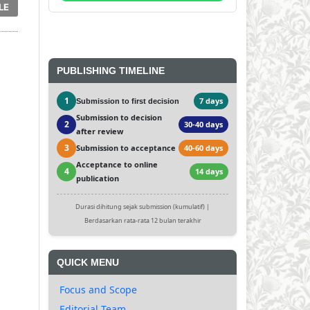
LE
PUBLISHING TIMELINE
1
7 days
Submission to first decision
Submission to decision
2
30-40 days
after review
3
Submission to acceptance
40-60 days
Acceptance to online
4
14 days
publication
Durasi dihitung sejak submission (kumulatif) |
Berdasarkan rata-rata 12 bulan terakhir
QUICK MENU
Focus and Scope
Editorial Team