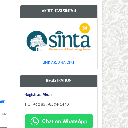
AKREDITASI SINTA 4
LINK ARJUNA DIKTI
REGISTRATION
Registrasi Akun
aan
Tiwi: +62 857-8234-1440
-144