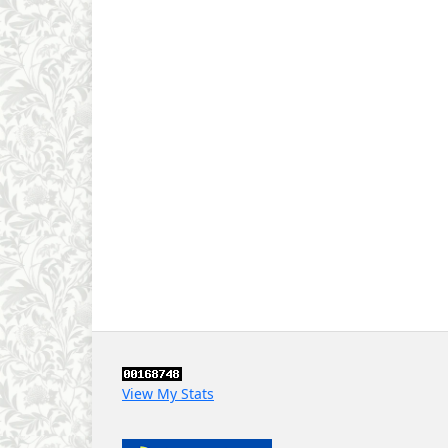
View My Stats