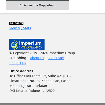
Dr. Agoestina Mappadang
View My Stats
© Copyright 2019 - 2024 Imperium Group
Publishing |
About us
|
Our Team
|
Contact us
|
Office Address
18 Office Park Lantai 25, Suite A2, Jl. TB
Simatupang No. 18, Kebagusan, Pasar
Minggu, Jakarta Selatan
DKI Jakarta, Indonesia 12520