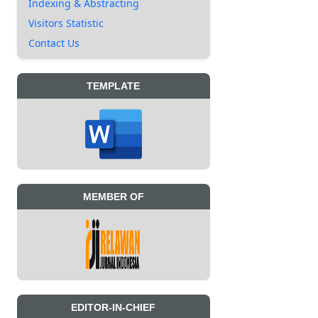
Indexing & Abstracting
Visitors Statistic
Contact Us
TEMPLATE
MEMBER OF
EDITOR-IN-CHIEF