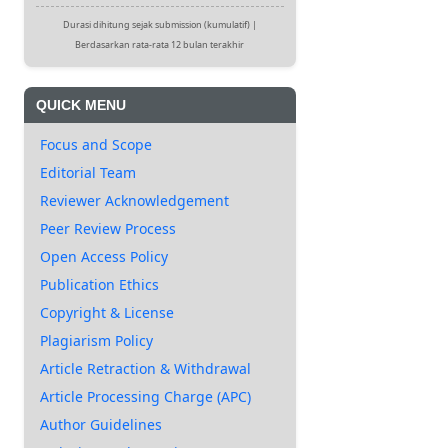
Durasi dihitung sejak submission (kumulatif) |
Berdasarkan rata-rata 12 bulan terakhir
QUICK MENU
Focus and Scope
Editorial Team
Reviewer Acknowledgement
Peer Review Process
Open Access Policy
Publication Ethics
Copyright & License
Plagiarism Policy
Article Retraction & Withdrawal
Article Processing Charge (APC)
Author Guidelines