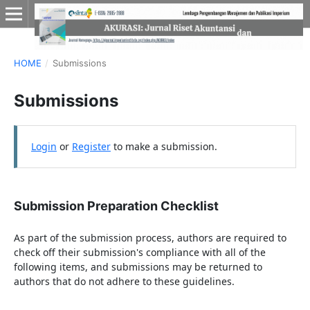
HOME
/
Submissions
Submissions
Login
or
Register
to make a submission.
Submission Preparation Checklist
As part of the submission process, authors are required to
check off their submission's compliance with all of the
following items, and submissions may be returned to
authors that do not adhere to these guidelines.