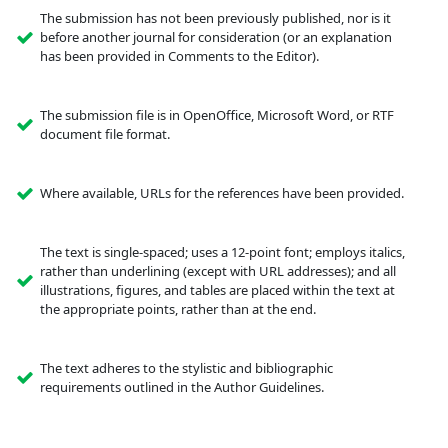
The submission has not been previously published, nor is it
before another journal for consideration (or an explanation
has been provided in Comments to the Editor).
The submission file is in OpenOffice, Microsoft Word, or RTF
document file format.
Where available, URLs for the references have been provided.
The text is single-spaced; uses a 12-point font; employs italics,
rather than underlining (except with URL addresses); and all
illustrations, figures, and tables are placed within the text at
the appropriate points, rather than at the end.
The text adheres to the stylistic and bibliographic
requirements outlined in the Author Guidelines.