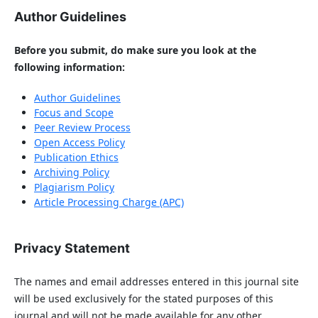
Author Guidelines
Before you submit, do make sure you look at the
following information:
Author Guidelines
Focus and Scope
Peer Review Process
Open Access Policy
Publication Ethics
Archiving Policy
Plagiarism Policy
Article Processing Charge (APC)
Privacy Statement
The names and email addresses entered in this journal site
will be used exclusively for the stated purposes of this
journal and will not be made available for any other