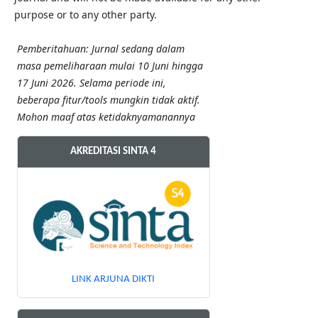
purpose or to any other party.
Pemberitahuan: Jurnal sedang dalam
masa pemeliharaan mulai 10 Juni hingga
17 Juni 2026. Selama periode ini,
beberapa fitur/tools mungkin tidak aktif.
Mohon maaf atas ketidaknyamanannya
AKREDITASI SINTA 4
LINK ARJUNA DIKTI