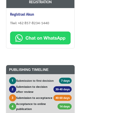
REGISTRATION
Registrasi Akun
Tiwi: +62 857-8234-1440
PUBLISHING TIMELINE
1
7 days
Submission to first decision
Submission to decision
2
30-40 days
after review
3
Submission to acceptance
40-60 days
Acceptance to online
4
14 days
publication