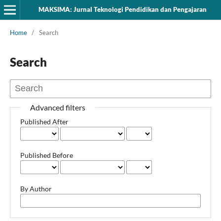
MAKSIMA: Jurnal Teknologi Pendidikan dan Pengajaran
Home
/
Search
Search
Advanced filters
Published After
Published Before
By Author