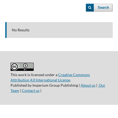
Search
No Results
This work is licensed under a
Creative Commons
Attribution 4.0 International License
.
Published by Imperium Group Publishing |
About us
|
Our
Team
|
Contact us
|