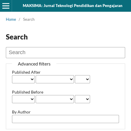
MAKSIMA: Jurnal Teknologi Pendidikan dan Pengajaran
Home
/
Search
Search
Advanced filters
Published After
Published Before
By Author