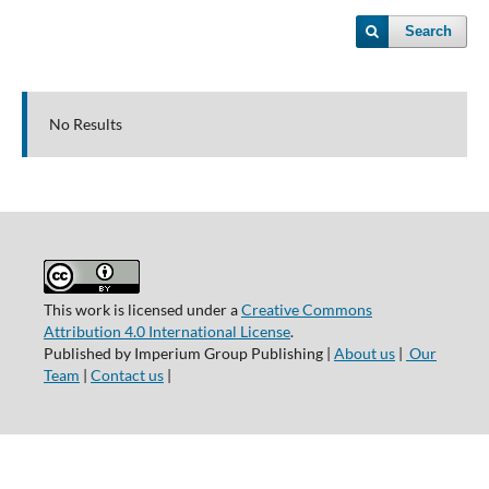
Search
No Results
This work is licensed under a
Creative Commons
Attribution 4.0 International License
.
Published by Imperium Group Publishing |
About us
|
Our
Team
|
Contact us
|