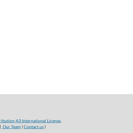
bution 4.0 International License
.
|
Our Team
|
Contact us
|