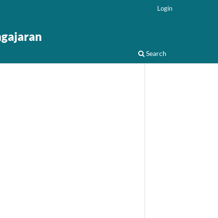
Login
ngajaran
Search