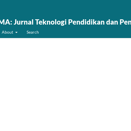
: Jurnal Teknologi Pendidikan dan Pe
About
Search