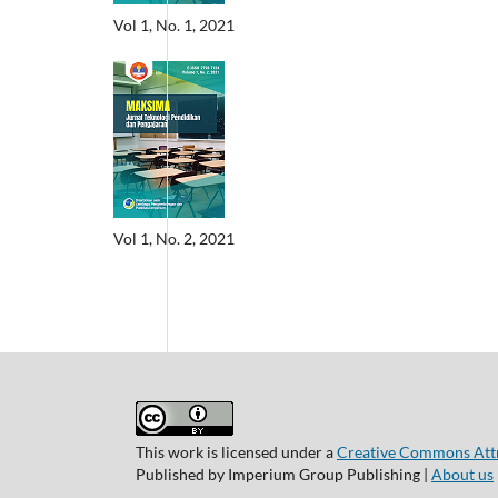
Vol 1, No. 1, 2021
Vol 1, No. 2, 2021
This work is licensed under a
Creative Commons Attri
Published by Imperium Group Publishing |
About us