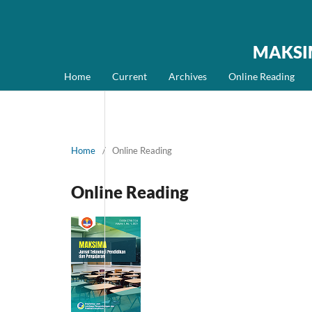
MAKSIMA
Home
Current
Archives
Online Reading
Home
/
Online Reading
Online Reading