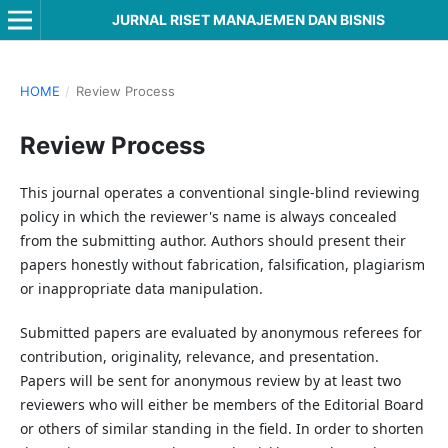
JURNAL RISET MANAJEMEN DAN BISNIS
HOME
/
Review Process
Review Process
This journal operates a conventional single-blind reviewing
policy in which the reviewer's name is always concealed
from the submitting author. Authors should present their
papers honestly without fabrication, falsification, plagiarism
or inappropriate data manipulation.
Submitted papers are evaluated by anonymous referees for
contribution, originality, relevance, and presentation.
Papers will be sent for anonymous review by at least two
reviewers who will either be members of the Editorial Board
or others of similar standing in the field. In order to shorten