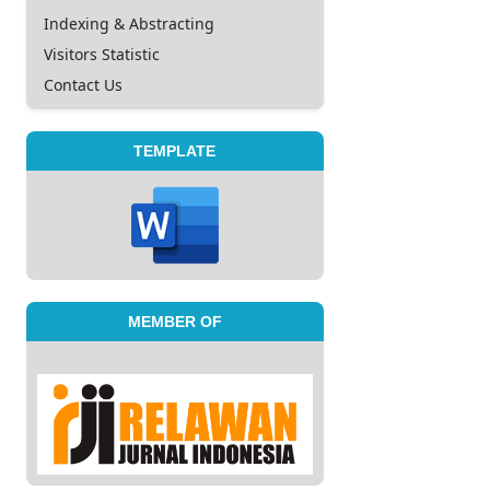
Indexing & Abstracting
Visitors Statistic
Contact Us
TEMPLATE
MEMBER OF