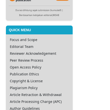
publication
Durasi dihitung sejak submission (kumulatif) |
Berdasarkan kebijakan editorial JMSAB
QUICK MENU
Focus and Scope
Editorial Team
Reviewer Acknowledgement
Peer Review Process
Open Access Policy
Publication Ethics
Copyright & License
Plagiarism Policy
Article Retraction & Withdrawal
Article Processing Charge (APC)
Author Guidelines