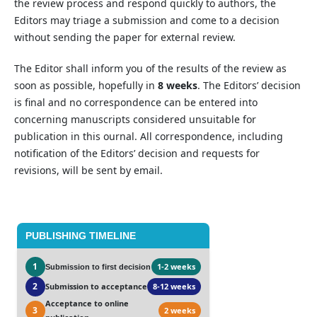
the review process and respond quickly to authors, the
Editors may triage a submission and come to a decision
without sending the paper for external review.
The Editor shall inform you of the results of the review as
soon as possible, hopefully in
8 weeks
. The Editors’ decision
is final and no correspondence can be entered into
concerning manuscripts considered unsuitable for
publication in this ournal. All correspondence, including
notification of the Editors’ decision and requests for
revisions, will be sent by email.
PUBLISHING TIMELINE
1
1-2 weeks
Submission to first decision
2
Submission to acceptance
8-12 weeks
Acceptance to online
3
2 weeks