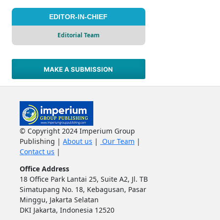
EDITOR-IN-CHIEF
Editorial Team
MAKE A SUBMISSION
© Copyright 2024 Imperium Group
Publishing |
About us
|
Our Team
|
Contact us
|
Office Address
18 Office Park Lantai 25, Suite A2, Jl. TB
Simatupang No. 18, Kebagusan, Pasar
Minggu, Jakarta Selatan
DKI Jakarta, Indonesia 12520