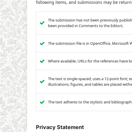
following items, and submissions may be returne
The submission has not been previously published
been provided in Comments to the Editor).
The submission file is in OpenOffice, Microsoft
Where available, URLs for the references have 
The text is single-spaced; uses a 12-point font; 
illustrations, figures, and tables are placed with
The text adheres to the stylistic and bibliograp
Privacy Statement