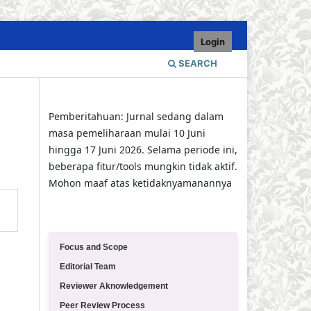
Login
SEARCH
Pemberitahuan: Jurnal sedang dalam
masa pemeliharaan mulai 10 Juni
hingga 17 Juni 2026. Selama periode ini,
beberapa fitur/tools mungkin tidak aktif.
Mohon maaf atas ketidaknyamanannya
Quick Menu
Focus and Scope
Editorial Team
Reviewer Aknowledgement
Peer Review Process