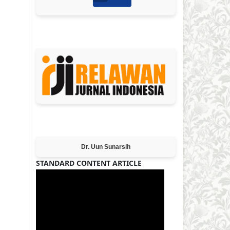
MEMBER OF
Editor-in-Chief
Dr. Uun Sunarsih
STANDARD CONTENT ARTICLE