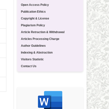
Open Access Policy
Publication Ethics
Copyright & License
Plagiarism Policy
Article Retraction & Withdrawal
Articles Processing Charge
Author Guidelines
Indexing & Abstraction
Visitors Statistic
Contact Us
TEMPLATE