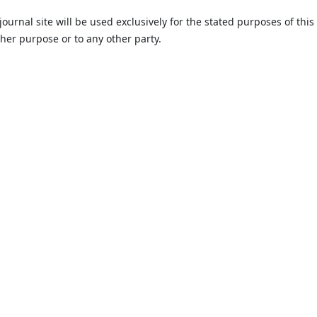
urnal site will be used exclusively for the stated purposes of this
ther purpose or to any other party.