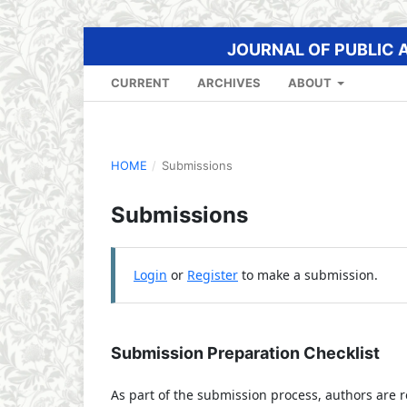
JOURNAL OF PUBLIC 
CURRENT
ARCHIVES
ABOUT
HOME
/
Submissions
Submissions
Login
or
Register
to make a submission.
Submission Preparation Checklist
As part of the submission process, authors are r