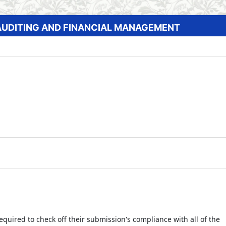
AUDITING AND FINANCIAL MANAGEMENT
equired to check off their submission's compliance with all of the