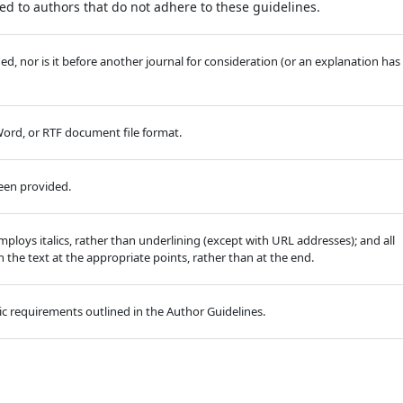
d to authors that do not adhere to these guidelines.
, nor is it before another journal for consideration (or an explanation has
 Word, or RTF document file format.
been provided.
employs italics, rather than underlining (except with URL addresses); and all
in the text at the appropriate points, rather than at the end.
hic requirements outlined in the Author Guidelines.