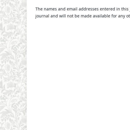
The names and email addresses entered in this jo
journal and will not be made available for any o