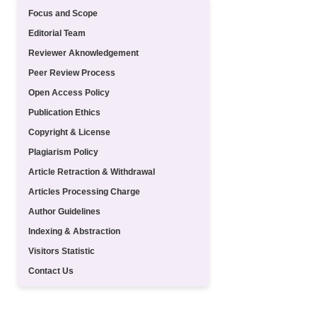
Focus and Scope
Editorial Team
Reviewer Aknowledgement
Peer Review Process
Open Access Policy
Publication Ethics
Copyright & License
Plagiarism Policy
Article Retraction & Withdrawal
Articles Processing Charge
Author Guidelines
Indexing & Abstraction
Visitors Statistic
Contact Us
TEMPLATE