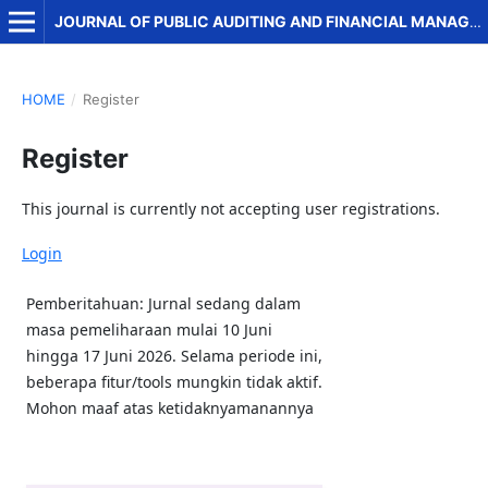
JOURNAL OF PUBLIC AUDITING AND FINANCIAL MANAGEMENT
HOME
/
Register
Register
This journal is currently not accepting user registrations.
Login
Pemberitahuan: Jurnal sedang dalam
masa pemeliharaan mulai 10 Juni
hingga 17 Juni 2026. Selama periode ini,
beberapa fitur/tools mungkin tidak aktif.
Mohon maaf atas ketidaknyamanannya
Quick Menu