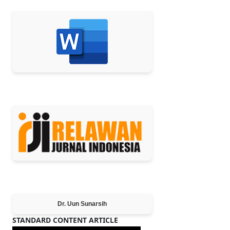
MEMBER OF
Editor-in-Chief
Dr. Uun Sunarsih
STANDARD CONTENT ARTICLE