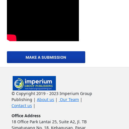
MAKE A SUBMISSION
© Copyright 2019 - 2023 Imperium Group
Publishing |
About us
|
Our Team
|
Contact us
|
Office Address
18 Office Park Lantai 25, Suite A2, Jl. TB
Simatupang No. 18, Kebagusan, Pasar