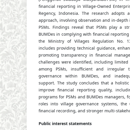
financial reporting in Village-Owned Enterpr
Regency, Indonesia. The research adopts a 
approach, involving observation and in-depth i
PSMs. Findings reveal that PSMs play a stra
BUMDes in complying with financial reportin
the Ministry of Villages Regulation No. 1
includes providing technical guidance, enhan
promoting transparency in financial manage
challenges were identified, including limite
among PSMs, insufficient and irregular t
governance within BUMDes, and inadequ
support. The study concludes that a holisti
improve financial reporting quality, includ
programs for PSMs and BUMDes managers, for
roles into village governance systems, the u
financial recording, and stronger multi-stakeh
Public interest statements