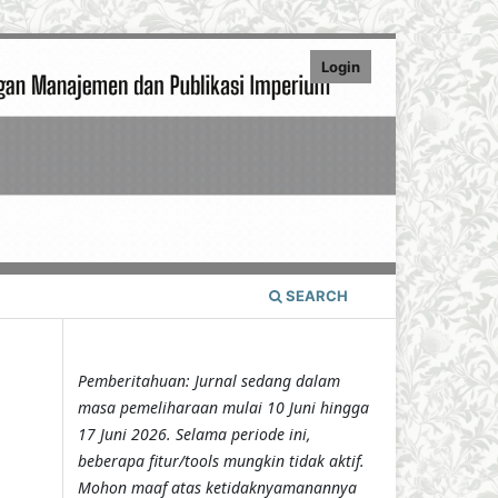
Login
SEARCH
Pemberitahuan: Jurnal sedang dalam
masa pemeliharaan mulai 10 Juni hingga
17 Juni 2026. Selama periode ini,
beberapa fitur/tools mungkin tidak aktif.
Mohon maaf atas ketidaknyamanannya