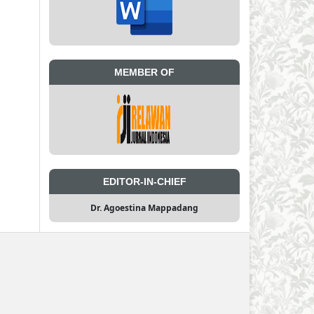
MEMBER OF
EDITOR-IN-CHIEF
Dr. Agoestina Mappadang