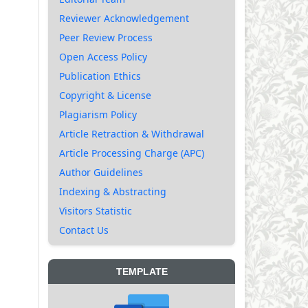
Reviewer Acknowledgement
Peer Review Process
Open Access Policy
Publication Ethics
Copyright & License
Plagiarism Policy
Article Retraction & Withdrawal
Article Processing Charge (APC)
Author Guidelines
Indexing & Abstracting
Visitors Statistic
Contact Us
TEMPLATE