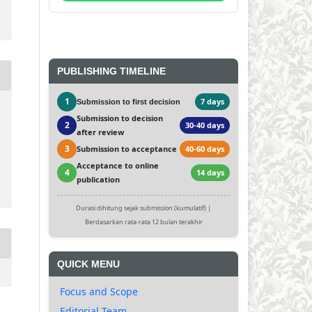
PUBLISHING TIMELINE
1
7 days
Submission to first decision
Submission to decision
2
30-40 days
after review
3
Submission to acceptance
40-60 days
Acceptance to online
4
14 days
publication
Durasi dihitung sejak submission (kumulatif) |
Berdasarkan rata-rata 12 bulan terakhir
QUICK MENU
Focus and Scope
Editorial Team