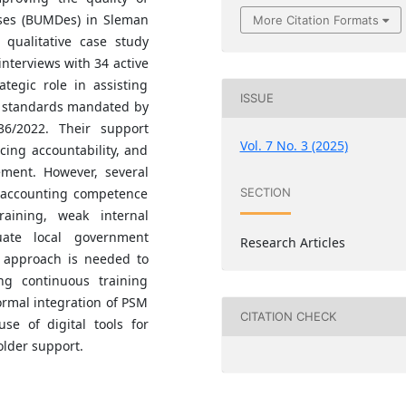
ises (BUMDes) in Sleman
More Citation Formats
qualitative case study
nterviews with 34 active
tegic role in assisting
ISSUE
g standards mandated by
36/2022. Their support
Vol. 7 No. 3 (2025)
cing accountability, and
ment. However, several
d accounting competence
SECTION
raining, weak internal
ate local government
Research Articles
c approach is needed to
ing continuous training
mal integration of PSM
CITATION CHECK
se of digital tools for
older support.