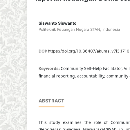
Siswanto Siswanto
Politeknik Keuangan Negara STAN, Indonesia
DOI:
https://doi.org/10.36407/akurasi.v7i3.1710
Community Self-Help Facilitator, Vi
Keywords:
financial reporting, accountability, communi
ABSTRACT
This study examines the role of Community 
(Penggerak Swadaya Masyarakat/PSM) in im