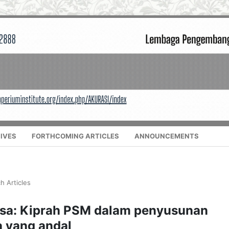
IVES
FORTHCOMING ARTICLES
ANNOUNCEMENTS
h Articles
esa: Kiprah PSM dalam penyusunan
 yang andal