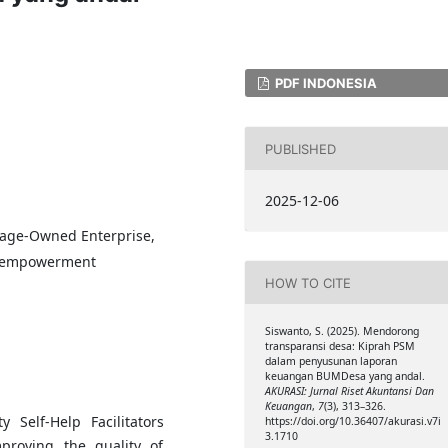
PDF INDONESIA
PUBLISHED
2025-12-06
llage-Owned Enterprise,
ty empowerment
HOW TO CITE
Siswanto, S. (2025). Mendorong
transparansi desa: Kiprah PSM
dalam penyusunan laporan
keuangan BUMDesa yang andal.
AKURASI: Jurnal Riset Akuntansi Dan
Keuangan
,
7
(3), 313–326.
Self-Help Facilitators
https://doi.org/10.36407/akurasi.v7i
3.1710
proving the quality of