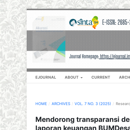
EJOURNAL
ABOUT
CURRENT
ARCH
HOME
/
ARCHIVES
/
VOL. 7 NO. 3 (2025)
/
Researc
Mendorong transparansi d
laporan keuangan BUMDesa