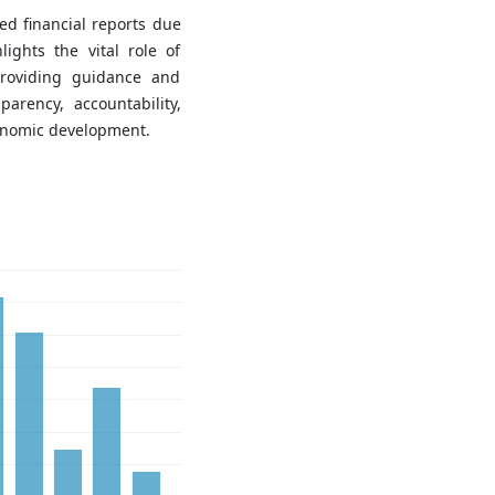
d financial reports due
lights the vital role of
providing guidance and
parency, accountability,
conomic development.