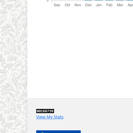
View My Stats