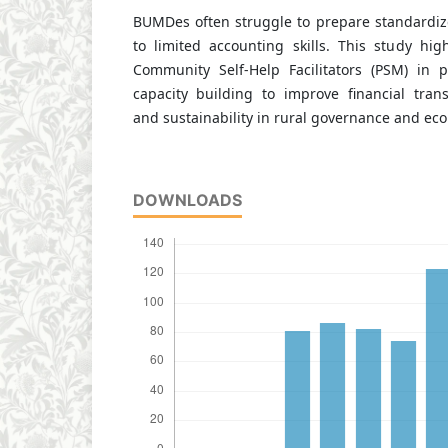
BUMDes often struggle to prepare standardize
to limited accounting skills. This study high
Community Self-Help Facilitators (PSM) in 
capacity building to improve financial trans
and sustainability in rural governance and e
DOWNLOADS