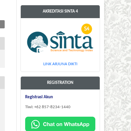
AKREDITASI SINTA 4
LINK ARJUNA DIKTI
REGISTRATION
Registrasi Akun
Tiwi: +62 857-8234-1440