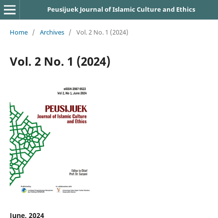
Peusijuek Journal of Islamic Culture and Ethics
Home
/
Archives
/
Vol. 2 No. 1 (2024)
Vol. 2 No. 1 (2024)
June, 2024