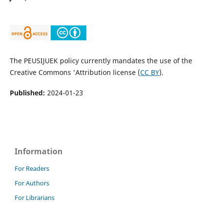
The PEUSIJUEK policy currently mandates the use of the
Creative Commons 'Attribution license (
CC BY
).
Published:
2024-01-23
Information
For Readers
For Authors
For Librarians