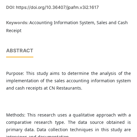
DOI:
https://doi.org/10.36407/jpafm.v3i2.1617
Accounting Information System, Sales and Cash
Keywords:
Receipt
ABSTRACT
Purpose: This study aims to determine the analysis of the
implementation of the sales accounting information system
and cash receipts at CN Restaurants.
Methods: This research uses a qualitative approach with a
comparative research type. The data source obtained is
primary data. Data collection techniques in this study are
interviews and documentation.