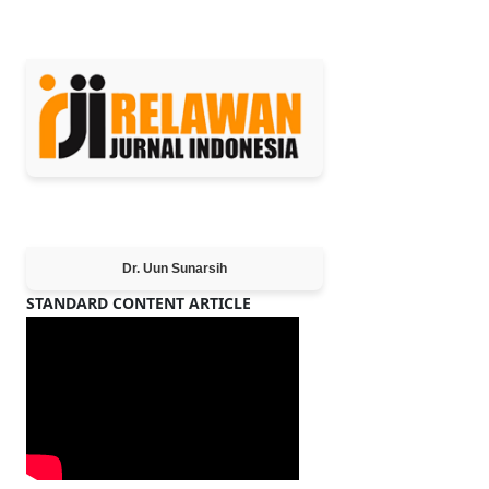
MEMBER OF
Editor-in-Chief
Dr. Uun Sunarsih
STANDARD CONTENT ARTICLE