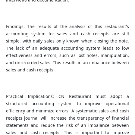
Findings: The results of the analysis of this restaurant's
accounting system for sales and cash receipts are still
simple, with daily sales only known when closing the note.
The lack of an adequate accounting system leads to low
effectiveness and errors, such as lost notes, manipulation,
and unrecorded sales. This results in an imbalance between
sales and cash receipts.
Practical Implications: CN Restaurant must adopt a
structured accounting system to improve operational
efficiency and minimize errors. A systematic sales and cash
receipts journal will increase the transparency of financial
statements and reduce the risk of an imbalance between
sales and cash receipts. This is important to improve