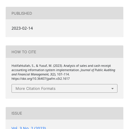
PUBLISHED
2023-02-14
HOW TO CITE
Holifahtullah, S., & Yusuf, M. (2023). Analysis of sales and cash receipt
accounting information system implementation.
Journal of Public Auditing
and Financial Management
,
3
(2), 107–114.
https://doi.org/10.36407/jpafm.v3i2.1617
More Citation Formats
ISSUE
Vol. 3 No. 2 (2023)