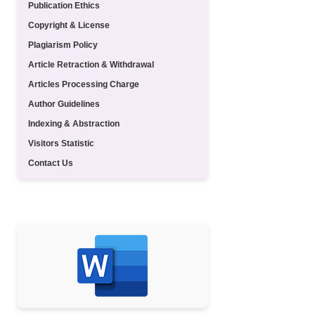
Publication Ethics
Copyright & License
Plagiarism Policy
Article Retraction & Withdrawal
Articles Processing Charge
Author Guidelines
Indexing & Abstraction
Visitors Statistic
Contact Us
TEMPLATE