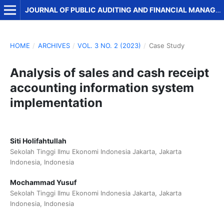
JOURNAL OF PUBLIC AUDITING AND FINANCIAL MANAGEMENT
HOME
/
ARCHIVES
/
VOL. 3 NO. 2 (2023)
/
Case Study
Analysis of sales and cash receipt
accounting information system
implementation
Siti Holifahtullah
Sekolah Tinggi Ilmu Ekonomi Indonesia Jakarta, Jakarta
Indonesia, Indonesia
Mochammad Yusuf
Sekolah Tinggi Ilmu Ekonomi Indonesia Jakarta, Jakarta
Indonesia, Indonesia