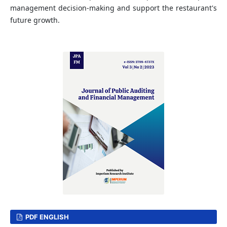
management decision-making and support the restaurant's
future growth.
PDF ENGLISH