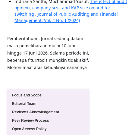
Indriana Santhi, Mochammad Yusuf,
The effect of audit
opinion, company size, and KAP size on auditor
switching
,
Journal of Public Auditing and Financial
Management: Vol. 4 No. 1 (2024)
Pemberitahuan: Jurnal sedang dalam
masa pemeliharaan mulai 10 Juni
hingga 17 Juni 2026. Selama periode ini,
beberapa fitur/tools mungkin tidak aktif.
Mohon maaf atas ketidaknyamanannya
Quick Menu
Focus and Scope
Editorial Team
Reviewer Aknowledgement
Peer Review Process
Open Access Policy