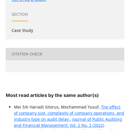
SECTION
Case Study
CITATION CHECK
Most read articles by the same author(s)
Mei Siti Hariadi Sitorus, Mochammad Yusuf,
The effect
of company size, complexity of company operations, and
industry type on audit delay
,
Journal of Public Auditing
and Financial Management: Vol. 2 No. 2 (2022)