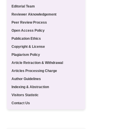
Editorial Team
Reviewer Aknowledgement
Peer Review Process
Open Access Policy
Publication Ethics
Copyright & License
Plagiarism Policy
Article Retraction & Withdrawal
Articles Processing Charge
Author Guidelines
Indexing & Abstraction
Visitors Statistic
Contact Us
TEMPLATE