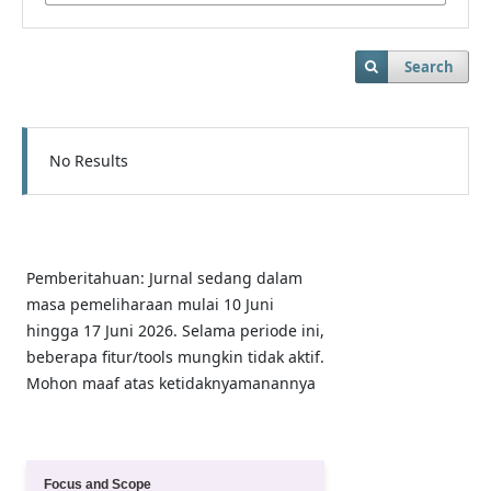
Search
No Results
Pemberitahuan: Jurnal sedang dalam
masa pemeliharaan mulai 10 Juni
hingga 17 Juni 2026. Selama periode ini,
beberapa fitur/tools mungkin tidak aktif.
Mohon maaf atas ketidaknyamanannya
Quick Menu
Focus and Scope