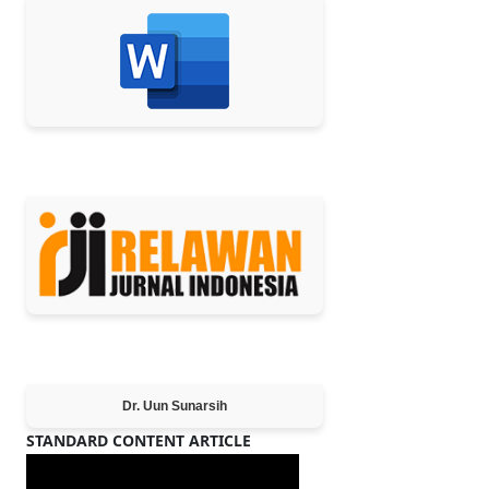
MEMBER OF
Editor-in-Chief
Dr. Uun Sunarsih
STANDARD CONTENT ARTICLE