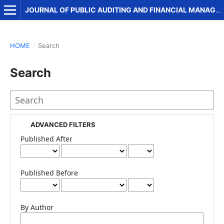
JOURNAL OF PUBLIC AUDITING AND FINANCIAL MANAGEMENT
HOME
/
Search
Search
ADVANCED FILTERS
Published After
Published Before
By Author