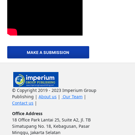
MAKE A SUBMISSION
© Copyright 2019 - 2023 Imperium Group
Publishing |
About us
|
Our Team
|
Contact us
|
Office Address
18 Office Park Lantai 25, Suite A2, Jl. TB
Simatupang No. 18, Kebagusan, Pasar
Minggu, Jakarta Selatan