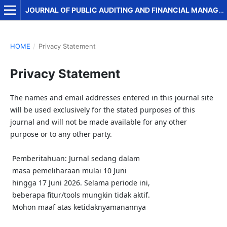
JOURNAL OF PUBLIC AUDITING AND FINANCIAL MANAGEMENT
HOME
/
Privacy Statement
Privacy Statement
The names and email addresses entered in this journal site
will be used exclusively for the stated purposes of this
journal and will not be made available for any other
purpose or to any other party.
Pemberitahuan: Jurnal sedang dalam
masa pemeliharaan mulai 10 Juni
hingga 17 Juni 2026. Selama periode ini,
beberapa fitur/tools mungkin tidak aktif.
Mohon maaf atas ketidaknyamanannya