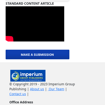
STANDARD CONTENT ARTICLE
MAKE A SUBMISSION
© Copyright 2019 - 2023 Imperium Group
Publishing |
About us
|
Our Team
|
Contact us
|
Office Address