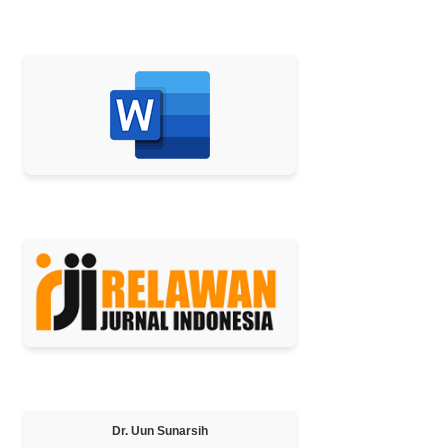
TEMPLATE
MEMBER OF
Editor-in-Chief
Dr. Uun Sunarsih