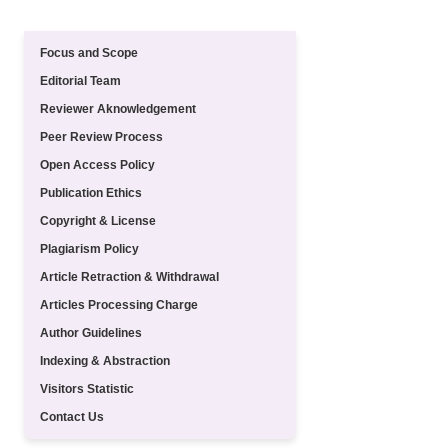
Quick Menu
Focus and Scope
Editorial Team
Reviewer Aknowledgement
Peer Review Process
Open Access Policy
Publication Ethics
Copyright & License
Plagiarism Policy
Article Retraction & Withdrawal
Articles Processing Charge
Author Guidelines
Indexing & Abstraction
Visitors Statistic
Contact Us