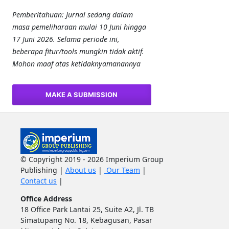
Pemberitahuan: Jurnal sedang dalam
masa pemeliharaan mulai 10 Juni hingga
17 Juni 2026. Selama periode ini,
beberapa fitur/tools mungkin tidak aktif.
Mohon maaf atas ketidaknyamanannya
MAKE A SUBMISSION
© Copyright 2019 - 2026 Imperium Group
Publishing |
About us
|
Our Team
|
Contact us
|
Office Address
18 Office Park Lantai 25, Suite A2, Jl. TB
Simatupang No. 18, Kebagusan, Pasar