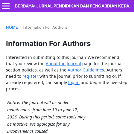
BERDAYA: JURNAL PENDIDIKAN DAN PENGABDIAN KEPADA MASYARAKAT
HOME
/
Information For Authors
Information For Authors
Interested in submitting to this journal? We recommend
that you review the
About the Journal
page for the journal's
section policies, as well as the
Author Guidelines
. Authors
need to
register
with the journal prior to submitting or, if
already registered, can simply
log in
and begin the five-step
process.
Notice: The journal will be under
maintenance from June 10 to June 17,
2026. During this period, some tools may
be inactive. We apologize for any
inconvenience caused.