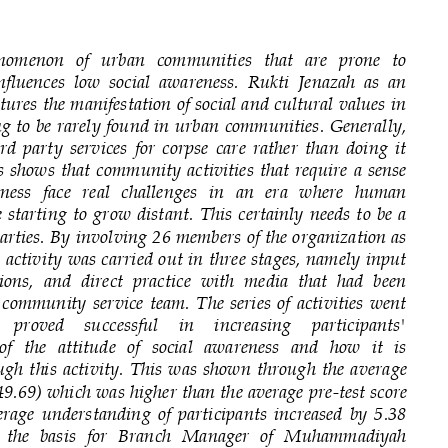
nomenon   of   urban   communities   that   are   prone   to 
fluences  low  social  awareness.  Rukti  Jenazah  as  an 
ptures the manifestation of social and cultural values in 
ing to be rarely found in urban communities. Generally, 
ird  party  services  for  corpse  care  rather  than  doing  it 
is  shows that community activities that require a  sense 
eness  face  real   challenges  in   an   era   where   human 
e starting to  gr
ow distant. This  certainly  needs  to  be  a 
parties. By involving 26 members of the organization as 
e activity was carried out in three stages, namely input 
ions,  and  direct  practice  with  media  that  had  been 
 community  service  team.  The  series  of  activities  went 
  proved    successful    in    increasing    participants' 
f  the  attitude  of  social  awareness  and  how  it  is 
ugh this  activity. This  was shown through the  avera
ge 
(49.69) which was higher than the average pre
-
test score 
erage  understanding  of  participants  increased  by  5.38 
is  the  basis  for  Branch  Manager  of  Muhammadiyah 