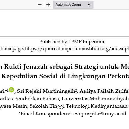
Zoom
Zoom
Out
In
Published by LPMP Imperium
l homepage: https://ejournal.imperiuminstitute.org/inde
n Rukti Jenazah sebagai Strategi untuk 
Kepedulian Sosial di 
Lingkungan Perkot
ri
*
, 
Sri Rejeki Murtiningsih
, 
Auli
y
a Failaih Zulfa
1
2
kultas Pendidikan Bahasa, Universitas Muhammadiyah
yasa Mesin, Sekolah Tinggi Teknologi Kedirgantaraan
*Email Korespondensi: 
evi.puspita@umy.ac.id