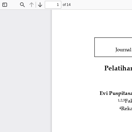
of 14
Toggle
Find
Previous
Next
Sidebar
Journa
Pelatiha
Evi Puspitasa
Fa
1,2
,3
Reka
4