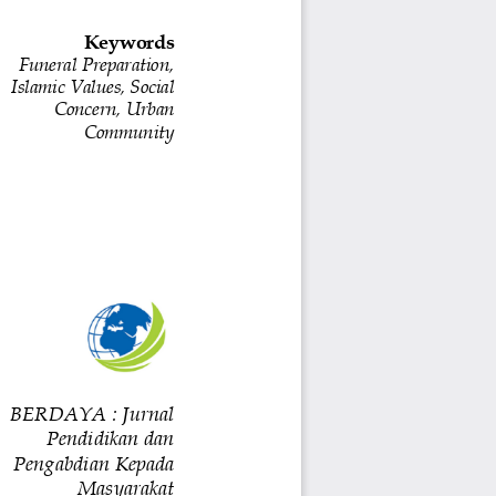
Keywords
Funeral Preparation, 
Islamic Values, Social 
Concern, Urban 
Community
BERDAYA : Jurnal 
Pendidikan dan 
Pengabdian Kepada 
Masyarakat