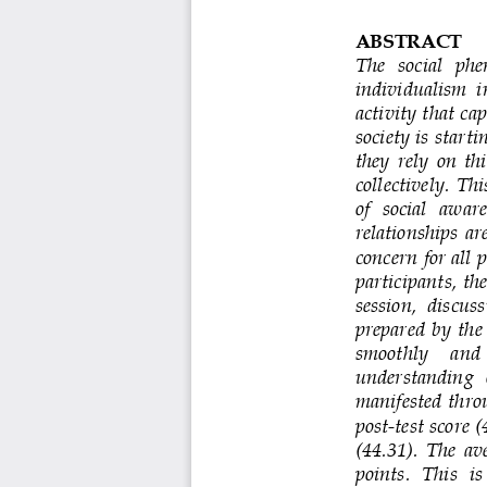
ABSTRACT
The   social   phe
individualism  in
activity that ca
society is start
they  rely  on  th
collectively. Th
of   social   awar
relationships  ar
concern for all 
participants, th
session,  discuss
prepared  by  the 
smoothly    and  
understanding  o
manifested  thro
post
-
test score 
(44.31).  The  av
points.  This  