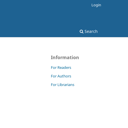
Login
Search
Information
For Readers
For Authors
For Librarians