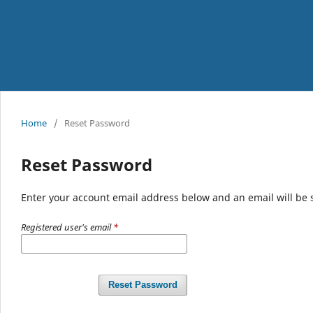
Home
/
Reset Password
Reset Password
Enter your account email address below and an email will be 
Registered user's email
*
Reset Password