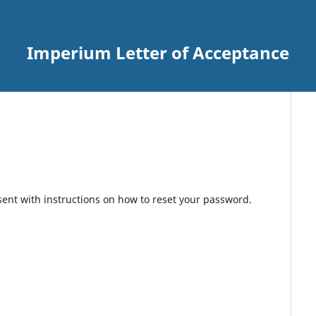
Imperium Letter of Acceptance
sent with instructions on how to reset your password.