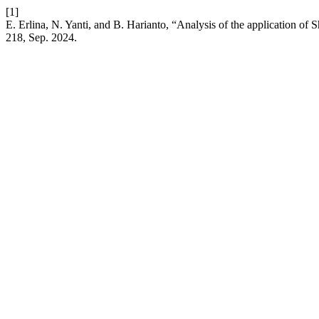
[1]
E. Erlina, N. Yanti, and B. Harianto, “Analysis of the application of S
218, Sep. 2024.