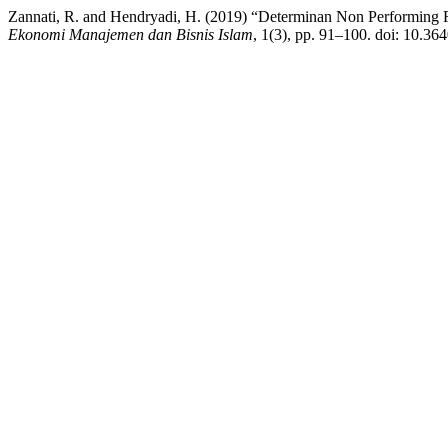
Zannati, R. and Hendryadi, H. (2019) “Determinan Non Performing 
Ekonomi Manajemen dan Bisnis Islam
, 1(3), pp. 91–100. doi: 10.36