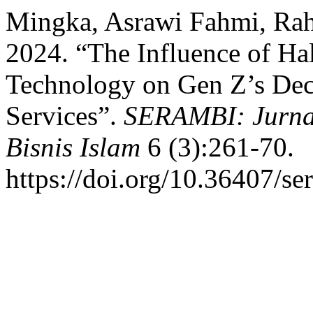
Mingka, Asrawi Fahmi, Rah
2024. “The Influence of Hal
Technology on Gen Z’s Dec
Services”.
SERAMBI: Jurna
Bisnis Islam
6 (3):261-70.
https://doi.org/10.36407/se