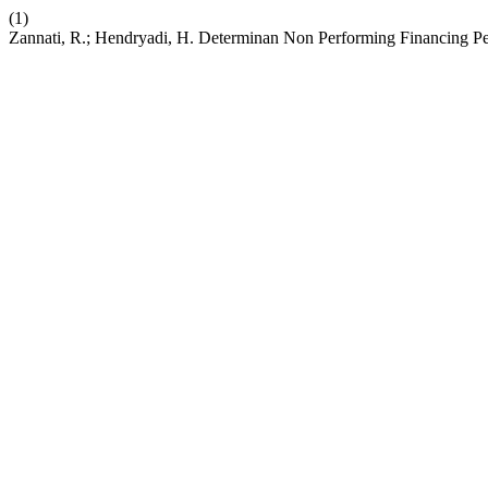
(1)
Zannati, R.; Hendryadi, H. Determinan Non Performing Financing P