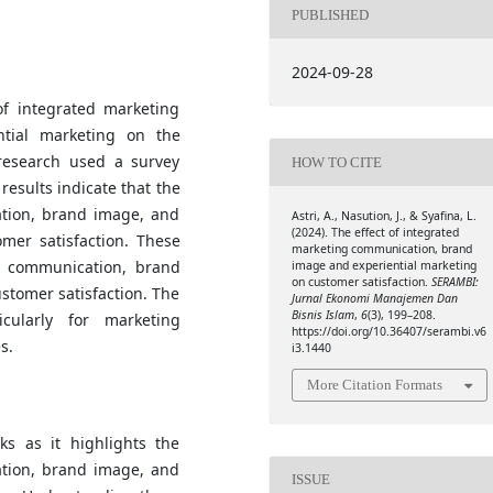
PUBLISHED
2024-09-28
of integrated marketing
tial marketing on the
 research used a survey
HOW TO CITE
results indicate that the
ation, brand image, and
Astri, A., Nasution, J., & Syafina, L.
(2024). The effect of integrated
omer satisfaction. These
marketing communication, brand
ng communication, brand
image and experiential marketing
on customer satisfaction.
SERAMBI:
stomer satisfaction. The
Jurnal Ekonomi Manajemen Dan
Bisnis Islam
,
6
(3), 199–208.
icularly for marketing
https://doi.org/10.36407/serambi.v6
s.
i3.1440
More Citation Formats
ks as it highlights the
ation, brand image, and
ISSUE