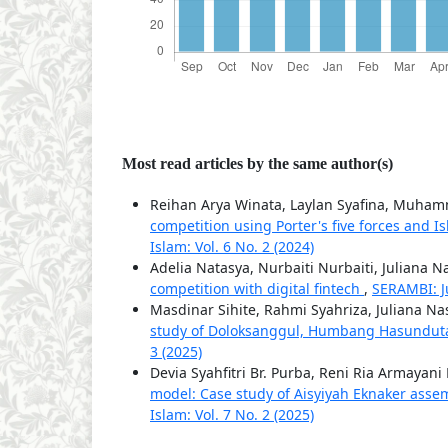
Most read articles by the same author(s)
Reihan Arya Winata, Laylan Syafina, Muha
competition using Porter's five forces and I
Islam: Vol. 6 No. 2 (2024)
Adelia Natasya, Nurbaiti Nurbaiti, Juliana N
competition with digital fintech
,
SERAMBI: J
Masdinar Sihite, Rahmi Syahriza, Juliana Na
study of Doloksanggul, Humbang Hasundu
3 (2025)
Devia Syahfitri Br. Purba, Reni Ria Armayani
model: Case study of Aisyiyah Eknaker ass
Islam: Vol. 7 No. 2 (2025)