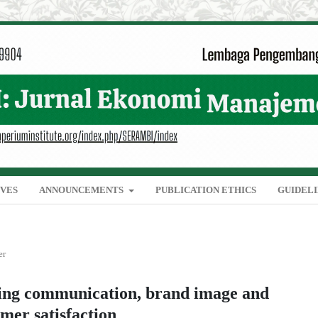
IVES
ANNOUNCEMENTS
PUBLICATION ETHICS
GUIDEL
er
ting communication, brand image and
mer satisfaction