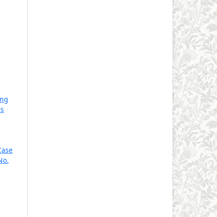
ing
is
Case
No.