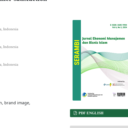
a, Indonesia
a, Indonesia
a, Indonesia
n, brand image,
PDF ENGLISH