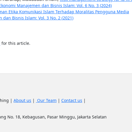
Ekonomi Manajemen dan Bisnis Islam: Vol. 6 No. 3 (2024)
an Etika Komunikasi Islam Terhadap Moralitas Pengguna Media
an Bisnis Islam: Vol. 3 No. 2 (2021)
h
for this article.
shing |
About us
|
Our Team
|
Contact us
|
upang No. 18, Kebagusan, Pasar Minggu, Jakarta Selatan