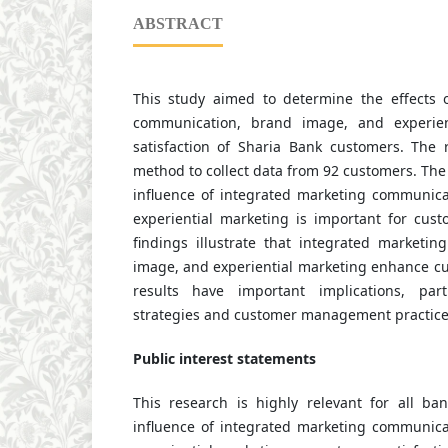
ABSTRACT
This study aimed to determine the effects 
communication, brand image, and experien
satisfaction of Sharia Bank customers. The
method to collect data from 92 customers. The 
influence of integrated marketing communic
experiential marketing is important for cust
findings illustrate that integrated marketi
image, and experiential marketing enhance cu
results have important implications, part
strategies and customer management practice
Public interest statements
This research is highly relevant for all ban
influence of integrated marketing communic