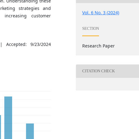
ion. Understanding these
keting strategies and
Vol. 6 No. 3 (2024)
y increasing customer
SECTION
| Accepted: 9/23/2024
Research Paper
CITATION CHECK