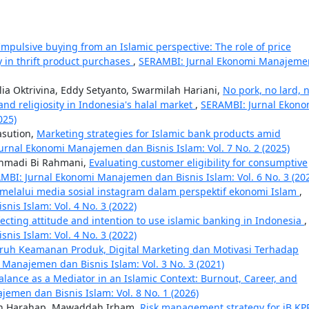
Impulsive buying from an Islamic perspective: The role of price
 in thrift product purchases
,
SERAMBI: Jurnal Ekonomi Manajeme
ia Oktrivina, Eddy Setyanto, Swarmilah Hariani,
No pork, no lard, 
 and religiosity in Indonesia's halal market
,
SERAMBI: Jurnal Ekono
025)
asution,
Marketing strategies for Islamic bank products amid
urnal Ekonomi Manajemen dan Bisnis Islam: Vol. 7 No. 2 (2025)
 Ahmadi Bi Rahmani,
Evaluating customer eligibility for consumptive
MBI: Jurnal Ekonomi Manajemen dan Bisnis Islam: Vol. 6 No. 3 (20
 melalui media sosial instagram dalam perspektif ekonomi Islam
,
is Islam: Vol. 4 No. 3 (2022)
fecting attitude and intention to use islamic banking in Indonesia
,
is Islam: Vol. 4 No. 3 (2022)
ruh Keamanan Produk, Digital Marketing dan Motivasi Terhadap
Manajemen dan Bisnis Islam: Vol. 3 No. 3 (2021)
alance as a Mediator in an Islamic Context: Burnout, Career, and
emen dan Bisnis Islam: Vol. 8 No. 1 (2026)
n Harahap, Mawaddah Irham,
Risk management strategy for iB KP