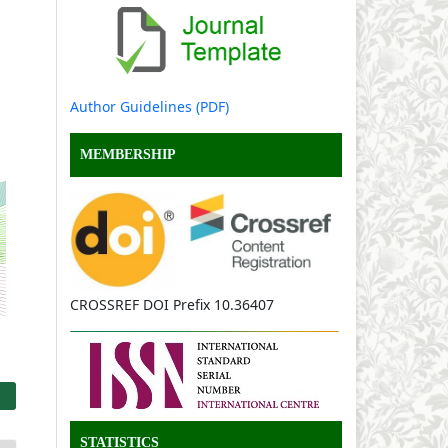
Author Guidelines (PDF)
MEMBERSHIP
CROSSREF DOI Prefix 10.36407
STATISTICS