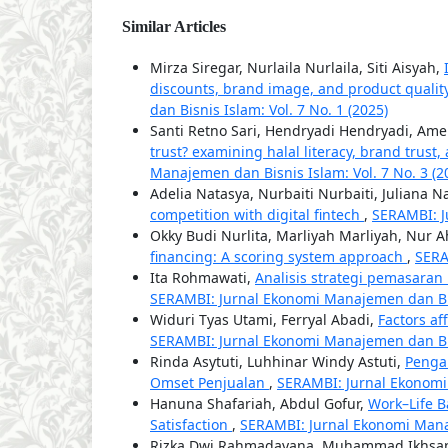
Similar Articles
Mirza Siregar, Nurlaila Nurlaila, Siti Aisyah,
discounts, brand image, and product quality
dan Bisnis Islam: Vol. 7 No. 1 (2025)
Santi Retno Sari, Hendryadi Hendryadi, Amel
trust? examining halal literacy, brand trust,
Manajemen dan Bisnis Islam: Vol. 7 No. 3 (2
Adelia Natasya, Nurbaiti Nurbaiti, Juliana N
competition with digital fintech
,
SERAMBI: J
Okky Budi Nurlita, Marliyah Marliyah, Nur
financing: A scoring system approach
,
SERA
Ita Rohmawati,
Analisis strategi pemasaran
SERAMBI: Jurnal Ekonomi Manajemen dan Bisn
Widuri Tyas Utami, Ferryal Abadi,
Factors af
SERAMBI: Jurnal Ekonomi Manajemen dan Bisn
Rinda Asytuti, Luhhinar Windy Astuti,
Penga
Omset Penjualan
,
SERAMBI: Jurnal Ekonomi 
Hanuna Shafariah, Abdul Gofur,
Work–Life B
Satisfaction
,
SERAMBI: Jurnal Ekonomi Manaj
Rizka Dwi Rahmadayana, Muhammad Ikhsa