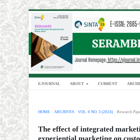
EJOURNAL
ABOUT
CURRENT
ARCH
HOME
/
ARCHIVES
/
VOL. 6 NO. 3 (2024)
/
Research Pap
The effect of integrated marke
experiential marketing on custo