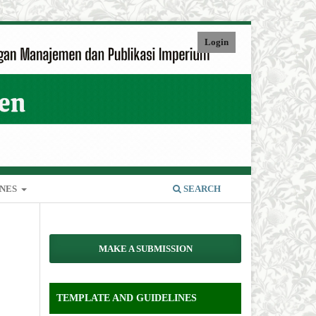
Login
INES
SEARCH
MAKE A SUBMISSION
TEMPLATE AND GUIDELINES