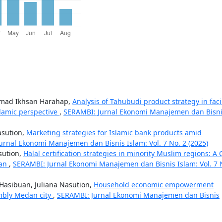
mmad Ikhsan Harahap,
Analysis of Tahubudi product strategy in fac
slamic perspective
,
SERAMBI: Jurnal Ekonomi Manajemen dan Bisn
asution,
Marketing strategies for Islamic bank products amid
urnal Ekonomi Manajemen dan Bisnis Islam: Vol. 7 No. 2 (2025)
sution,
Halal certification strategies in minority Muslim regions: A 
tan
,
SERAMBI: Jurnal Ekonomi Manajemen dan Bisnis Islam: Vol. 7 
 Hasibuan, Juliana Nasution,
Household economic empowerment
embly Medan city
,
SERAMBI: Jurnal Ekonomi Manajemen dan Bisnis