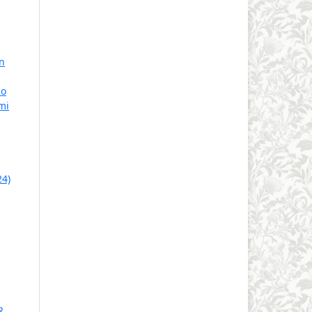
n
no
mi
24)
R