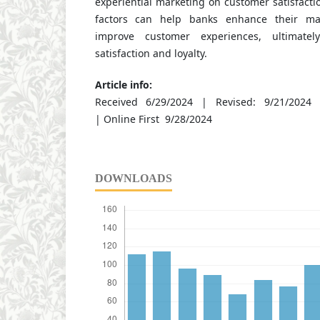
experiential marketing on customer satisfact
factors can help banks enhance their mar
improve customer experiences, ultimatel
satisfaction and loyalty.
Article info:
Received 6/29/2024 | Revised: 9/21/2024 
| Online First 9/28/2024
DOWNLOADS