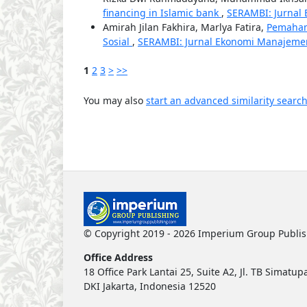
financing in Islamic bank
,
SERAMBI: Jurnal 
Amirah Jilan Fakhira, Marlya Fatira,
Pemaham
Sosial
,
SERAMBI: Jurnal Ekonomi Manajemen d
1
2
3
>
>>
You may also
start an advanced similarity searc
© Copyright 2019 - 2026 Imperium Group Publi
Office Address
18 Office Park Lantai 25, Suite A2, Jl. TB Simat
DKI Jakarta, Indonesia 12520