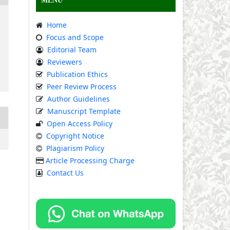
MENU
Home
Focus and Scope
Editorial Team
Reviewers
Publication Ethics
Peer Review Process
Author Guidelines
Manuscript Template
Open Access Policy
Copyright Notice
Plagiarism Policy
Article Processing Charge
Contact Us