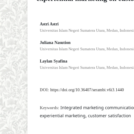
Astri Astri
Universitas Islam Negeri Sumatera Utara, Medan, Indonesi
Juliana Nasution
Universitas Islam Negeri Sumatera Utara, Medan, Indonesi
Laylan Syafina
Universitas Islam Negeri Sumatera Utara, Medan, Indonesi
DOI:
https://doi.org/10.36407/serambi.v6i3.1440
Integrated marketing communicatio
Keywords:
experiential marketing, customer satisfaction