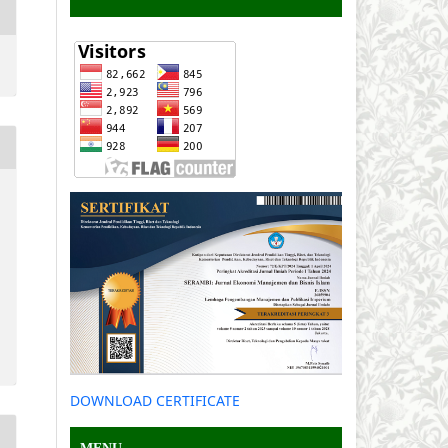
DOWNLOAD CERTIFICATE