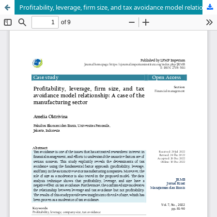
Profitability, leverage, firm size, and tax avoidance model relationship: A case of the manufacturing sector