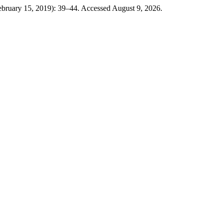
ebruary 15, 2019): 39–44. Accessed August 9, 2026.