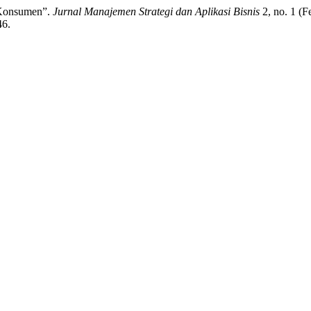
 Konsumen”.
Jurnal Manajemen Strategi dan Aplikasi Bisnis
2, no. 1 (F
46.