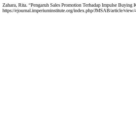
Zahara, Rita. “Pengaruh Sales Promotion Terhadap Impulse Buying
https://ejournal.imperiuminstitute.org/index.php/JMSAB/article/view/