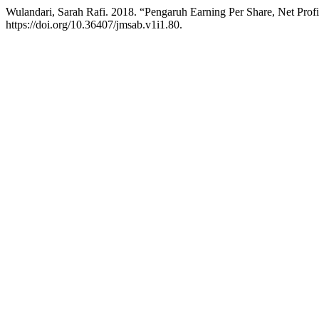
Wulandari, Sarah Rafi. 2018. “Pengaruh Earning Per Share, Net Prof
https://doi.org/10.36407/jmsab.v1i1.80.