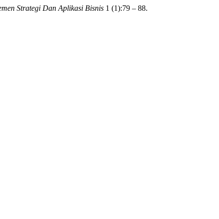
men Strategi Dan Aplikasi Bisnis
1 (1):79 – 88.