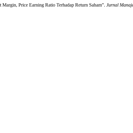
it Margin, Price Earning Ratio Terhadap Return Saham”.
Jurnal Manaje