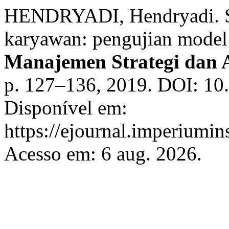
HENDRYADI, Hendryadi. Str
karyawan: pengujian model
Manajemen Strategi dan A
p. 127–136, 2019. DOI: 10
Disponível em:
https://ejournal.imperiumin
Acesso em: 6 aug. 2026.