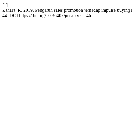
[1]
Zahara, R. 2019. Pengaruh sales promotion terhadap impulse buyin
44. DOI:https://doi.org/10.36407/jmsab.v2i1.46.