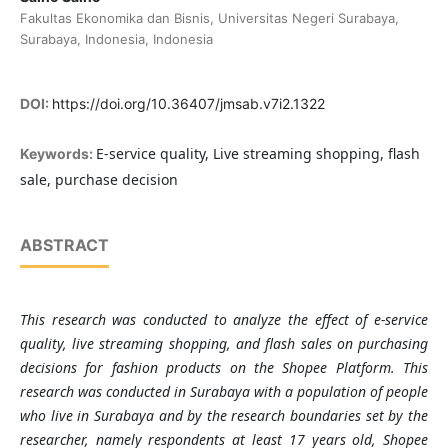
Fakultas Ekonomika dan Bisnis, Universitas Negeri Surabaya,
Surabaya, Indonesia, Indonesia
DOI:
https://doi.org/10.36407/jmsab.v7i2.1322
E-service quality, Live streaming shopping, flash
Keywords:
sale, purchase decision
ABSTRACT
This research was conducted to analyze the effect of e-service
quality, live streaming shopping, and flash sales on purchasing
decisions for fashion products on the Shopee Platform. This
research was conducted in Surabaya with a population of people
who live in Surabaya and by the research boundaries set by the
researcher, namely respondents at least 17 years old, Shopee