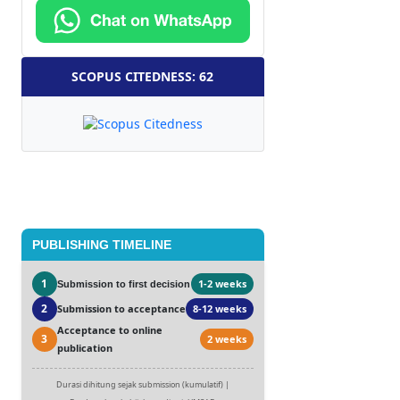
SCOPUS CITEDNESS: 62
PUBLISHING TIMELINE
1
1-2 weeks
Submission to first decision
2
Submission to acceptance
8-12 weeks
Acceptance to online
3
2 weeks
publication
Durasi dihitung sejak submission (kumulatif) |