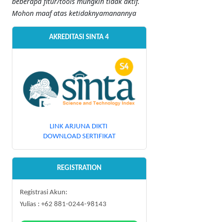
beberapa fitur/tools mungkin tidak aktif.
Mohon maaf atas ketidaknyamanannya
AKREDITASI SINTA 4
LINK ARJUNA DIKTI
DOWNLOAD SERTIFIKAT
REGISTRATION
Registrasi Akun:
Yulias : +62 881-0244-98143