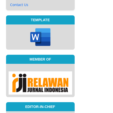
Contact Us
TEMPLATE
MEMBER OF
EDITOR-IN-CHIEF