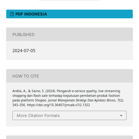
PDF INDONESIA
PUBLISHED
2024-07-05
HOW TO CITE
Ardila, A., & Saino, S. (2024). Pengaruh e-service quality, live streaming
shopping dan flash sale terhadap keputusan pembelian produk fashion
pada platform Shopee.
Jurnal Manajemen Strategi Dan Aplikasi Bisnis
,
7
(2),
343–356. https://doi.org/10.36407/jmsab.v7i2.1322
More Citation Formats