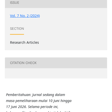
ISSUE
Vol. 7 No. 2 (2024)
SECTION
Research Articles
CITATION CHECK
Pemberitahuan: Jurnal sedang dalam
masa pemeliharaan mulai 10 Juni hingga
17 Juni 2026. Selama periode ini,