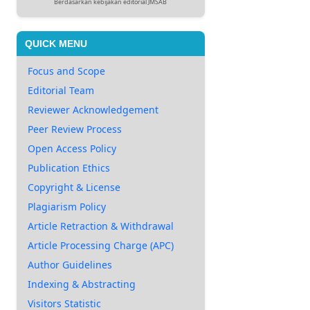
Berdasarkan kebijakan editorial JMSAB
QUICK MENU
Focus and Scope
Editorial Team
Reviewer Acknowledgement
Peer Review Process
Open Access Policy
Publication Ethics
Copyright & License
Plagiarism Policy
Article Retraction & Withdrawal
Article Processing Charge (APC)
Author Guidelines
Indexing & Abstracting
Visitors Statistic