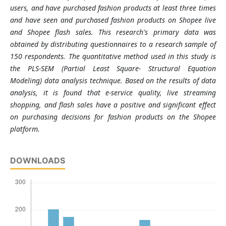
users, and have purchased fashion products at least three times
and have seen and purchased fashion products on Shopee live
and Shopee flash sales. This research's primary data was
obtained by distributing questionnaires to a research sample of
150 respondents. The quantitative method used in this study is
the PLS-SEM (Partial Least Square- Structural Equation
Modeling) data analysis technique. Based on the results of data
analysis, it is found that e-service quality, live streaming
shopping, and flash sales have a positive and significant effect
on purchasing decisions for fashion products on the Shopee
platform.
DOWNLOADS