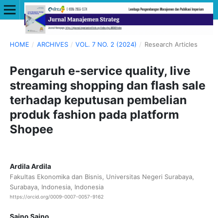
HOME
/
ARCHIVES
/
VOL. 7 NO. 2 (2024)
/
Research Articles
Pengaruh e-service quality, live
streaming shopping dan flash sale
terhadap keputusan pembelian
produk fashion pada platform
Shopee
Ardila Ardila
Fakultas Ekonomika dan Bisnis, Universitas Negeri Surabaya,
Surabaya, Indonesia, Indonesia
https://orcid.org/0009-0007-0057-9162
Saino Saino