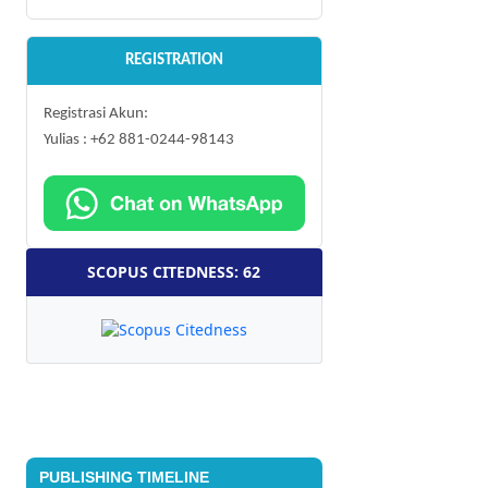
REGISTRATION
Registrasi Akun:
Yulias : +62 881-0244-98143
SCOPUS CITEDNESS: 62
PUBLISHING TIMELINE