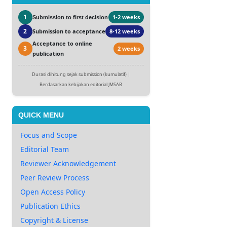
1
1-2 weeks
Submission to first decision
2
Submission to acceptance
8-12 weeks
Acceptance to online
3
2 weeks
publication
Durasi dihitung sejak submission (kumulatif) |
Berdasarkan kebijakan editorial JMSAB
QUICK MENU
Focus and Scope
Editorial Team
Reviewer Acknowledgement
Peer Review Process
Open Access Policy
Publication Ethics
Copyright & License