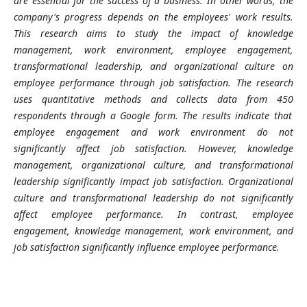
are essential for the success of a business. In other words, the
company's progress depends on the employees' work results.
This research aims to study the impact of knowledge
management, work environment, employee engagement,
transformational leadership, and organizational culture on
employee performance through job satisfaction. The research
uses quantitative methods and collects data from 450
respondents through a Google form. The results indicate that
employee engagement and work environment do not
significantly affect job satisfaction. However, knowledge
management, organizational culture, and transformational
leadership significantly impact job satisfaction. Organizational
culture and transformational leadership do not significantly
affect employee performance. In contrast, employee
engagement, knowledge management, work environment, and
job satisfaction significantly influence employee performance.