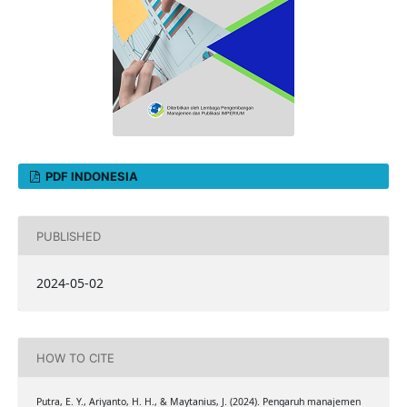
PDF INDONESIA
PUBLISHED
2024-05-02
HOW TO CITE
Putra, E. Y., Ariyanto, H. H., & Maytanius, J. (2024). Pengaruh manajemen