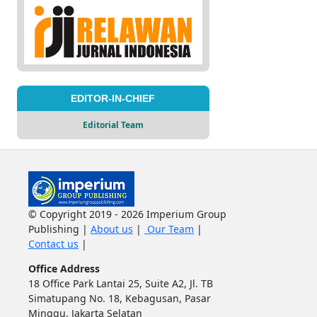
EDITOR-IN-CHIEF
Editorial Team
© Copyright 2019 - 2026 Imperium Group
Publishing |
About us
|
Our Team
|
Contact us
|
Office Address
18 Office Park Lantai 25, Suite A2, Jl. TB
Simatupang No. 18, Kebagusan, Pasar
Minggu, Jakarta Selatan