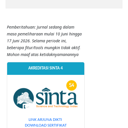
Pemberitahuan: Jurnal sedang dalam
masa pemeliharaan mulai 10 Juni hingga
17 Juni 2026. Selama periode ini,
beberapa fitur/tools mungkin tidak aktif.
Mohon maaf atas ketidaknyamanannya
AKREDITASI SINTA 4
LINK ARJUNA DIKTI
DOWNLOAD SERTIFIKAT