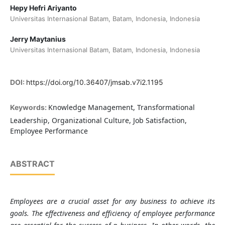
Hepy Hefri Ariyanto
Universitas Internasional Batam, Batam, Indonesia, Indonesia
Jerry Maytanius
Universitas Internasional Batam, Batam, Indonesia, Indonesia
DOI:
https://doi.org/10.36407/jmsab.v7i2.1195
Knowledge Management, Transformational
Keywords:
Leadership, Organizational Culture, Job Satisfaction,
Employee Performance
ABSTRACT
Employees are a crucial asset for any business to achieve its
goals. The effectiveness and efficiency of employee performance