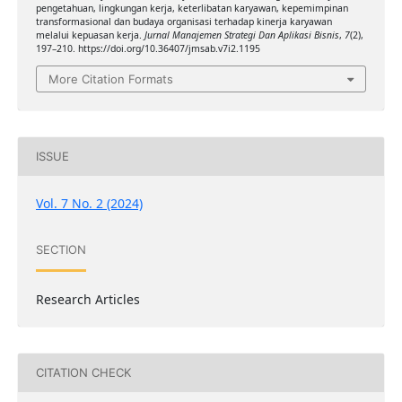
pengetahuan, lingkungan kerja, keterlibatan karyawan, kepemimpinan
transformasional dan budaya organisasi terhadap kinerja karyawan
melalui kepuasan kerja.
Jurnal Manajemen Strategi Dan Aplikasi Bisnis
,
7
(2),
197–210. https://doi.org/10.36407/jmsab.v7i2.1195
More Citation Formats
ISSUE
Vol. 7 No. 2 (2024)
SECTION
Research Articles
CITATION CHECK