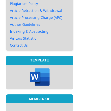
Plagiarism Policy
Article Retraction & Withdrawal
Article Processing Charge (APC)
Author Guidelines
Indexing & Abstracting
Visitors Statistic
Contact Us
TEMPLATE
MEMBER OF