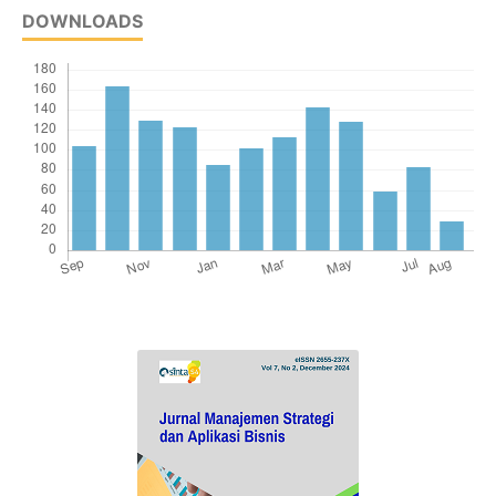
DOWNLOADS