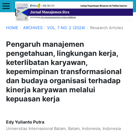
HOME
/
ARCHIVES
/
VOL. 7 NO. 2 (2024)
/
Research Articles
Pengaruh manajemen
pengetahuan, lingkungan kerja,
keterlibatan karyawan,
kepemimpinan transformasional
dan budaya organisasi terhadap
kinerja karyawan melalui
kepuasan kerja
Edy Yulianto Putra
Universitas Internasional Batam, Batam, Indonesia, Indonesia