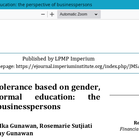
ducation: the perspective of businesspersons