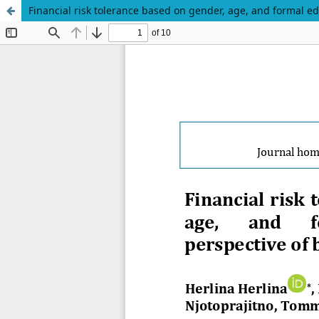
Financial risk tolerance based on gender, age, and formal e