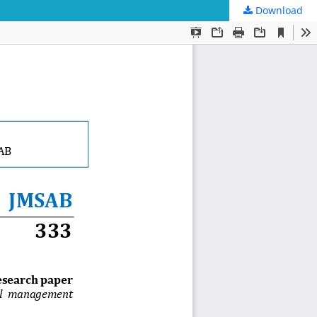
Download