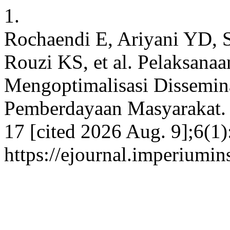
1.
Rochaendi E, Ariyani YD, 
Rouzi KS, et al. Pelaksan
Mengoptimalisasi Dissemin
Pemberdayaan Masyarakat. 
17 [cited 2026 Aug. 9];6(1)
https://ejournal.imperiumi