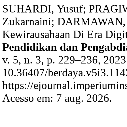
SUHARDI, Yusuf; PRAGI
Zukarnaini; DARMAWAN, A
Kewirausahaan Di Era Digi
Pendidikan dan Pengabd
v. 5, n. 3, p. 229–236, 202
10.36407/berdaya.v5i3.114
https://ejournal.imperiumi
Acesso em: 7 aug. 2026.