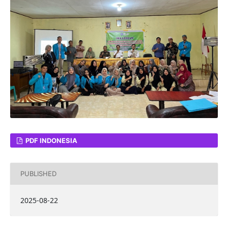
PDF INDONESIA
PUBLISHED
2025-08-22