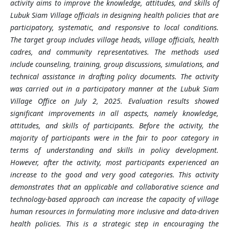
activity aims to improve the knowledge, attitudes, and skills of
Lubuk Siam Village officials in designing health policies that are
participatory, systematic, and responsive to local conditions.
The target group includes village heads, village officials, health
cadres, and community representatives. The methods used
include counseling, training, group discussions, simulations, and
technical assistance in drafting policy documents. The activity
was carried out in a participatory manner at the Lubuk Siam
Village Office on July 2, 2025. Evaluation results showed
significant improvements in all aspects, namely knowledge,
attitudes, and skills of participants. Before the activity, the
majority of participants were in the fair to poor category in
terms of understanding and skills in policy development.
However, after the activity, most participants experienced an
increase to the good and very good categories. This activity
demonstrates that an applicable and collaborative science and
technology-based approach can increase the capacity of village
human resources in formulating more inclusive and data-driven
health policies. This is a strategic step in encouraging the