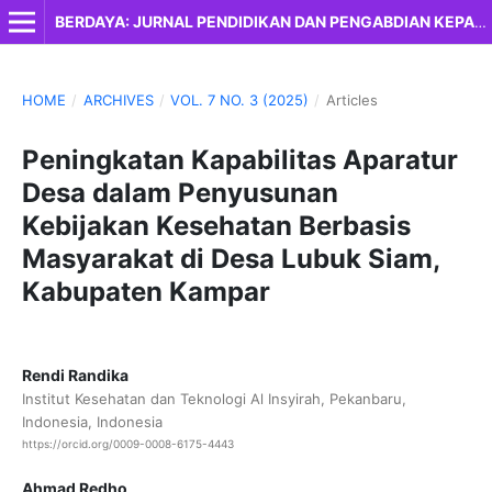
BERDAYA: JURNAL PENDIDIKAN DAN PENGABDIAN KEPADA MASYARAKAT
HOME
/
ARCHIVES
/
VOL. 7 NO. 3 (2025)
/
Articles
Peningkatan Kapabilitas Aparatur
Desa dalam Penyusunan
Kebijakan Kesehatan Berbasis
Masyarakat di Desa Lubuk Siam,
Kabupaten Kampar
Rendi Randika
Institut Kesehatan dan Teknologi Al Insyirah, Pekanbaru,
Indonesia, Indonesia
https://orcid.org/0009-0008-6175-4443
Ahmad Redho