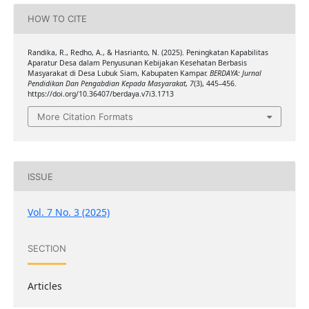
HOW TO CITE
Randika, R., Redho, A., & Hasrianto, N. (2025). Peningkatan Kapabilitas
Aparatur Desa dalam Penyusunan Kebijakan Kesehatan Berbasis
Masyarakat di Desa Lubuk Siam, Kabupaten Kampar.
BERDAYA: Jurnal
Pendidikan Dan Pengabdian Kepada Masyarakat
,
7
(3), 445–456.
https://doi.org/10.36407/berdaya.v7i3.1713
More Citation Formats
ISSUE
Vol. 7 No. 3 (2025)
SECTION
Articles