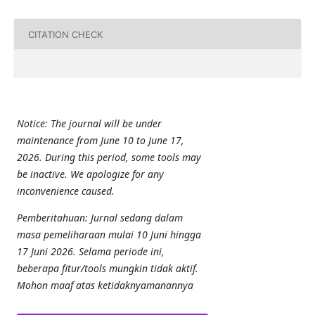
CITATION CHECK
Notice: The journal will be under
maintenance from June 10 to June 17,
2026. During this period, some tools may
be inactive. We apologize for any
inconvenience caused.
Pemberitahuan: Jurnal sedang dalam
masa pemeliharaan mulai 10 Juni hingga
17 Juni 2026. Selama periode ini,
beberapa fitur/tools mungkin tidak aktif.
Mohon maaf atas ketidaknyamanannya