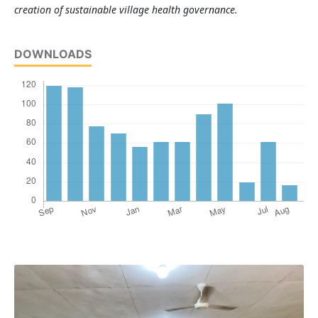
creation of sustainable village health governance.
DOWNLOADS