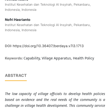
Institut Kesehatan dan Teknologi Al Insyirah, Pekanbaru,
Indonesia, Indonesia
Nofri Hasrianto
Institut Kesehatan dan Teknologi Al Insyirah, Pekanbaru,
Indonesia, Indonesia
DOI:
https://doi.org/10.36407/berdaya.v7i3.1713
Capability, Village Apparatus, Health Policy
Keywords:
ABSTRACT
The low capacity of village officials to develop health policies
based on evidence and the real needs of the community is a
challenge in village health development. This community service